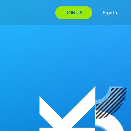
JOIN US
Sign In