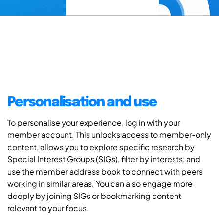
Personalisation and use
To personalise your experience, log in with your
member account. This unlocks access to member-only
content, allows you to explore specific research by
Special Interest Groups (SIGs), filter by interests, and
use the member address book to connect with peers
working in similar areas. You can also engage more
deeply by joining SIGs or bookmarking content
relevant to your focus.