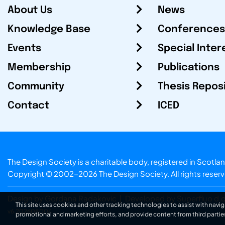
About Us
News
Knowledge Base
Conferences
Events
Special Inter
Membership
Publications
Community
Thesis Repos
Contact
ICED
The Design Society is a charitable body, registered in Sc
Copyright © 2002-2026
The Design Society
. All rights reser
Design by Gordana Radakovic
|
Developed by Superfluo d.o
This site uses cookies and other tracking technologies to assist with navig
v6.202608004
promotional and marketing efforts, and provide content from third partie