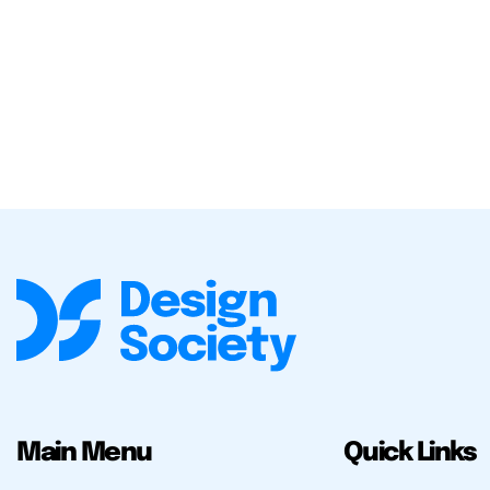
Main Menu
Quick Links