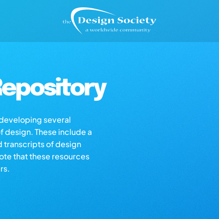
epository
s developing several
of design. These include a
d transcripts of design
note that these resources
rs.