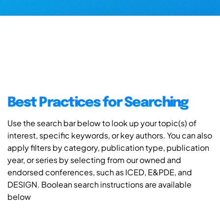
Best Practices for Searching
Use the search bar below to look up your topic(s) of
interest, specific keywords, or key authors. You can also
apply filters by category, publication type, publication
year, or series by selecting from our owned and
endorsed conferences, such as ICED, E&PDE, and
DESIGN. Boolean search instructions are available
below