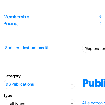
Membership
Pricing
Sort
Instructions
Category
Publ
Type
All electron