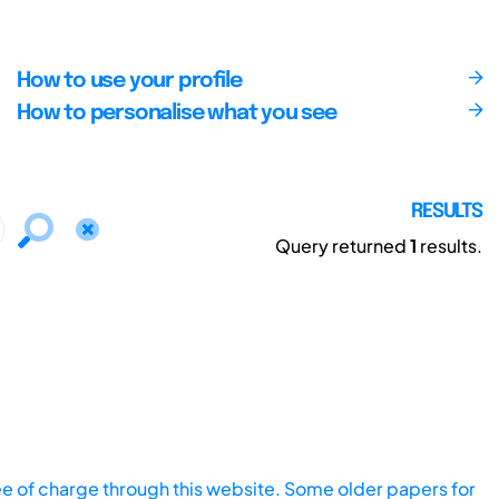
How to use your profile
How to personalise what you see
RESULTS
Query returned
1
results.
ee of charge through this website. Some older papers for