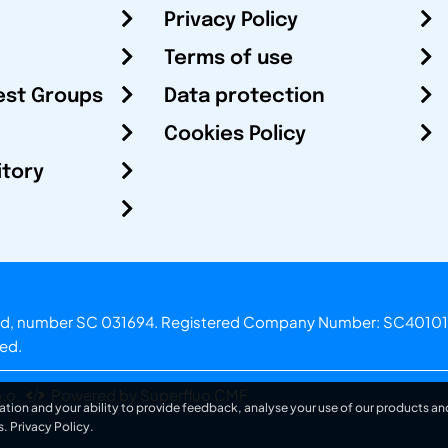
Privacy Policy
Terms of use
est Groups
Data protection
Cookies Policy
itory
otland, number SC 031694. Registered Company Number: SC40101
ved.
.o.
Powered by Superfluo CMF
ation and your ability to provide feedback, analyse your use of our products and
s.
Privacy Policy
.