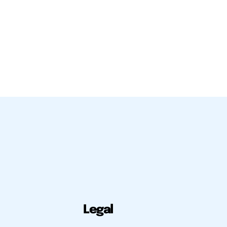
Legal