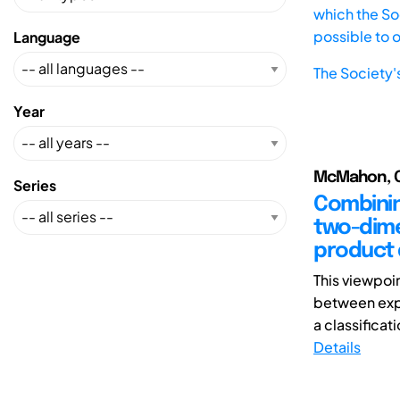
which the Soc
possible to 
Language
The Society'
Year
McMahon, Chr
Series
Combinin
two-dime
product
This viewpoi
between expl
a classificat
Details