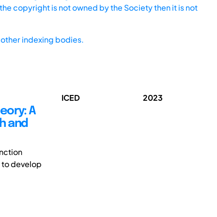
he copyright is not owned by the Society then it is not
other indexing bodies.
ICED
2023
eory: A
ch and
inction
 to develop