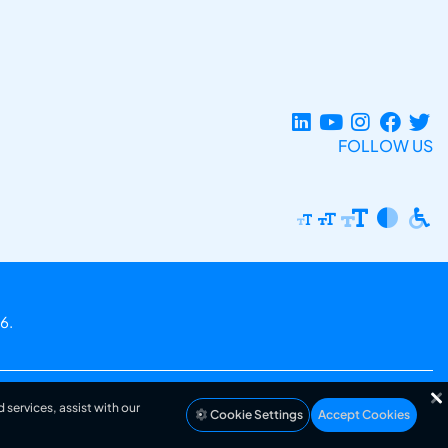
FOLLOW US
6.
 services, assist with our
Cookie Settings
Accept Cookies