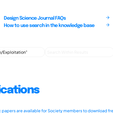
Design Science Journal FAQs
How to use search in the knowledge base
ications
ic papers are available for Society members to download fr