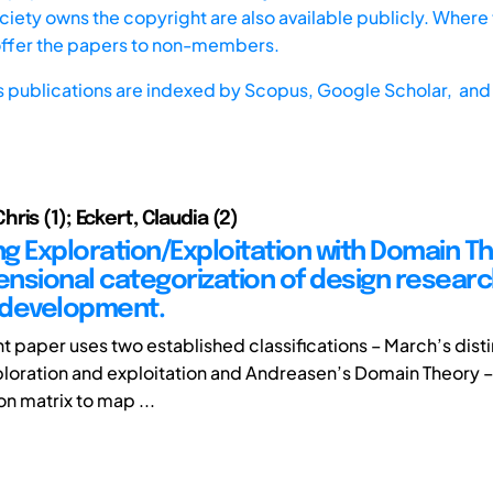
iety owns the copyright are also available publicly. Where t
offer the papers to non-members.
s publications are indexed by
Scopus,
Google Scholar, and 
is (1); Eckert, Claudia (2)
g Exploration/Exploitation with Domain Th
nsional categorization of design resear
 development.
nt paper uses two established classifications – March’s dist
oration and exploitation and Andreasen’s Domain Theory –
ion matrix to map ...