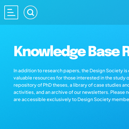
Knowledge Base R
In addition to research papers, the Design Society i
valuable resources for those interested in the study 
repository of PhD theses, a library of case studies an
activities, and an archive of our newsletters. Please 
are accessible exclusively to Design Society membe