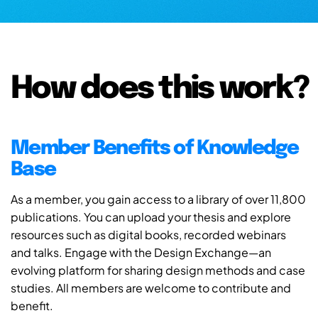
How does this work?
Member Benefits of Knowledge
Base
As a member, you gain access to a library of over 11,800
publications. You can upload your thesis and explore
resources such as digital books, recorded webinars
and talks. Engage with the Design Exchange—an
evolving platform for sharing design methods and case
studies. All members are welcome to contribute and
benefit.