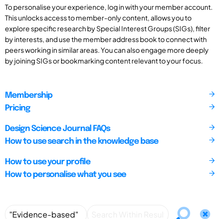
To personalise your experience, log in with your member account.
This unlocks access to member-only content, allows you to
explore specific research by Special Interest Groups (SIGs), filter
by interests, and use the member address book to connect with
peers working in similar areas. You can also engage more deeply
by joining SIGs or bookmarking content relevant to your focus.
Membership
Pricing
Design Science Journal FAQs
How to use search in the knowledge base
How to use your profile
How to personalise what you see