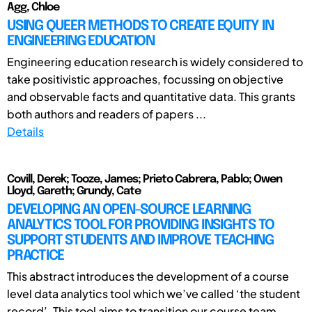
Agg, Chloe
USING QUEER METHODS TO CREATE EQUITY IN
ENGINEERING EDUCATION
Engineering education research is widely considered to
take positivistic approaches, focussing on objective
and observable facts and quantitative data. This grants
both authors and readers of papers ...
Details
Covill, Derek; Tooze, James; Prieto Cabrera, Pablo; Owen
Lloyd, Gareth; Grundy, Cate
DEVELOPING AN OPEN-SOURCE LEARNING
ANALYTICS TOOL FOR PROVIDING INSIGHTS TO
SUPPORT STUDENTS AND IMPROVE TEACHING
PRACTICE
This abstract introduces the development of a course
level data analytics tool which we’ve called ‘the student
record’. This tool aims to transition our course team