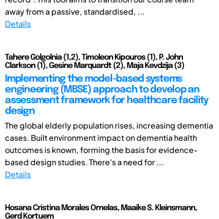
away from a passive, standardised, ...
Details
Tahere Golgolnia (1,2), Timoleon Kipouros (1), P. John
Clarkson (1), Gesine Marquardt (2), Maja Kevdzija (3)
Implementing the model-based systems
engineering (MBSE) approach to develop an
assessment framework for healthcare facility
design
The global elderly population rises, increasing dementia
cases. Built environment impact on dementia health
outcomes is known, forming the basis for evidence-
based design studies. There's a need for ...
Details
Hosana Cristina Morales Ornelas, Maaike S. Kleinsmann,
Gerd Kortuem