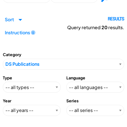
Sort
RESULTS
Query returned
20
results.
Instructions
Category
Type
Language
Year
Series