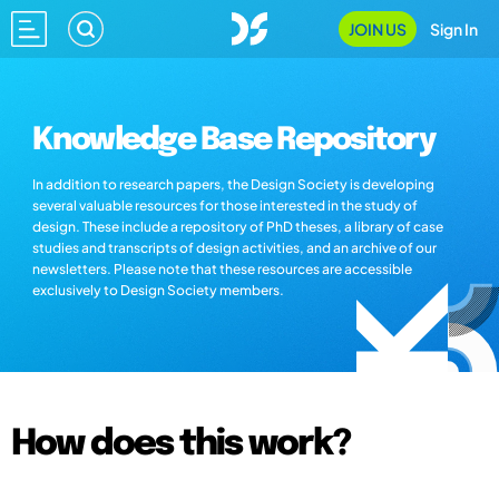
JOIN US
Sign In
Knowledge Base Repository
In addition to research papers, the Design Society is developing
several valuable resources for those interested in the study of
design. These include a repository of PhD theses, a library of case
studies and transcripts of design activities, and an archive of our
newsletters. Please note that these resources are accessible
exclusively to Design Society members.
How does this work?