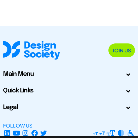
JOIN US
Main Menu
Quick Links
Legal
FOLLOW US