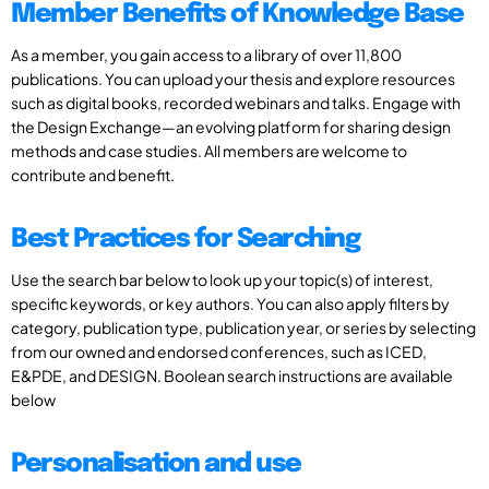
Member Benefits of Knowledge Base
As a member, you gain access to a library of over 11,800
publications. You can upload your thesis and explore resources
such as digital books, recorded webinars and talks. Engage with
the Design Exchange—an evolving platform for sharing design
methods and case studies. All members are welcome to
contribute and benefit.
Best Practices for Searching
Use the search bar below to look up your topic(s) of interest,
specific keywords, or key authors. You can also apply filters by
category, publication type, publication year, or series by selecting
from our owned and endorsed conferences, such as ICED,
E&PDE, and DESIGN. Boolean search instructions are available
below
Personalisation and use