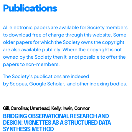
Publications
All electronic papers are available for Society members
to download free of charge through this website. Some
older papers for which the Society owns the copyright
are also available publicly. Where the copyright is not
owned by the Society then it is not possible to offer the
papers to non-members.
The Society's publications are indexed
by
Scopus,
Google Scholar, and other indexing bodies.
Gill, Carolina; Umstead, Kelly; Irwin, Connor
BRIDGING OBSERVATIONAL RESEARCH AND
DESIGN: VIGNETTES AS A STRUCTURED DATA
SYNTHESIS METHOD