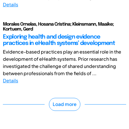
Details
Morales Ornelas, Hosana Cristina; Kleinsmann, Maaike;
Kortuem, Gerd
Exploring health and design evidence
practices in eHealth systems’ development
Evidence-based practices play an essential role in the
development of eHealth systems. Prior research has
investigated the challenge of shared understanding
between professionals from the fields of ...
Details
Load more