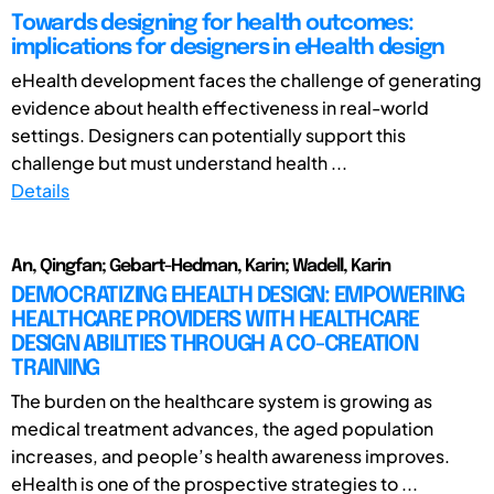
Towards designing for health outcomes:
implications for designers in eHealth design
eHealth development faces the challenge of generating
evidence about health effectiveness in real-world
settings. Designers can potentially support this
challenge but must understand health ...
Details
An, Qingfan; Gebart-Hedman, Karin; Wadell, Karin
DEMOCRATIZING EHEALTH DESIGN: EMPOWERING
HEALTHCARE PROVIDERS WITH HEALTHCARE
DESIGN ABILITIES THROUGH A CO-CREATION
TRAINING
The burden on the healthcare system is growing as
medical treatment advances, the aged population
increases, and people’s health awareness improves.
eHealth is one of the prospective strategies to ...