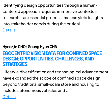
Identifying design opportunities through a human-
centered approach requires immersive contextual
research—an essential process that can yield insights
into stakeholder needs during the critical ...
Details
Hyeokjin CHOI; Seung Hyun CHA
EGOCENTRIC VISION DATA FOR CONFINED SPACE
DESIGN: OPPORTUNITIES, CHALLENGES, AND
STRATEGIES
Lifestyle diversification and technological advancement
have expanded the scope of confined space design
beyond traditional small-scale store and housing to
include autonomous vehicles and ...
Details