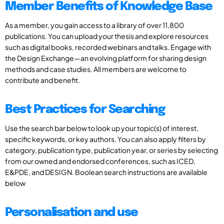
Member Benefits of Knowledge Base
As a member, you gain access to a library of over 11,800
publications. You can upload your thesis and explore resources
such as digital books, recorded webinars and talks. Engage with
the Design Exchange—an evolving platform for sharing design
methods and case studies. All members are welcome to
contribute and benefit.
Best Practices for Searching
Use the search bar below to look up your topic(s) of interest,
specific keywords, or key authors. You can also apply filters by
category, publication type, publication year, or series by selecting
from our owned and endorsed conferences, such as ICED,
E&PDE, and DESIGN. Boolean search instructions are available
below
Personalisation and use