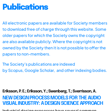
Publications
All electronic papers are available for Society members
to download free of charge through this website. Some
older papers for which the Society owns the copyright
are also available publicly. Where the copyright is not
owned by the Society then it is not possible to offer the
papers to non-members.
The Society's publications are indexed
by
Scopus,
Google Scholar, and other indexing bodies.
Eriksson, P. E.; Eriksson, Y.; Swenberg, T.; Sverrisson, A.
NEW DESIGN PROCESS MODELS FOR THE AUDIO
VISUAL INDUSTRY: A DESIGN SCIENCE APPROACH
Industrial design processes have several common