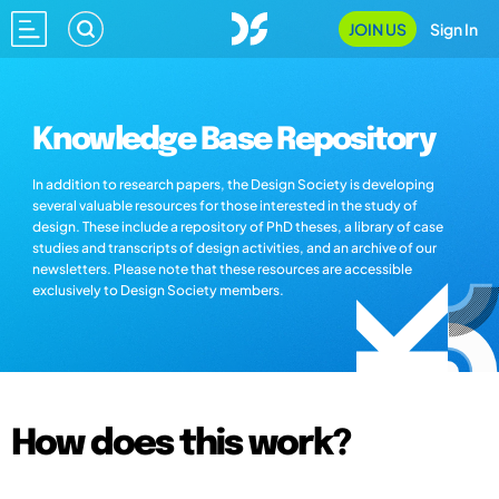
JOIN US
Sign In
Knowledge Base Repository
In addition to research papers, the Design Society is developing
several valuable resources for those interested in the study of
design. These include a repository of PhD theses, a library of case
studies and transcripts of design activities, and an archive of our
newsletters. Please note that these resources are accessible
exclusively to Design Society members.
How does this work?