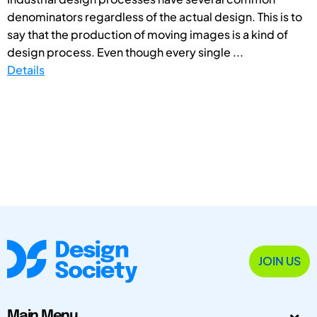
denominators regardless of the actual design. This is to
say that the production of moving images is a kind of
design process. Even though every single ...
Details
JOIN US
Main Menu