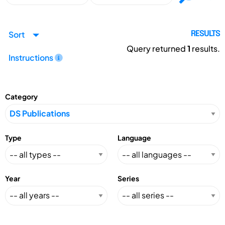
Sort
RESULTS
Query returned
1
results.
Instructions
Category
Type
Language
Year
Series