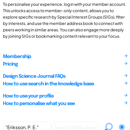
To personalise your experience, log in with your member account.
This unlocks access to member-only content, allows you to
explore specific research by Special Interest Groups (SIGs), filter
by interests, and use the member address book to connect with
peers working in similar areas. You can also engage more deeply
by joining SIGs or bookmarking content relevant to your focus.
Membership
Pricing
Design Science Journal FAQs
How to use search in the knowledge base
How to use your profile
How to personalise what you see