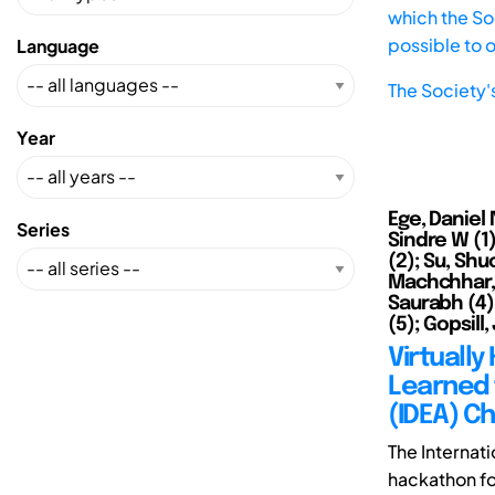
which the Soc
possible to 
Language
The Society'
Year
Ege, Daniel 
Series
Sindre W (1)
(2); Su, Shu
Machchhar, R
Saurabh (4);
(5); Gopsill
Virtuall
Learned 
(IDEA) C
The Internati
hackathon fo