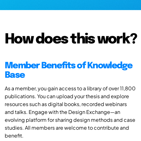
How does this work?
Member Benefits of Knowledge
Base
As a member, you gain access to a library of over 11,800
publications. You can upload your thesis and explore
resources such as digital books, recorded webinars
and talks. Engage with the Design Exchange—an
evolving platform for sharing design methods and case
studies. All members are welcome to contribute and
benefit.