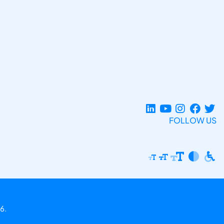
FOLLOW US
6.