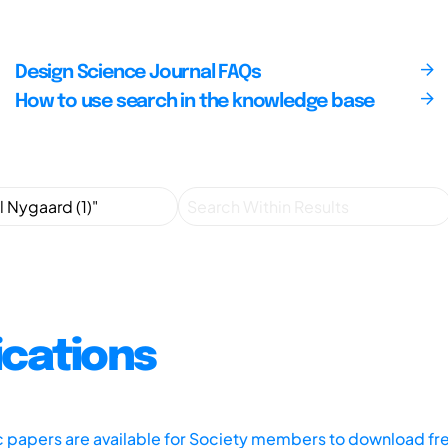
Design Science Journal FAQs
How to use search in the knowledge base
ications
ic papers are available for Society members to download fr