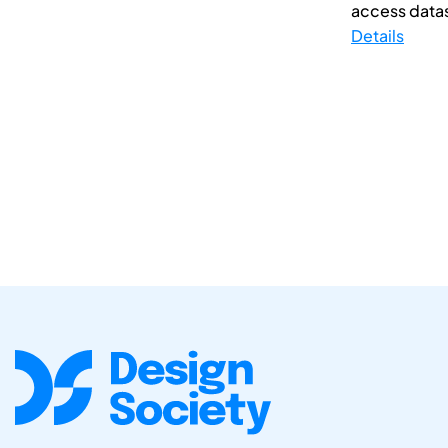
access datase
Details