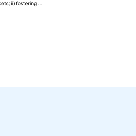
ts; ii) fostering ...