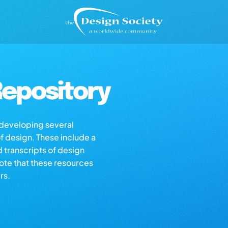
epository
s developing several
of design. These include a
d transcripts of design
note that these resources
rs.