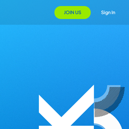
JOIN US
Sign In