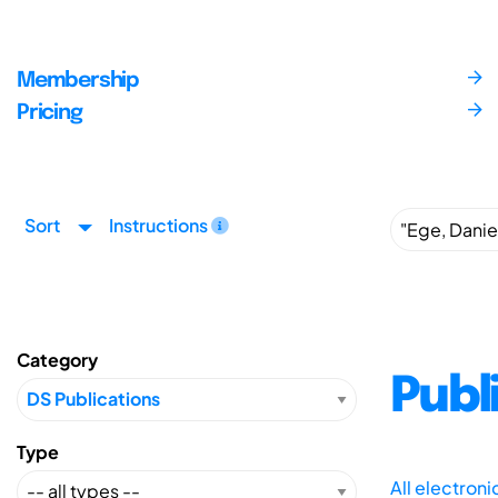
Membership
Pricing
Sort
Instructions
Category
Publ
Type
All electron