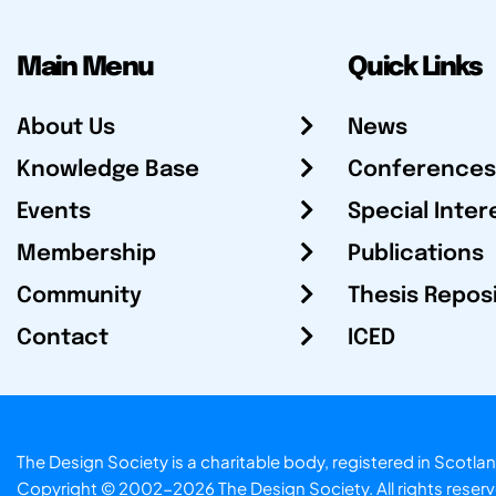
Main Menu
Quick Links
About Us
News
Knowledge Base
Conferences
Events
Special Inter
Membership
Publications
Community
Thesis Repos
Contact
ICED
The Design Society is a charitable body, registered in Sc
Copyright © 2002-2026
The Design Society
. All rights reser