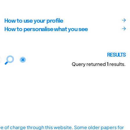
How to use your profile
How to personalise what you see
RESULTS
Query returned
1
results.
ee of charge through this website. Some older papers for