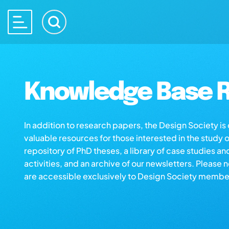
Knowledge Base R
In addition to research papers, the Design Society i
valuable resources for those interested in the study 
repository of PhD theses, a library of case studies an
activities, and an archive of our newsletters. Please 
are accessible exclusively to Design Society membe