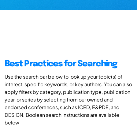
Best Practices for Searching
Use the search bar below to look up your topic(s) of
interest, specific keywords, or key authors. You can also
apply filters by category, publication type, publication
year, or series by selecting from our owned and
endorsed conferences, such as ICED, E&PDE, and
DESIGN. Boolean search instructions are available
below