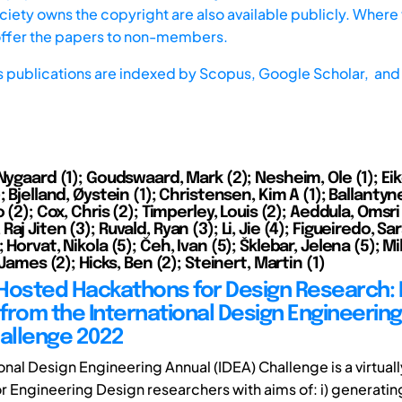
iety owns the copyright are also available publicly. Where t
offer the papers to non-members.
s publications are indexed by
Scopus,
Google Scholar, and 
Nygaard (1); Goudswaard, Mark (2); Nesheim, Ole (1); Ei
; Bjelland, Øystein (1); Christensen, Kim A (1); Ballanty
o (2); Cox, Chris (2); Timperley, Louis (2); Aeddula, Omsri 
aj Jiten (3); Ruvald, Ryan (3); Li, Jie (4); Figueiredo, Sar
 Horvat, Nikola (5); Čeh, Ivan (5); Šklebar, Jelena (5); Mi
, James (2); Hicks, Ben (2); Steinert, Martin (1)
y Hosted Hackathons for Design Research:
from the International Design Engineerin
hallenge 2022
onal Design Engineering Annual (IDEA) Challenge is a virtual
r Engineering Design researchers with aims of: i) generati