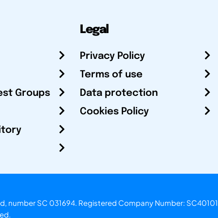
Legal
Privacy Policy
Terms of use
est Groups
Data protection
Cookies Policy
itory
otland, number SC 031694. Registered Company Number: SC40101
ved.