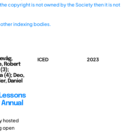
he copyright is not owned by the Society then it is not
other indexing bodies.
kevåg,
ICED
2023
ne, Robert
(3);
a (4); Deo,
ler, Daniel
 Lessons
g Annual
ly hosted
ng open