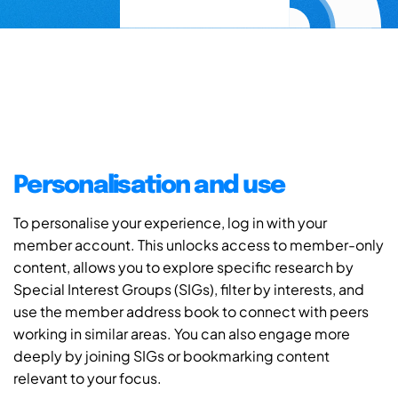
Personalisation and use
To personalise your experience, log in with your
member account. This unlocks access to member-only
content, allows you to explore specific research by
Special Interest Groups (SIGs), filter by interests, and
use the member address book to connect with peers
working in similar areas. You can also engage more
deeply by joining SIGs or bookmarking content
relevant to your focus.