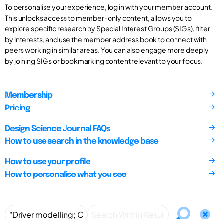
To personalise your experience, log in with your member account.
This unlocks access to member-only content, allows you to
explore specific research by Special Interest Groups (SIGs), filter
by interests, and use the member address book to connect with
peers working in similar areas. You can also engage more deeply
by joining SIGs or bookmarking content relevant to your focus.
Membership
Pricing
Design Science Journal FAQs
How to use search in the knowledge base
How to use your profile
How to personalise what you see