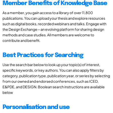
Member Benefits of Knowledge Base
As a member, you gain access to a library of over 11,800
publications. You can upload your thesis and explore resources
such as digital books, recorded webinars and talks. Engage with
the Design Exchange—an evolving platform for sharing design
methods and case studies. All members are welcome to
contribute and benefit.
Best Practices for Searching
Use the search bar below to look up your topic(s) of interest,
specific keywords, or key authors. You can also apply filters by
category, publication type, publication year, or series by selecting
from our owned and endorsed conferences, such as ICED,
E&PDE, and DESIGN. Boolean search instructions are available
below
Personalisation and use