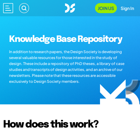
JOIN US
Sign In
Knowledge Base Repository
In addition to research papers, the Design Society is developing
several valuable resources for those interested in the study of
design. These include a repository of PhD theses, a library of case
studies and transcripts of design activities, and an archive of our
newsletters. Please note that these resources are accessible
exclusively to Design Society members.
How does this work?