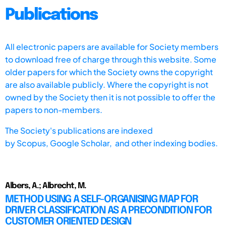
Publications
All electronic papers are available for Society members
to download free of charge through this website. Some
older papers for which the Society owns the copyright
are also available publicly. Where the copyright is not
owned by the Society then it is not possible to offer the
papers to non-members.
The Society's publications are indexed
by
Scopus,
Google Scholar, and other indexing bodies.
Albers, A.; Albrecht, M.
METHOD USING A SELF-ORGANISING MAP FOR
DRIVER CLASSIFICATION AS A PRECONDITION FOR
CUSTOMER ORIENTED DESIGN