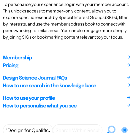
To personalise your experience, log in with your member account.
This unlocks access to member-only content, allows you to
explore specific research by Special Interest Groups (SIGs), filter
by interests, and use the member address book to connect with
peers working in similar areas. You can also engage more deeply
by joining SIGs or bookmarking content relevant to your focus.
Membership
Pricing
Design Science Journal FAQs
How to use search in the knowledge base
How to use your profile
How to personalise what you see