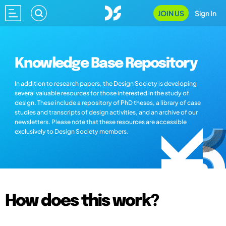
JOIN US
Sign In
Knowledge Base Repository
In addition to research papers, the Design Society is developing
several valuable resources for those interested in the study of
design. These include a repository of PhD theses, a library of case
studies and transcripts of design activities, and an archive of our
newsletters. Please note that these resources are accessible
exclusively to Design Society members.
How does this work?