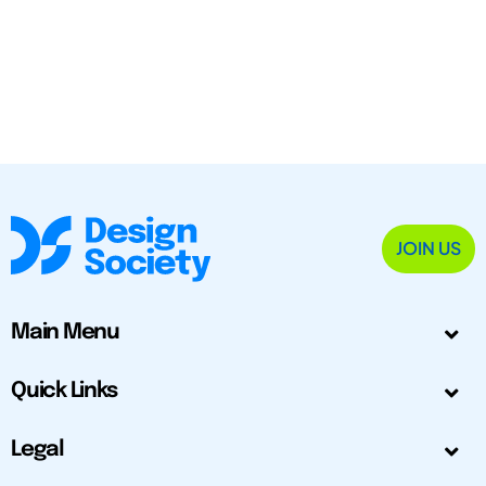
JOIN US
Main Menu
Quick Links
Legal