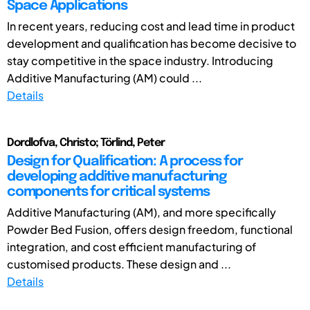
Space Applications
In recent years, reducing cost and lead time in product
development and qualification has become decisive to
stay competitive in the space industry. Introducing
Additive Manufacturing (AM) could ...
Details
Dordlofva, Christo; Törlind, Peter
Design for Qualification: A process for
developing additive manufacturing
components for critical systems
Additive Manufacturing (AM), and more specifically
Powder Bed Fusion, offers design freedom, functional
integration, and cost efficient manufacturing of
customised products. These design and ...
Details