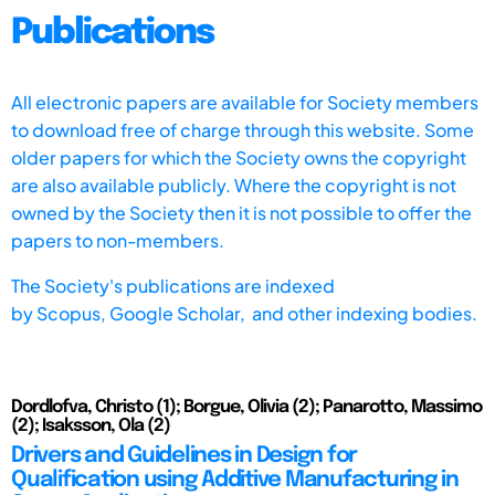
Publications
All electronic papers are available for Society members
to download free of charge through this website. Some
older papers for which the Society owns the copyright
are also available publicly. Where the copyright is not
owned by the Society then it is not possible to offer the
papers to non-members.
The Society's publications are indexed
by
Scopus,
Google Scholar, and other indexing bodies.
Dordlofva, Christo (1); Borgue, Olivia (2); Panarotto, Massimo
(2); Isaksson, Ola (2)
Drivers and Guidelines in Design for
Qualification using Additive Manufacturing in