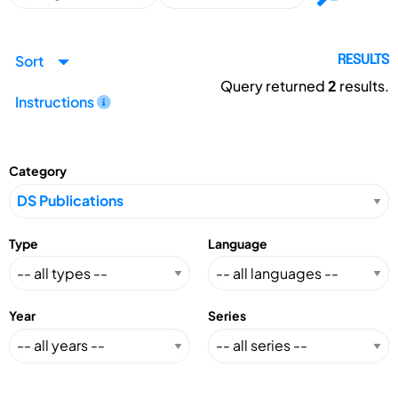
Sort
RESULTS
Query returned
2
results.
Instructions
Category
Type
Language
Year
Series