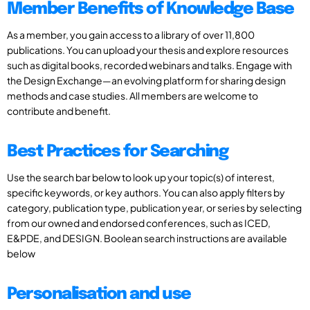
Member Benefits of Knowledge Base
As a member, you gain access to a library of over 11,800
publications. You can upload your thesis and explore resources
such as digital books, recorded webinars and talks. Engage with
the Design Exchange—an evolving platform for sharing design
methods and case studies. All members are welcome to
contribute and benefit.
Best Practices for Searching
Use the search bar below to look up your topic(s) of interest,
specific keywords, or key authors. You can also apply filters by
category, publication type, publication year, or series by selecting
from our owned and endorsed conferences, such as ICED,
E&PDE, and DESIGN. Boolean search instructions are available
below
Personalisation and use