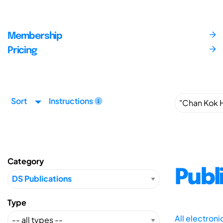
Membership
Pricing
Sort
Instructions
Category
Publ
Type
All electron