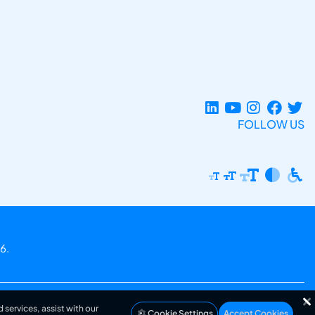
FOLLOW US
6.
 services, assist with our
Cookie Settings
Accept Cookies