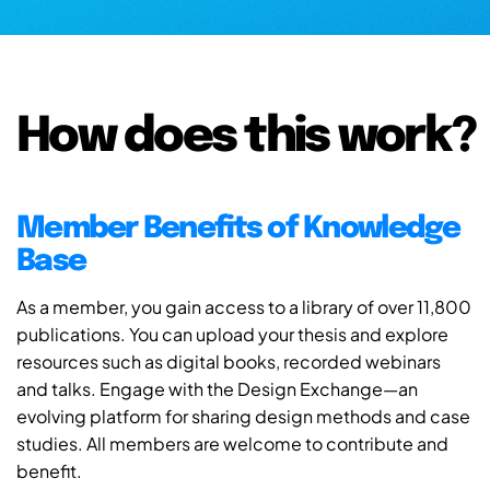
How does this work?
Member Benefits of Knowledge
Base
As a member, you gain access to a library of over 11,800
publications. You can upload your thesis and explore
resources such as digital books, recorded webinars
and talks. Engage with the Design Exchange—an
evolving platform for sharing design methods and case
studies. All members are welcome to contribute and
benefit.