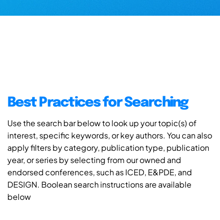
Best Practices for Searching
Use the search bar below to look up your topic(s) of
interest, specific keywords, or key authors. You can also
apply filters by category, publication type, publication
year, or series by selecting from our owned and
endorsed conferences, such as ICED, E&PDE, and
DESIGN. Boolean search instructions are available
below