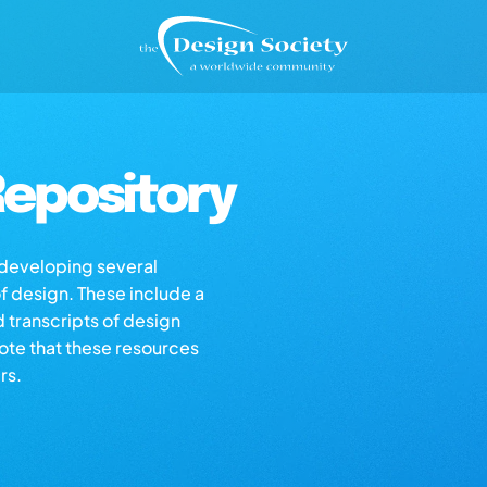
epository
s developing several
of design. These include a
d transcripts of design
note that these resources
rs.