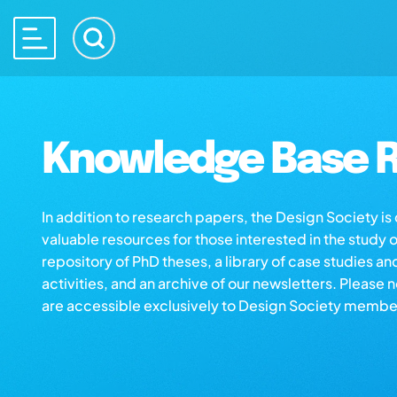
Knowledge Base R
In addition to research papers, the Design Society i
valuable resources for those interested in the study 
repository of PhD theses, a library of case studies an
activities, and an archive of our newsletters. Please 
are accessible exclusively to Design Society membe