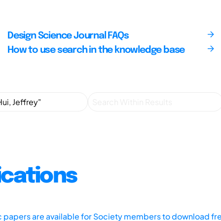
Design Science Journal FAQs
How to use search in the knowledge base
ications
ic papers are available for Society members to download fr