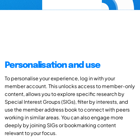
Personalisation and use
To personalise your experience, log in with your
member account. This unlocks access to member-only
content, allows you to explore specific research by
Special Interest Groups (SIGs), filter by interests, and
use the member address book to connect with peers
working in similar areas. You can also engage more
deeply by joining SIGs or bookmarking content
relevant to your focus.