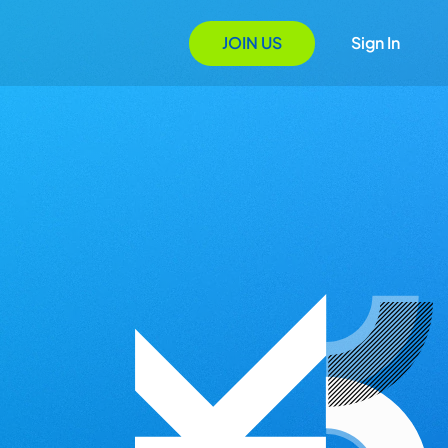
JOIN US
Sign In