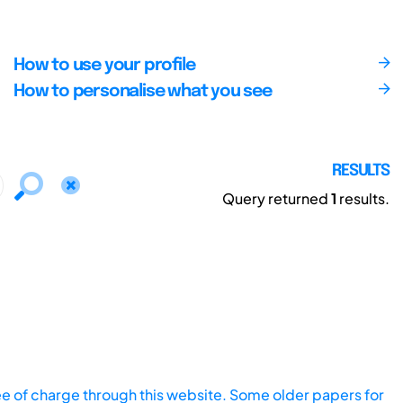
How to use your profile
How to personalise what you see
RESULTS
Query returned
1
results.
ee of charge through this website. Some older papers for