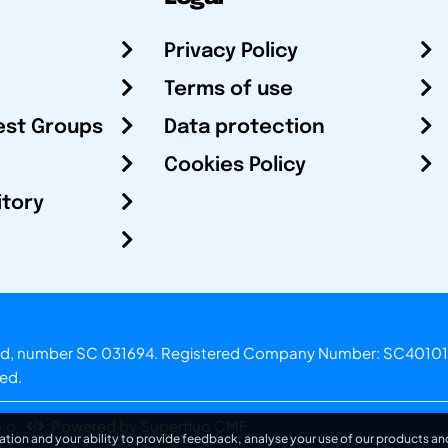
Privacy Policy
Terms of use
est Groups
Data protection
Cookies Policy
itory
otland, number SC 031694. Registered Company Number: SC40101
ved.
.o.
Powered by Superfluo CMF
ation and your ability to provide feedback, analyse your use of our products and