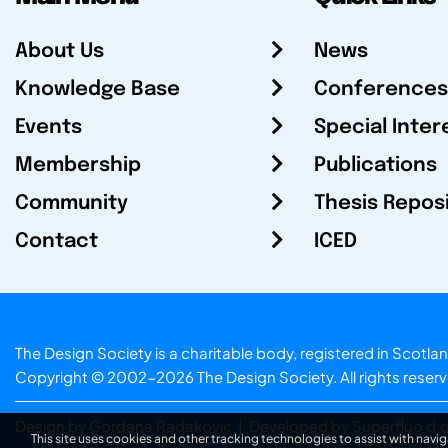
About Us
News
Knowledge Base
Conferences
Events
Special Inter
Membership
Publications
Community
Thesis Repos
Contact
ICED
The Design Society is a charitable body, registered in Sc
Copyright © 2002-2026
The Design Society
. All rights reser
Design by Gordana Radakovic
|
Developed by Superfluo d.o
This site uses cookies and other tracking technologies to assist with navig