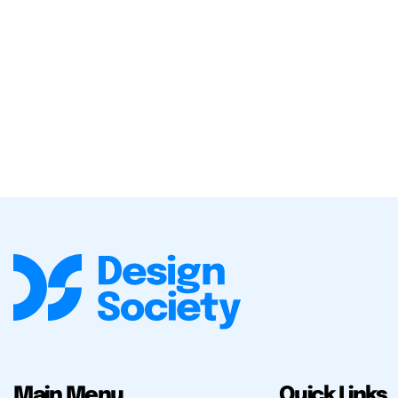
Main Menu
Quick Links