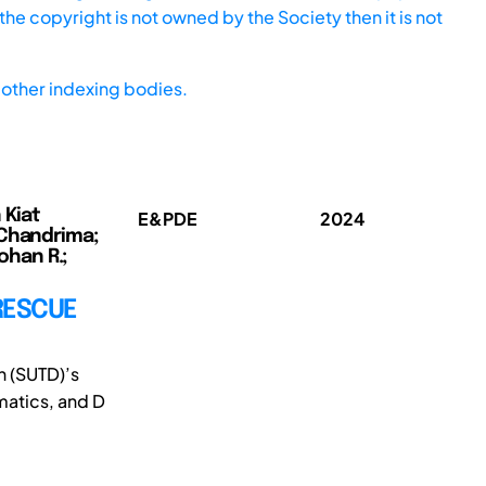
he copyright is not owned by the Society then it is not
other indexing bodies.
 Kiat
E&PDE
2024
 Chandrima;
ohan R.;
RESCUE
n (SUTD)’s
matics, and D