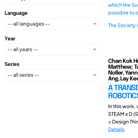
which the Soc
possible to 
Language
The Society'
Year
Chan Kok Hui
Series
Matthew; Ta
Noller, Yann
Ang, Lay Kee
A TRANSD
ROBOTICS
In this work
STEAM x D (S
= Design Thin
Details