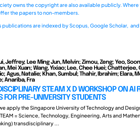
iety owns the copyright are also available publicly. Where t
offer the papers to non-members.
s publications are indexed by
Scopus,
Google Scholar, and 
, Jeffrey; Lee Ming Jun, Melvin; Zimou, Zeng; Yeo, Soon
n, Mei Xuan; Wang, Yixiao; Lee, Chee Huei; Chatterjee,
ic; Agus, Natalie; Khan, Sumbul; Thahir, Ibrahim; Elara, M
; Anariba, Fra
ISCIPLINARY STEAM X D WORKSHOP ON AI 
 FOR PRE-UNIVERSITY STUDENTS
, we apply the Singapore University of Technology and Desig
TEAM = Science, Technology, Engineering, Arts and Mathe
king) transdisciplinary ...