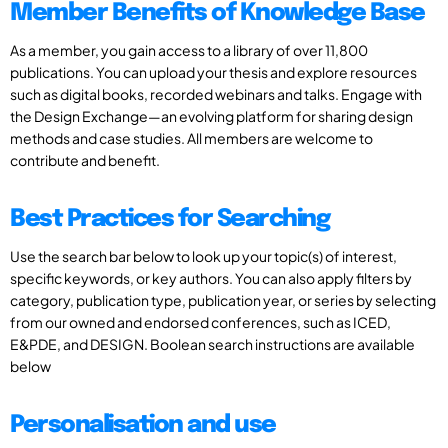
Member Benefits of Knowledge Base
As a member, you gain access to a library of over 11,800
publications. You can upload your thesis and explore resources
such as digital books, recorded webinars and talks. Engage with
the Design Exchange—an evolving platform for sharing design
methods and case studies. All members are welcome to
contribute and benefit.
Best Practices for Searching
Use the search bar below to look up your topic(s) of interest,
specific keywords, or key authors. You can also apply filters by
category, publication type, publication year, or series by selecting
from our owned and endorsed conferences, such as ICED,
E&PDE, and DESIGN. Boolean search instructions are available
below
Personalisation and use