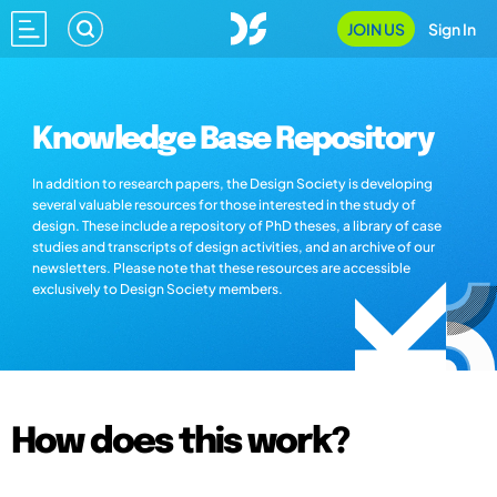
JOIN US
Sign In
Knowledge Base Repository
In addition to research papers, the Design Society is developing
several valuable resources for those interested in the study of
design. These include a repository of PhD theses, a library of case
studies and transcripts of design activities, and an archive of our
newsletters. Please note that these resources are accessible
exclusively to Design Society members.
How does this work?