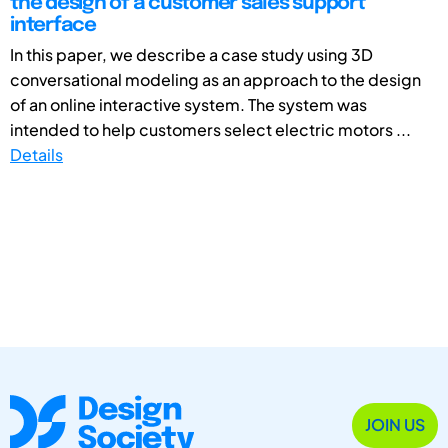
the design of a customer sales support
interface
In this paper, we describe a case study using 3D
conversational modeling as an approach to the design
of an online interactive system. The system was
intended to help customers select electric motors ...
Details
JOIN US