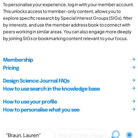
To personalise your experience, log in with your member account.
This unlocks access to member-only content, allows you to
explore specific research by Special Interest Groups (SIGs), filter
by interests, and use the member address book to connect with
peers working in similar areas. You can also engage more deeply
by joining SIGs or bookmarking content relevant to your focus.
Membership
Pricing
Design Science Journal FAQs
How to use search in the knowledge base
How to use your profile
How to personalise what you see