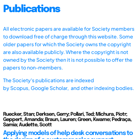
Publications
All electronic papers are available for Society members
to download free of charge through this website. Some
older papers for which the Society owns the copyright
are also available publicly. Where the copyright is not
owned by the Society then it is not possible to offer the
papers to non-members.
The Society's publications are indexed
by
Scopus,
Google Scholar, and other indexing bodies.
Ruecker, Stan; Derksen, Gerry; Pollari, Ted; Michura, Piotr;
Geppert, Amanda; Braun, Lauren; Green, Kwame; Pedraça,
Samia; Audette, Scott
Applying models of help desk conversations to