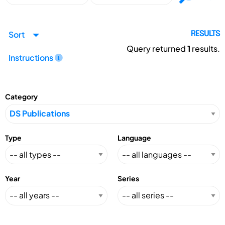
Sort
RESULTS
Query returned
1
results.
Instructions
Category
Type
Language
Year
Series