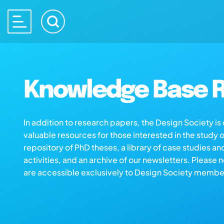
Knowledge Base R
In addition to research papers, the Design Society i
valuable resources for those interested in the study 
repository of PhD theses, a library of case studies an
activities, and an archive of our newsletters. Please 
are accessible exclusively to Design Society membe