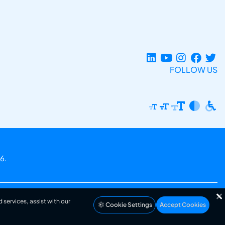
FOLLOW US
6.
 services, assist with our
Cookie Settings
Accept Cookies