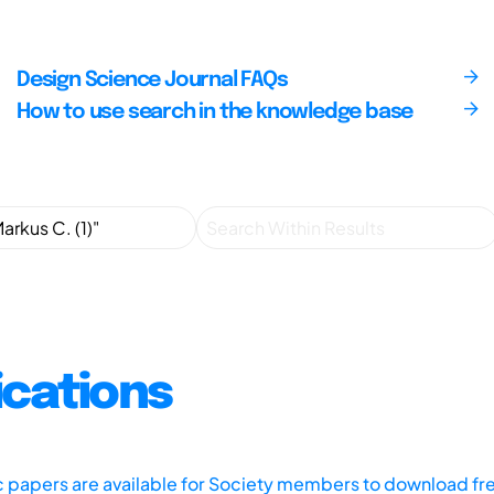
Design Science Journal FAQs
How to use search in the knowledge base
ications
ic papers are available for Society members to download fr