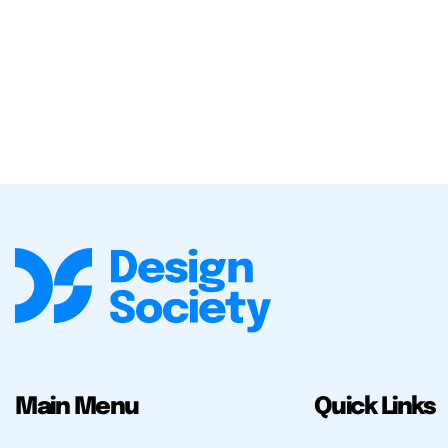
Main Menu
Quick Links