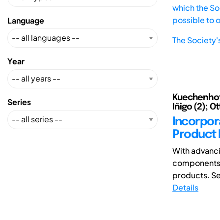
which the Soc
possible to 
Language
The Society'
Year
Kuechenhof, 
Series
Iñigo (2); Ot
Incorpora
Product 
With advanci
components m
products. Se
Details