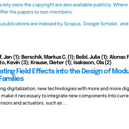
iety owns the copyright are also available publicly. Where t
offer the papers to non-members.
s publications are indexed by
Scopus,
Google Scholar, and 
Jan (1); Berschik, Markus C. (1); Beibl, Julia (1); Alonso
to, Kevin (3); Krause, Dieter (1); Isaksson, Ola (2)
ting Field Effects into the Design of Modu
Families
ng digitalization, new technologies with more and more dig
ake it necessary to integrate new components into curren
nsors and actuators, such as ...