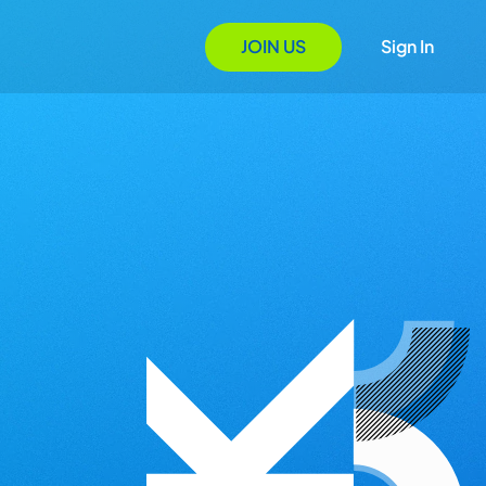
JOIN US
Sign In