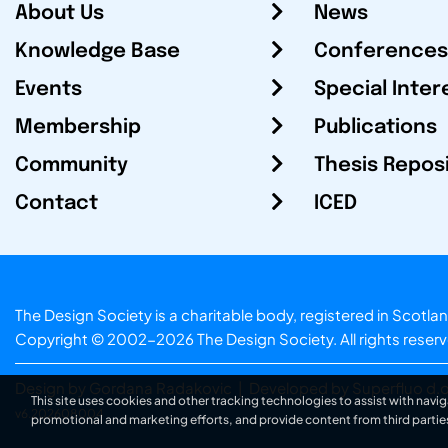
About Us
News
Knowledge Base
Conferences
Events
Special Inter
Membership
Publications
Community
Thesis Repos
Contact
ICED
The Design Society is a charitable body, registered in Sc
Copyright © 2002-2026
The Design Society
. All rights reser
Design by Gordana Radakovic
|
Developed by Superfluo d.o
This site uses cookies and other tracking technologies to assist with navig
v6.202608004
promotional and marketing efforts, and provide content from third partie