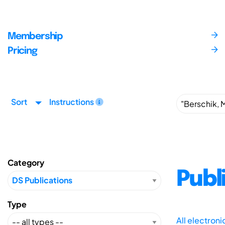
Membership
Pricing
Sort
Instructions
Category
Publ
Type
All electron