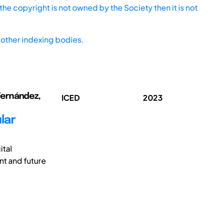
he copyright is not owned by the Society then it is not
other indexing bodies.
 Fernández,
ICED
2023
lar
ital
t and future