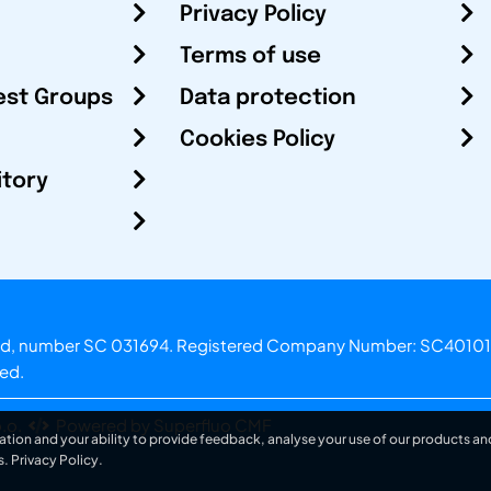
Privacy Policy
Terms of use
est Groups
Data protection
Cookies Policy
itory
otland, number SC 031694. Registered Company Number: SC40101
ved.
.o.
Powered by Superfluo CMF
ation and your ability to provide feedback, analyse your use of our products and
s.
Privacy Policy
.