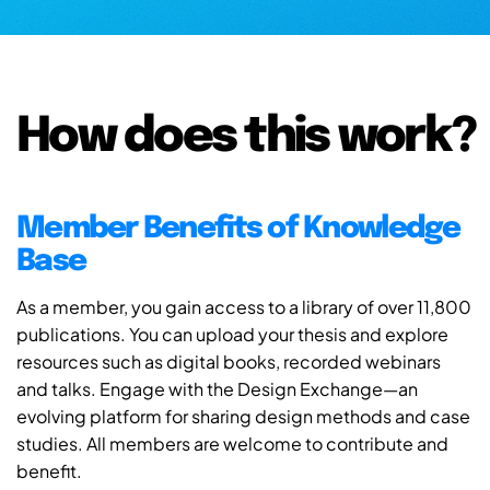
How does this work?
Member Benefits of Knowledge
Base
As a member, you gain access to a library of over 11,800
publications. You can upload your thesis and explore
resources such as digital books, recorded webinars
and talks. Engage with the Design Exchange—an
evolving platform for sharing design methods and case
studies. All members are welcome to contribute and
benefit.