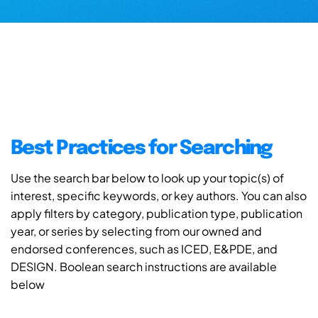
Best Practices for Searching
Use the search bar below to look up your topic(s) of
interest, specific keywords, or key authors. You can also
apply filters by category, publication type, publication
year, or series by selecting from our owned and
endorsed conferences, such as ICED, E&PDE, and
DESIGN. Boolean search instructions are available
below