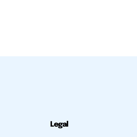
Legal