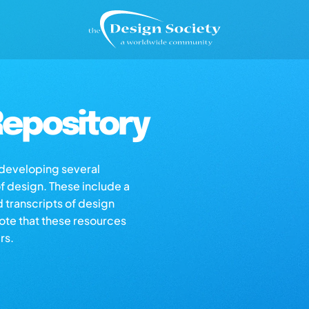
epository
s developing several
of design. These include a
d transcripts of design
note that these resources
rs.