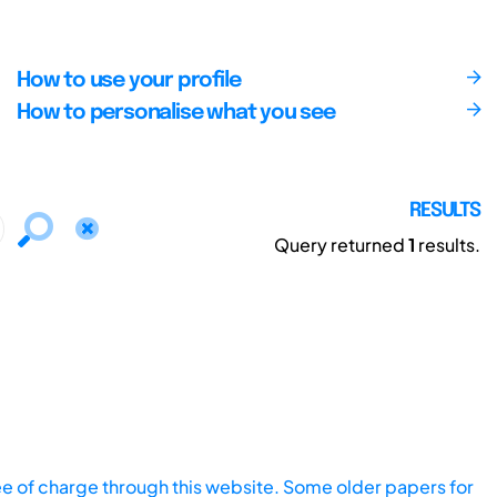
How to use your profile
How to personalise what you see
RESULTS
Query returned
1
results.
ee of charge through this website. Some older papers for