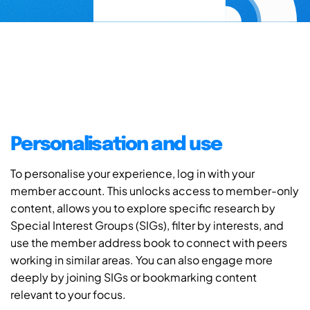
Personalisation and use
To personalise your experience, log in with your
member account. This unlocks access to member-only
content, allows you to explore specific research by
Special Interest Groups (SIGs), filter by interests, and
use the member address book to connect with peers
working in similar areas. You can also engage more
deeply by joining SIGs or bookmarking content
relevant to your focus.