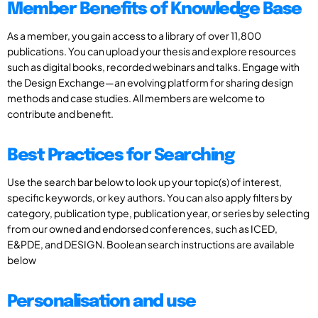
Member Benefits of Knowledge Base
As a member, you gain access to a library of over 11,800
publications. You can upload your thesis and explore resources
such as digital books, recorded webinars and talks. Engage with
the Design Exchange—an evolving platform for sharing design
methods and case studies. All members are welcome to
contribute and benefit.
Best Practices for Searching
Use the search bar below to look up your topic(s) of interest,
specific keywords, or key authors. You can also apply filters by
category, publication type, publication year, or series by selecting
from our owned and endorsed conferences, such as ICED,
E&PDE, and DESIGN. Boolean search instructions are available
below
Personalisation and use