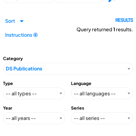
Sort
RESULTS
Query returned
1
results.
Instructions
Category
Type
Language
Year
Series