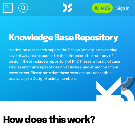
JOIN US
Sign In
Knowledge Base Repository
In addition to research papers, the Design Society is developing
several valuable resources for those interested in the study of
design. These include a repository of PhD theses, a library of case
studies and transcripts of design activities, and an archive of our
newsletters. Please note that these resources are accessible
exclusively to Design Society members.
How does this work?