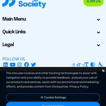
JOIN US
Main Menu
Quick Links
Legal
FOLLOW US
This site uses cookies and other tracking technologies to assist with
navigation and your ability to provide feedback, analyse your use of
The Design Society is a charitable body, registered in Scotland, number SC
our products and services, assist with our promotional and marketing
031694. Registered Company Number: SC401016.
efforts, and provide content from third parties.
Privacy Policy
.
Copyright © 2002-2026
The Design Society
. All rights reserved.
Cookie Settings
Design by Gordana Radakovic
|
Developed by Superfluo d.o.o.
Powered by Superfluo CMF
Accept Cookies