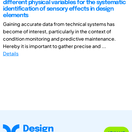
different physical variables for the systematic
identification of sensory effects in design
elements
Gaining accurate data from technical systems has
become of interest, particularly in the context of
condition monitoring and predictive maintenance.
Hereby it is important to gather precise and ...
Details