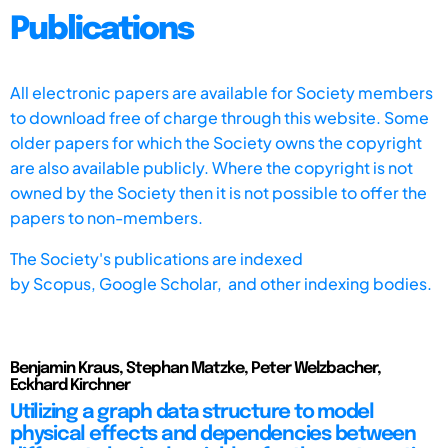
Publications
All electronic papers are available for Society members
to download free of charge through this website. Some
older papers for which the Society owns the copyright
are also available publicly. Where the copyright is not
owned by the Society then it is not possible to offer the
papers to non-members.
The Society's publications are indexed
by
Scopus,
Google Scholar, and other indexing bodies.
Benjamin Kraus, Stephan Matzke, Peter Welzbacher,
Eckhard Kirchner
Utilizing a graph data structure to model
physical effects and dependencies between