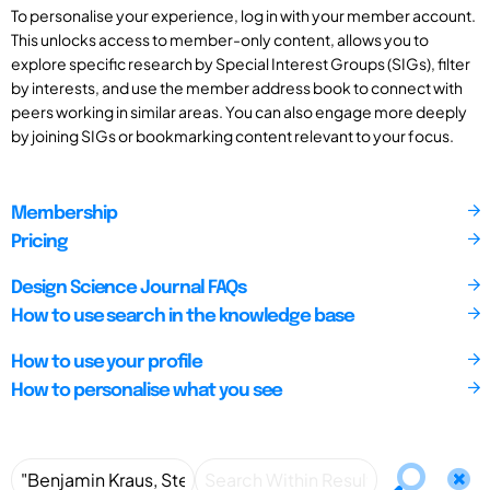
To personalise your experience, log in with your member account.
This unlocks access to member-only content, allows you to
explore specific research by Special Interest Groups (SIGs), filter
by interests, and use the member address book to connect with
peers working in similar areas. You can also engage more deeply
by joining SIGs or bookmarking content relevant to your focus.
Membership
Pricing
Design Science Journal FAQs
How to use search in the knowledge base
How to use your profile
How to personalise what you see