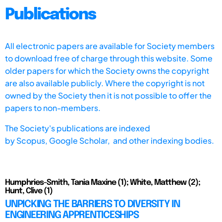
Publications
All electronic papers are available for Society members
to download free of charge through this website. Some
older papers for which the Society owns the copyright
are also available publicly. Where the copyright is not
owned by the Society then it is not possible to offer the
papers to non-members.
The Society's publications are indexed
by
Scopus,
Google Scholar, and other indexing bodies.
Humphries-Smith, Tania Maxine (1); White, Matthew (2);
Hunt, Clive (1)
UNPICKING THE BARRIERS TO DIVERSITY IN
ENGINEERING APPRENTICESHIPS