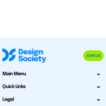
JOIN US
Main Menu
Quick Links
Legal