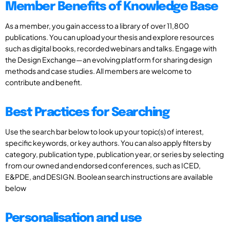
Member Benefits of Knowledge Base
As a member, you gain access to a library of over 11,800
publications. You can upload your thesis and explore resources
such as digital books, recorded webinars and talks. Engage with
the Design Exchange—an evolving platform for sharing design
methods and case studies. All members are welcome to
contribute and benefit.
Best Practices for Searching
Use the search bar below to look up your topic(s) of interest,
specific keywords, or key authors. You can also apply filters by
category, publication type, publication year, or series by selecting
from our owned and endorsed conferences, such as ICED,
E&PDE, and DESIGN. Boolean search instructions are available
below
Personalisation and use