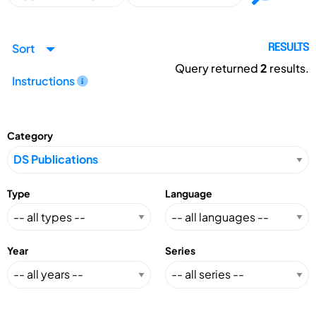
Sort
RESULTS
Query returned
2
results.
Instructions
Category
Type
Language
Year
Series