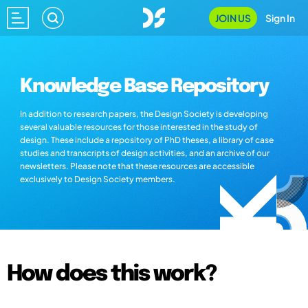
JOIN US
Sign In
Knowledge Base Repository
In addition to research papers, the Design Society is developing
several valuable resources for those interested in the study of
design. These include a repository of PhD theses, a library of case
studies and transcripts of design activities, and an archive of our
newsletters. Please note that these resources are accessible
exclusively to Design Society members.
How does this work?