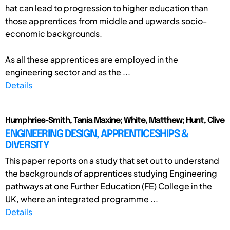
hat can lead to progression to higher education than
those apprentices from middle and upwards socio-
economic backgrounds.
As all these apprentices are employed in the
engineering sector and as the ...
Details
Humphries-Smith, Tania Maxine; White, Matthew; Hunt, Clive
ENGINEERING DESIGN, APPRENTICESHIPS &
DIVERSITY
This paper reports on a study that set out to understand
the backgrounds of apprentices studying Engineering
pathways at one Further Education (FE) College in the
UK, where an integrated programme ...
Details