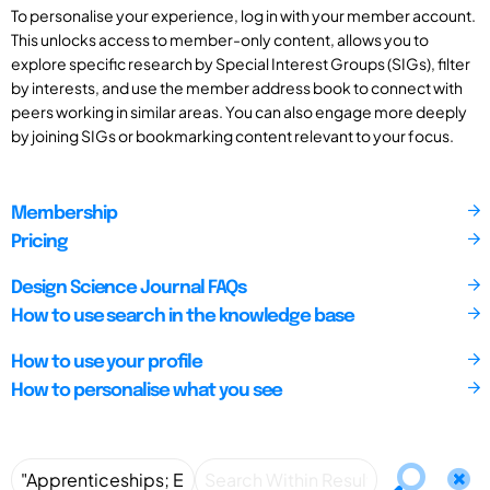
To personalise your experience, log in with your member account.
This unlocks access to member-only content, allows you to
explore specific research by Special Interest Groups (SIGs), filter
by interests, and use the member address book to connect with
peers working in similar areas. You can also engage more deeply
by joining SIGs or bookmarking content relevant to your focus.
Membership
Pricing
Design Science Journal FAQs
How to use search in the knowledge base
How to use your profile
How to personalise what you see