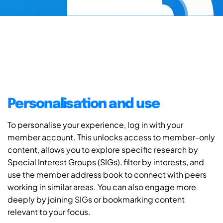
Personalisation and use
To personalise your experience, log in with your
member account. This unlocks access to member-only
content, allows you to explore specific research by
Special Interest Groups (SIGs), filter by interests, and
use the member address book to connect with peers
working in similar areas. You can also engage more
deeply by joining SIGs or bookmarking content
relevant to your focus.