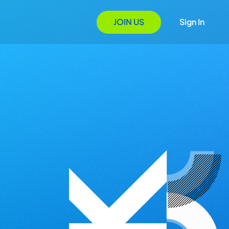
JOIN US
Sign In