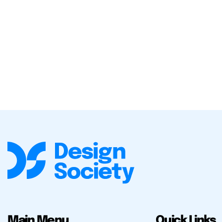
Main Menu
Quick Links