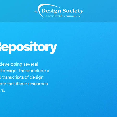
epository
s developing several
of design. These include a
d transcripts of design
note that these resources
rs.