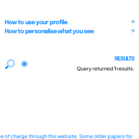
How to use your profile
How to personalise what you see
RESULTS
Query returned
1
results.
ee of charge through this website. Some older papers for