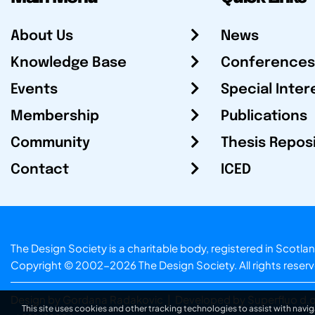
About Us
News
Knowledge Base
Conferences
Events
Special Inter
Membership
Publications
Community
Thesis Repos
Contact
ICED
The Design Society is a charitable body, registered in Sc
Copyright © 2002-2026
The Design Society
. All rights reser
Design by Gordana Radakovic
|
Developed by Superfluo d.o
This site uses cookies and other tracking technologies to assist with navig