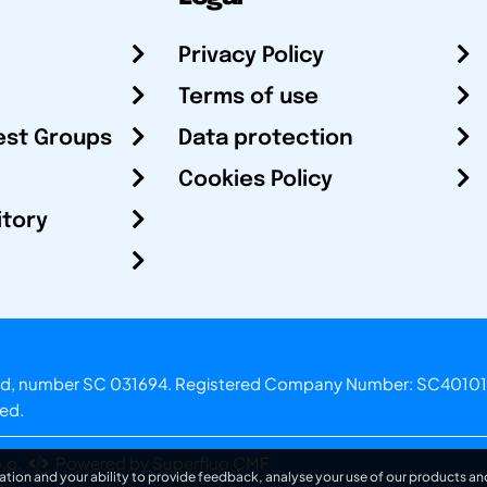
Privacy Policy
Terms of use
est Groups
Data protection
Cookies Policy
itory
otland, number SC 031694. Registered Company Number: SC40101
ved.
.o.
Powered by Superfluo CMF
ation and your ability to provide feedback, analyse your use of our products and