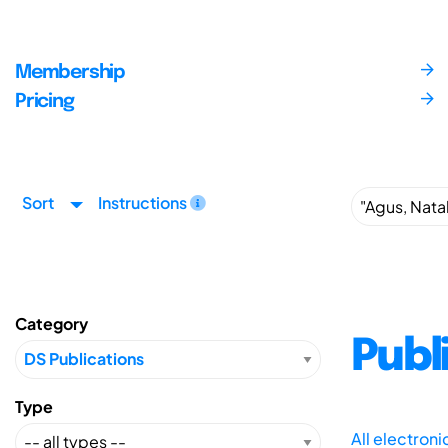
Membership
Pricing
Sort
Instructions
Category
Publ
Type
All electron