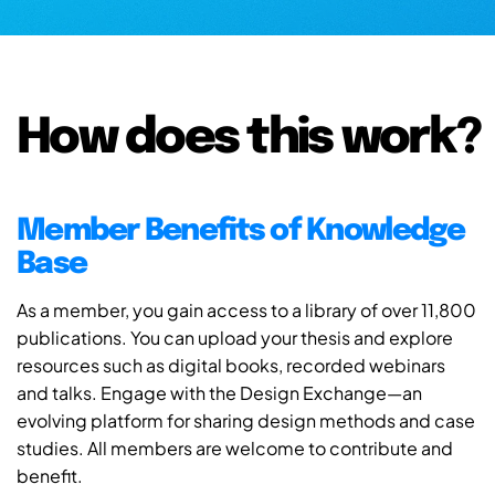
How does this work?
Member Benefits of Knowledge
Base
As a member, you gain access to a library of over 11,800
publications. You can upload your thesis and explore
resources such as digital books, recorded webinars
and talks. Engage with the Design Exchange—an
evolving platform for sharing design methods and case
studies. All members are welcome to contribute and
benefit.