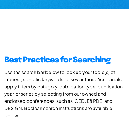
Best Practices for Searching
Use the search bar below to look up your topic(s) of
interest, specific keywords, or key authors. You can also
apply filters by category, publication type, publication
year, or series by selecting from our owned and
endorsed conferences, such as ICED, E&PDE, and
DESIGN. Boolean search instructions are available
below