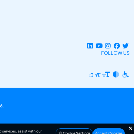
FOLLOW US
6.
 services, assist with our
Cookie Settings
Accept Cookies