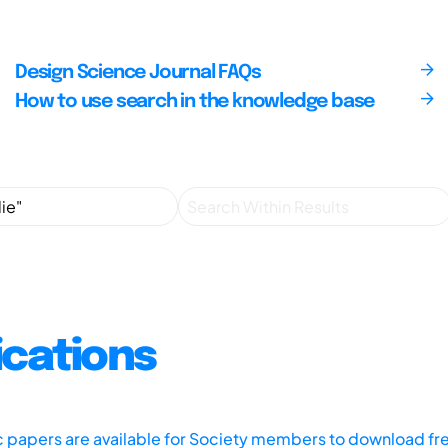
Design Science Journal FAQs
How to use search in the knowledge base
ications
ic papers are available for Society members to download fr