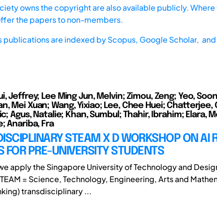
iety owns the copyright are also available publicly. Where t
offer the papers to non-members.
s publications are indexed by
Scopus,
Google Scholar, and 
, Jeffrey; Lee Ming Jun, Melvin; Zimou, Zeng; Yeo, Soon
n, Mei Xuan; Wang, Yixiao; Lee, Chee Huei; Chatterjee,
ic; Agus, Natalie; Khan, Sumbul; Thahir, Ibrahim; Elara, M
; Anariba, Fra
ISCIPLINARY STEAM X D WORKSHOP ON AI 
 FOR PRE-UNIVERSITY STUDENTS
, we apply the Singapore University of Technology and Desig
TEAM = Science, Technology, Engineering, Arts and Mathe
king) transdisciplinary ...