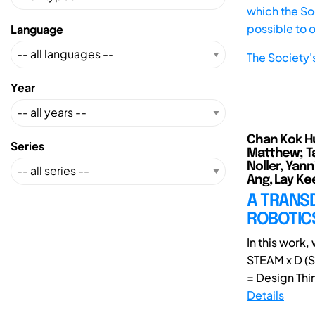
which the Soc
possible to 
Language
The Society'
Year
Chan Kok Hui
Series
Matthew; Ta
Noller, Yann
Ang, Lay Kee
A TRANSD
ROBOTICS
In this work
STEAM x D (S
= Design Thin
Details