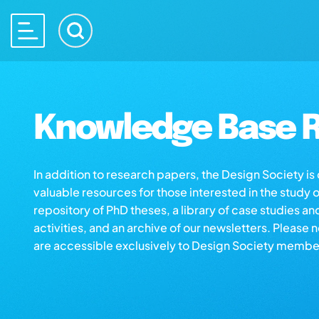
Knowledge Base R
In addition to research papers, the Design Society i
valuable resources for those interested in the study 
repository of PhD theses, a library of case studies an
activities, and an archive of our newsletters. Please 
are accessible exclusively to Design Society membe