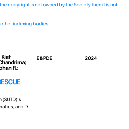
he copyright is not owned by the Society then it is not
other indexing bodies.
 Kiat
E&PDE
2024
 Chandrima;
ohan R.;
RESCUE
n (SUTD)’s
matics, and D