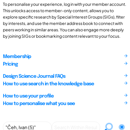
To personalise your experience, log in with your member account.
This unlocks access to member-only content, allows you to
explore specific research by Special Interest Groups (SIGs), filter
by interests, and use the member address book to connect with
peers working in similar areas. You can also engage more deeply
by joining SIGs or bookmarking content relevant to your focus.
Membership
Pricing
Design Science Journal FAQs
How to use search in the knowledge base
How to use your profile
How to personalise what you see