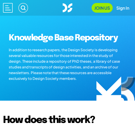
JOIN US
Sign In
Knowledge Base Repository
In addition to research papers, the Design Society is developing
several valuable resources for those interested in the study of
design. These include a repository of PhD theses, a library of case
studies and transcripts of design activities, and an archive of our
newsletters. Please note that these resources are accessible
exclusively to Design Society members.
How does this work?