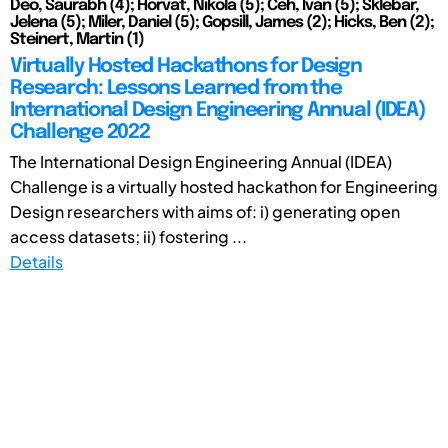
Deo, Saurabh (4); Horvat, Nikola (5); Čeh, Ivan (5); Šklebar,
Jelena (5); Miler, Daniel (5); Gopsill, James (2); Hicks, Ben (2);
Steinert, Martin (1)
Virtually Hosted Hackathons for Design
Research: Lessons Learned from the
International Design Engineering Annual (IDEA)
Challenge 2022
The International Design Engineering Annual (IDEA)
Challenge is a virtually hosted hackathon for Engineering
Design researchers with aims of: i) generating open
access datasets; ii) fostering ...
Details