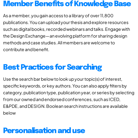
Member Benefits of Knowledge Base
As a member, you gain access to a library of over 11,800
publications. You can upload your thesis and explore resources
such as digital books, recorded webinars and talks. Engage with
the Design Exchange—an evolving platform for sharing design
methods and case studies. All members are welcome to
contribute and benefit.
Best Practices for Searching
Use the search bar below to look up your topic(s) of interest,
specific keywords, or key authors. You can also apply filters by
category, publication type, publication year, or series by selecting
from our owned and endorsed conferences, such as ICED,
E&PDE, and DESIGN. Boolean search instructions are available
below
Personalisation and use