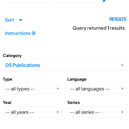
Sort
RESULTS
Query returned
1
results.
Instructions
Category
Type
Language
Year
Series