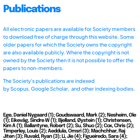
Publications
All electronic papers are available for Society members
to download free of charge through this website. Some
older papers for which the Society owns the copyright
are also available publicly. Where the copyright is not
owned by the Society then it is not possible to offer the
papers to non-members.
The Society's publications are indexed
by
Scopus,
Google Scholar, and other indexing bodies.
Ege, Daniel Nygaard (1); Goudswaard, Mark (2); Nesheim, Ole
(1); Eikevåg, Sindre W (1); Bjelland, Øystein (1); Christensen,
Kim A (1); Ballantyne, Robert (2); Su, Shuo (2); Cox, Chris (2);
Timperley, Louis (2); Aeddula, Omsri (3); Machchhar, Raj
Jiten (3); Ruvald, Ryan (3); Li, Jie (4); Figueiredo, Sara (4);