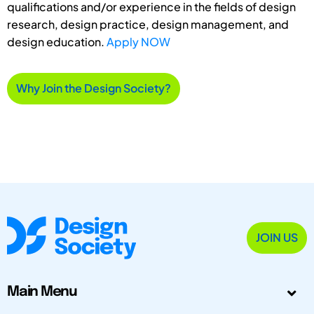
qualifications and/or experience in the fields of design
research, design practice, design management, and
design education.
Apply NOW
Why Join the Design Society?
JOIN US
Main Menu