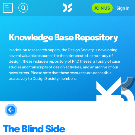
JOIN US
Sign In
Knowledge Base Repository
In addition to research papers, the Design Society is developing
several valuable resources for those interested in the study of
design. These include a repository of PhD theses, a library of case
studies and transcripts of design activities, and an archive of our
newsletters. Please note that these resources are accessible
exclusively to Design Society members.
The Blind Side