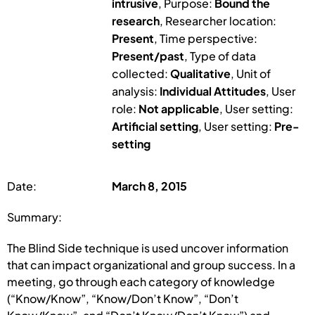
intrusive
, Purpose:
Bound the
research
, Researcher location:
Present
, Time perspective:
Present/past
, Type of data
collected:
Qualitative
, Unit of
analysis:
Individual Attitudes
, User
role:
Not applicable
, User setting:
Artificial setting
, User setting:
Pre-
setting
Date:
March 8, 2015
Summary:
The Blind Side technique is used uncover information
that can impact organizational and group success. In a
meeting, go through each category of knowledge
(“Know/Know”, “Know/Don’t Know”, “Don’t