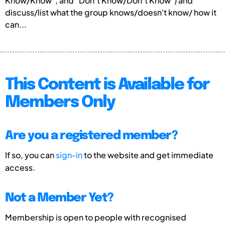
Know/Know”, and “Don’t Know/Don’t Know”) and
discuss/list what the group knows/doesn't know/ how it
can...
This Content is Available for
Members Only
Are you a registered member?
If so, you can
sign-in
to the website and get immediate
access.
Not a Member Yet?
Membership is open to people with recognised