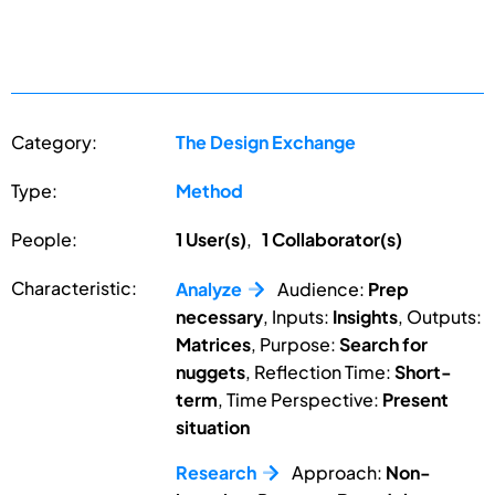
Category:
The Design Exchange
Type:
Method
People:
1 User(s)
,
1 Collaborator(s)
Characteristic:
Analyze
Audience:
Prep
necessary
, Inputs:
Insights
, Outputs:
Matrices
, Purpose:
Search for
nuggets
, Reflection Time:
Short-
term
, Time Perspective:
Present
situation
Research
Approach:
Non-