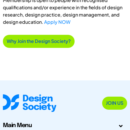
Membership is open to people with recognised
qualifications and/or experience in the fields of design
research, design practice, design management, and
design education.
Apply NOW
Why Join the Design Society?
JOIN US
Main Menu