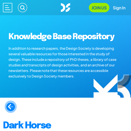
JOIN US
Sign In
Knowledge Base Repository
In addition to research papers, the Design Society is developing
several valuable resources for those interested in the study of
design. These include a repository of PhD theses, a library of case
studies and transcripts of design activities, and an archive of our
newsletters. Please note that these resources are accessible
exclusively to Design Society members.
Dark Horse