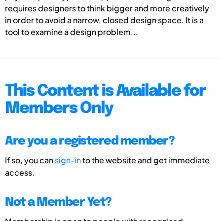
requires designers to think bigger and more creatively
in order to avoid a narrow, closed design space. It is a
tool to examine a design problem...
This Content is Available for
Members Only
Are you a registered member?
If so, you can
sign-in
to the website and get immediate
access.
Not a Member Yet?