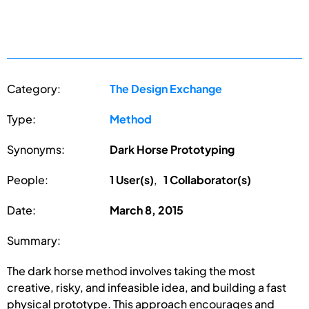
Category:
The Design Exchange
Type:
Method
Synonyms:
Dark Horse Prototyping
People:
1 User(s)
,
1 Collaborator(s)
Date:
March 8, 2015
Summary:
The dark horse method involves taking the most
creative, risky, and infeasible idea, and building a fast
physical prototype. This approach encourages and