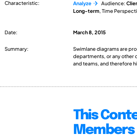
Characteristic:
Analyze
Audience:
Clie
Long-term
, Time Perspect
Date:
March 8, 2015
Summary:
Swimlane diagrams are proce
departments, or any other 
and teams, and therefore hig
This Conte
Members 