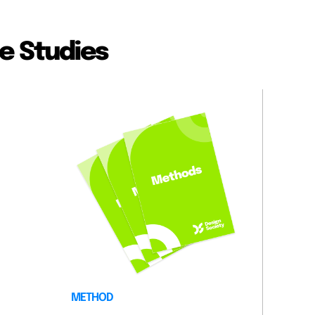
e Studies
METHOD