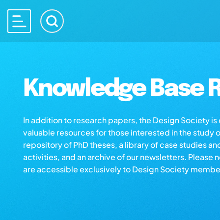
Knowledge Base R
In addition to research papers, the Design Society i
valuable resources for those interested in the study 
repository of PhD theses, a library of case studies an
activities, and an archive of our newsletters. Please 
are accessible exclusively to Design Society membe