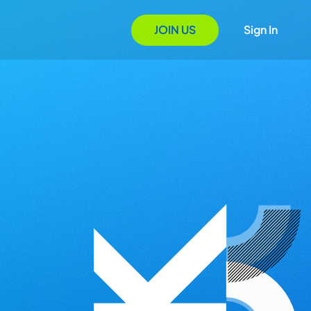
JOIN US
Sign In