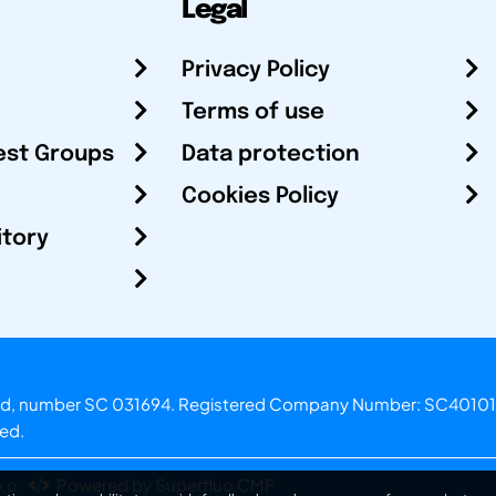
Legal
Privacy Policy
Terms of use
est Groups
Data protection
Cookies Policy
itory
otland, number SC 031694. Registered Company Number: SC40101
ved.
.o.
Powered by Superfluo CMF