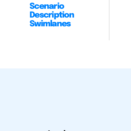
Scenario
Description
Swimlanes