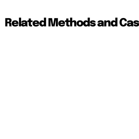
Related Methods and Cas