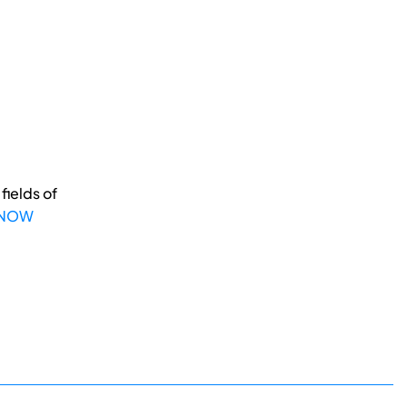
fields of
 NOW