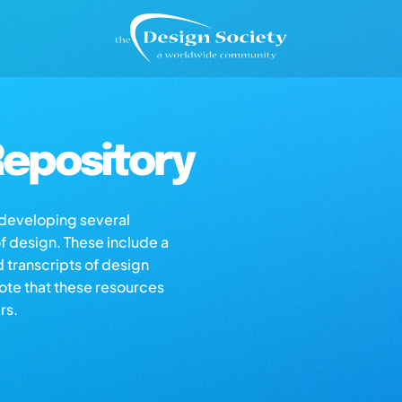
epository
s developing several
of design. These include a
d transcripts of design
note that these resources
rs.