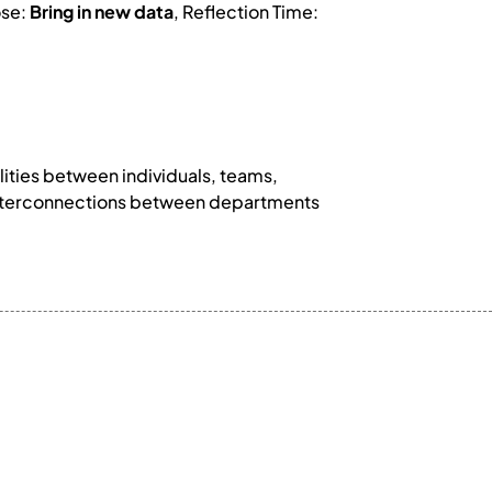
ose:
Bring in new data
, Reflection Time:
lities between individuals, teams,
k interconnections between departments