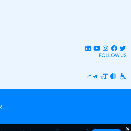
FOLLOW US
6.