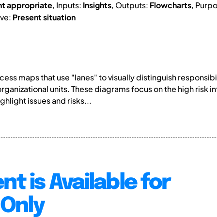
nt appropriate
, Inputs:
Insights
, Outputs:
Flowcharts
, Purp
ive:
Present situation
ss maps that use "lanes" to visually distinguish responsibi
organizational units. These diagrams focus on the high ris
hlight issues and risks...
nt is Available for
Only