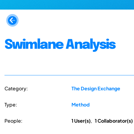
Swimlane Analysis
Category:
The Design Exchange
Type:
Method
People:
1 User(s)
,
1 Collaborator(s)