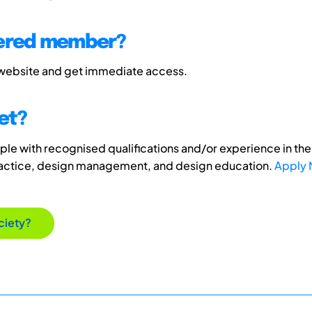
tered member?
 website and get immediate access.
et?
e with recognised qualifications and/or experience in the 
ractice, design management, and design education.
Apply
ciety?