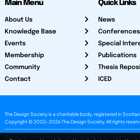
Main Menu
Quick Links
About Us
News
Knowledge Base
Conferences
Events
Special Inter
Membership
Publications
Community
Thesis Repos
Contact
ICED
The Design Society is a charitable body, registered in Sc
Copyright © 2002-2026
The Design Society
. All rights reser
Design by Gordana Radakovic
|
Developed by Superfluo d.o