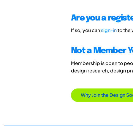
Are you a regis
If so, you can
sign-in
to the
Not a Member Y
Membership is open to peopl
design research, design p
Why Join the Design So