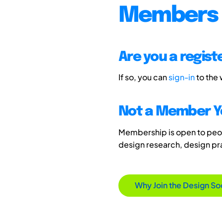
Members 
Are you a regis
If so, you can
sign-in
to the
Not a Member Y
Membership is open to peopl
design research, design p
Why Join the Design So