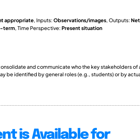
nt appropriate
, Inputs:
Observations/images
, Outputs:
Net
g-term
, Time Perspective:
Present situation
consolidate and communicate who the key stakeholders of a
y be identified by general roles (e.g., students) or by act
nt is Available for