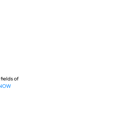
fields of
 NOW