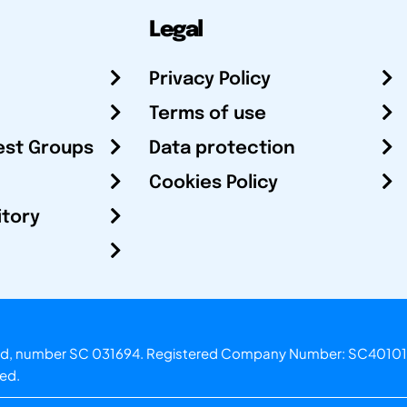
Legal
Privacy Policy
Terms of use
est Groups
Data protection
Cookies Policy
itory
otland, number SC 031694. Registered Company Number: SC40101
ved.