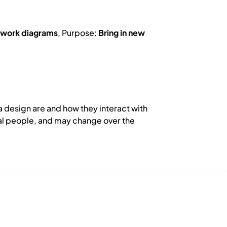
work diagrams
, Purpose:
Bring in new
 design are and how they interact with
ual people, and may change over the