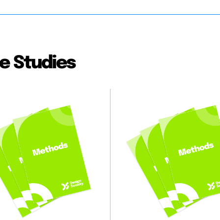
e Studies