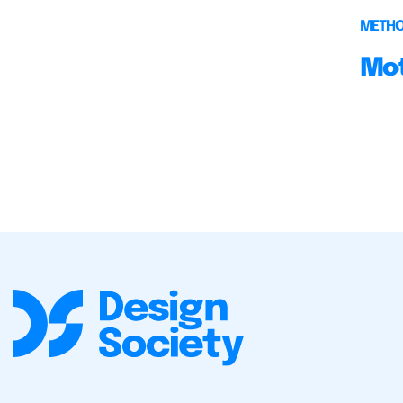
METH
Mot