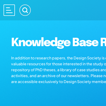
Knowledge Base R
In addition to research papers, the Design Society i
valuable resources for those interested in the study 
repository of PhD theses, a library of case studies an
activities, and an archive of our newsletters. Please 
are accessible exclusively to Design Society membe