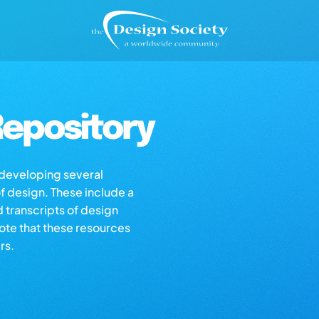
epository
s developing several
of design. These include a
d transcripts of design
note that these resources
rs.