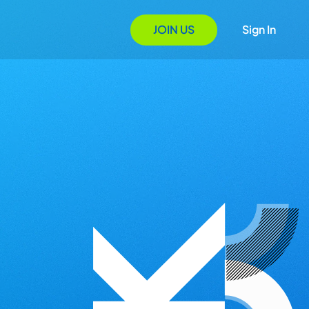
JOIN US
Sign In