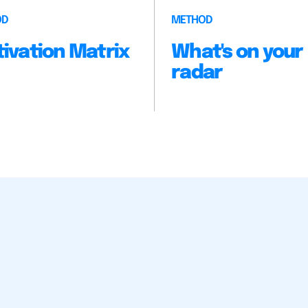
OD
METHOD
ivation Matrix
What's on your
radar