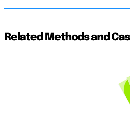
Related Methods and Cas