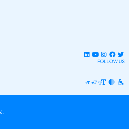
FOLLOW US
6.