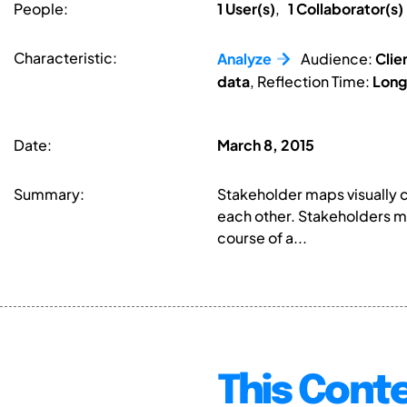
People:
1 User(s)
,
1 Collaborator(s)
Characteristic:
Analyze
Audience:
Clie
data
, Reflection Time:
Lon
Date:
March 8, 2015
Summary:
Stakeholder maps visually 
each other. Stakeholders ma
course of a...
This Conte