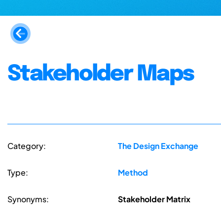
Stakeholder Maps
Category:
The Design Exchange
Type:
Method
Synonyms:
Stakeholder Matrix