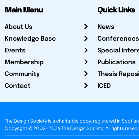
Main Menu
Quick Links
About Us
News
Knowledge Base
Conferences
Events
Special Inter
Membership
Publications
Community
Thesis Repos
Contact
ICED
The Design Society is a charitable body, registered in Sc
Copyright © 2002-2026
The Design Society
. All rights reser