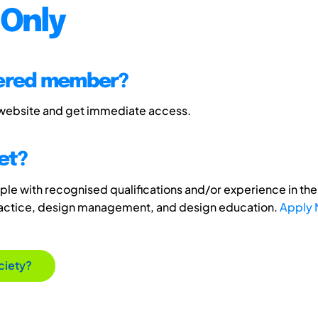
Only
tered member?
 website and get immediate access.
et?
e with recognised qualifications and/or experience in the 
ractice, design management, and design education.
Apply
ciety?