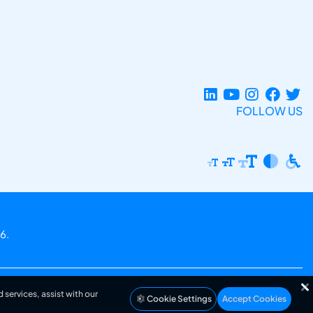
FOLLOW US
6.
 services, assist with our
Cookie Settings
Accept Cookies