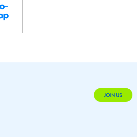
o-
op
JOIN US