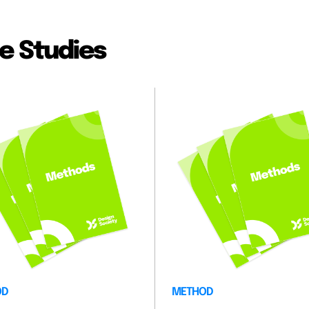
e Studies
OD
METHOD