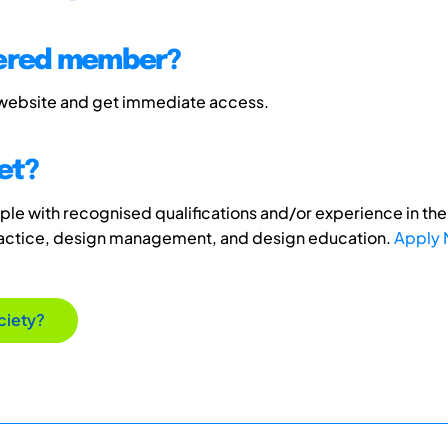
tered member?
 website and get immediate access.
et?
e with recognised qualifications and/or experience in the 
ractice, design management, and design education.
Apply
ciety?