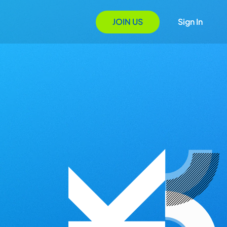
JOIN US
Sign In