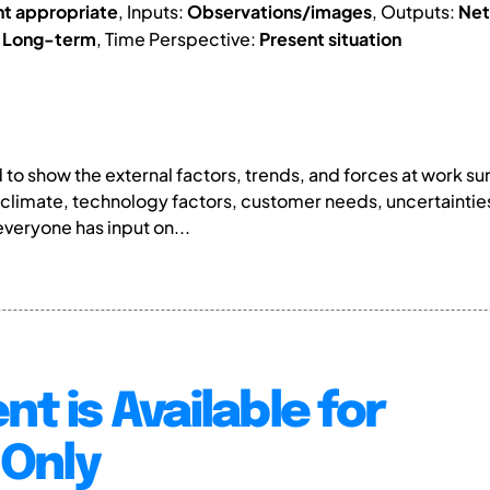
nt appropriate
, Inputs:
Observations/images
, Outputs:
Net
:
Long-term
, Time Perspective:
Present situation
o show the external factors, trends, and forces at work su
 climate, technology factors, customer needs, uncertainti
veryone has input on...
nt is Available for
Only