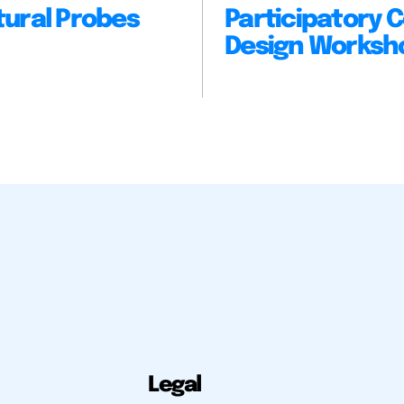
tural Probes
Participatory C
Design Worksh
Legal