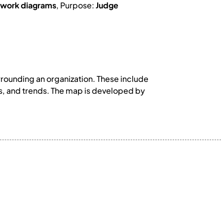
work diagrams
, Purpose:
Judge
rrounding an organization. These include
es, and trends. The map is developed by