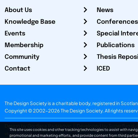
About Us
News
Knowledge Base
Conferences
Events
Special Inter
Membership
Publications
Community
Thesis Repos
Contact
ICED
The Design Society is a charitable body, registered in Sc
Copyright © 2002-2026
The Design Society
. All rights reser
Design by Gordana Radakovic
|
Developed by Superfluo d.o
This site uses cookies and other tracking technologies to assist with navig
v6.202608004
promotional and marketing efforts, and provide content from third partie