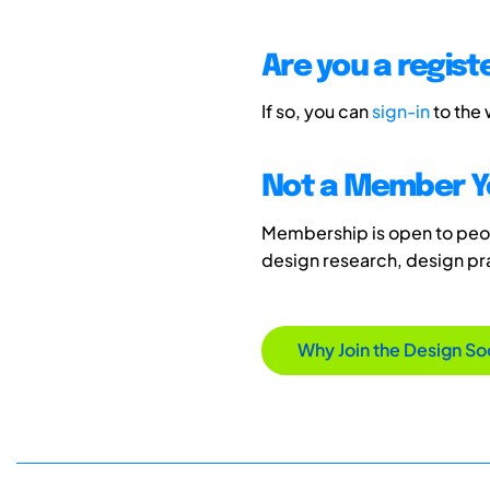
Are you a regis
If so, you can
sign-in
to the
Not a Member Y
Membership is open to peopl
design research, design p
Why Join the Design So