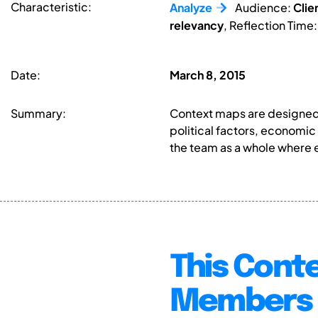
Characteristic:
Analyze
Audience:
Clie
relevancy
, Reflection Time
Date:
March 8, 2015
Summary:
Context maps are designed t
political factors, economic
the team as a whole where e
This Conte
Members 