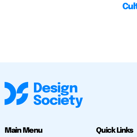
Cul
Main Menu
Quick Links