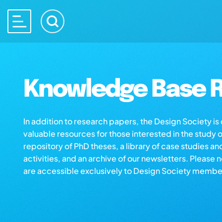
Knowledge Base R
In addition to research papers, the Design Society i
valuable resources for those interested in the study 
repository of PhD theses, a library of case studies an
activities, and an archive of our newsletters. Please 
are accessible exclusively to Design Society membe