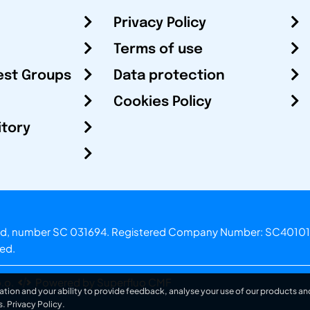
Privacy Policy
Terms of use
est Groups
Data protection
Cookies Policy
itory
otland, number SC 031694. Registered Company Number: SC40101
ved.
.o.
Powered by Superfluo CMF
ation and your ability to provide feedback, analyse your use of our products and
s.
Privacy Policy
.