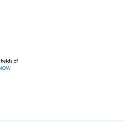
fields of
 NOW