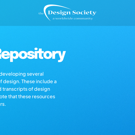
epository
s developing several
of design. These include a
d transcripts of design
note that these resources
rs.