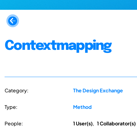
Contextmapping
Category:
The Design Exchange
Type:
Method
People:
1 User(s)
,
1 Collaborator(s)