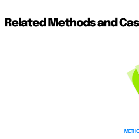
Related Methods and Cas
METH