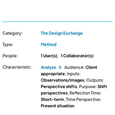
Category:
The Design Exchange
Type:
Method
People:
1 User(s)
,
1 Collaborator(s)
Characteristic:
Analyze
Audience:
Client
appropriate
, Inputs:
Observations/images
, Outputs:
Perspective shifts
, Purpose:
Shift
perspectives
, Reflection Time:
Short-term
, Time Perspective:
Present situation