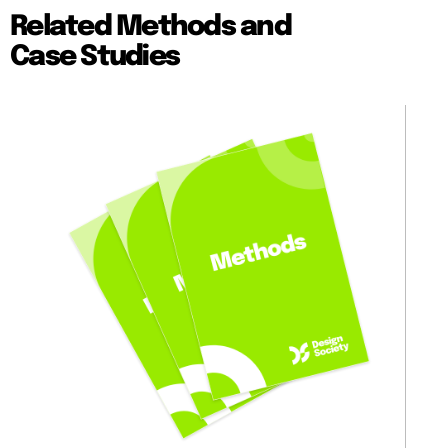
Related Methods and
Case Studies