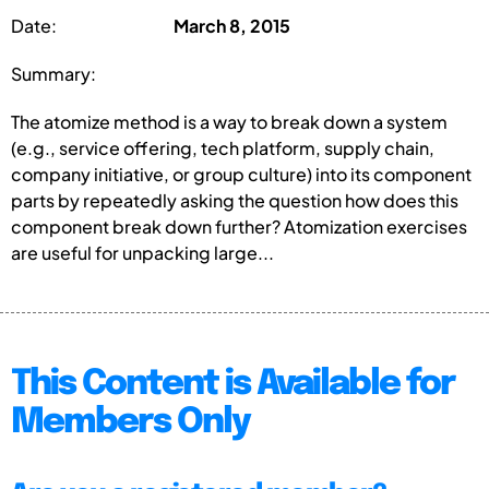
Date:
March 8, 2015
Summary:
The atomize method is a way to break down a system
(e.g., service offering, tech platform, supply chain,
company initiative, or group culture) into its component
parts by repeatedly asking the question how does this
component break down further? Atomization exercises
are useful for unpacking large...
This Content is Available for
Members Only