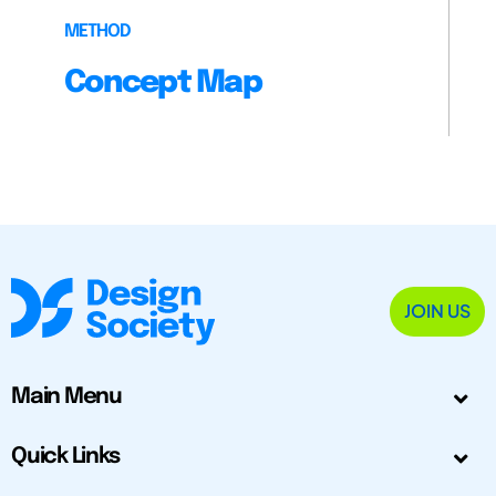
METHOD
Concept Map
JOIN US
Main Menu
Quick Links