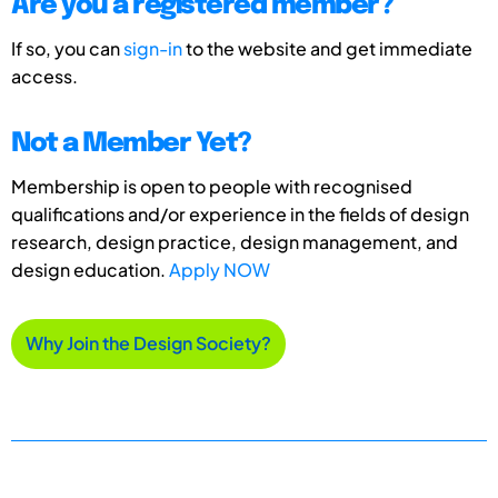
Are you a registered member?
If so, you can
sign-in
to the website and get immediate
access.
Not a Member Yet?
Membership is open to people with recognised
qualifications and/or experience in the fields of design
research, design practice, design management, and
design education.
Apply NOW
Why Join the Design Society?