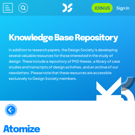
JOIN US
Sign In
Knowledge Base Repository
In addition to research papers, the Design Society is developing
several valuable resources for those interested in the study of
design. These include a repository of PhD theses, a library of case
studies and transcripts of design activities, and an archive of our
newsletters. Please note that these resources are accessible
exclusively to Design Society members.
Atomize