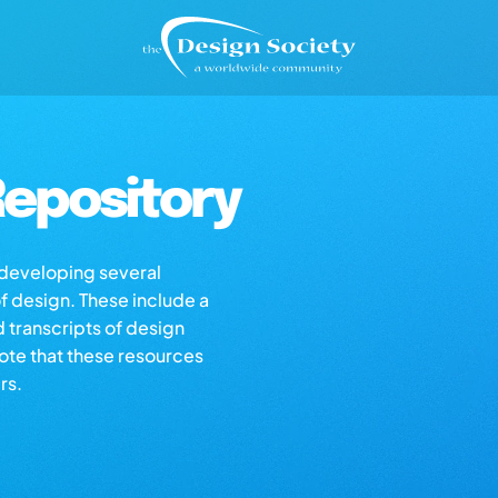
epository
s developing several
of design. These include a
d transcripts of design
note that these resources
rs.