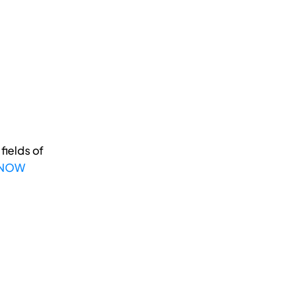
fields of
 NOW