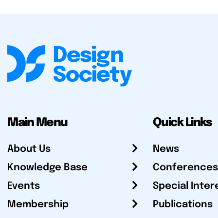
Main Menu
Quick Links
About Us
News
Knowledge Base
Conferences
Events
Special Inter
Membership
Publications