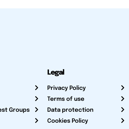
Legal
Privacy Policy
Terms of use
est Groups
Data protection
Cookies Policy