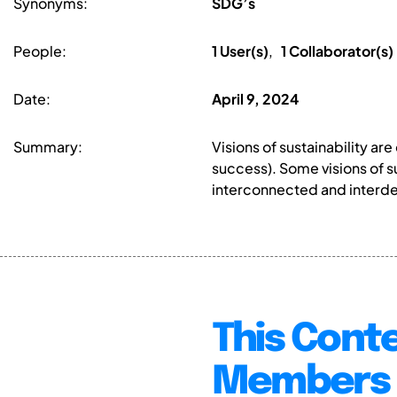
Synonyms:
SDG’s
People:
1 User(s)
,
1 Collaborator(s)
Date:
April 9, 2024
Summary:
Visions of sustainability ar
success). Some visions of su
interconnected and interd
This Conte
Members 