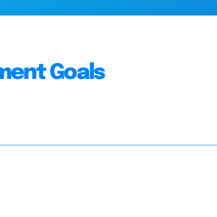
ment Goals