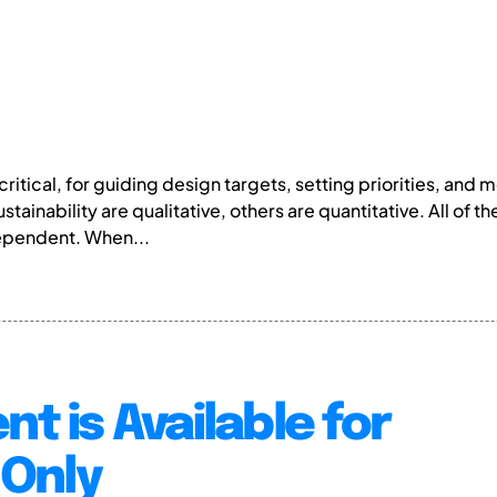
e critical, for guiding design targets, setting priorities, an
stainability are qualitative, others are quantitative. All of 
ependent. When...
nt is Available for
Only