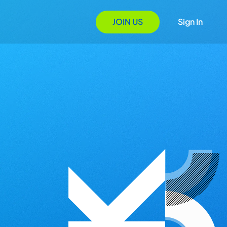
JOIN US
Sign In