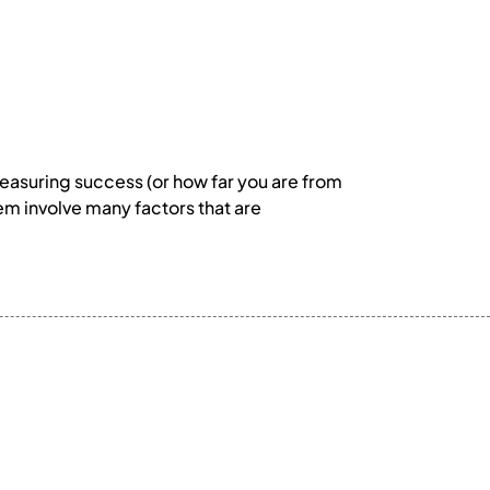
d measuring success (or how far you are from
them involve many factors that are