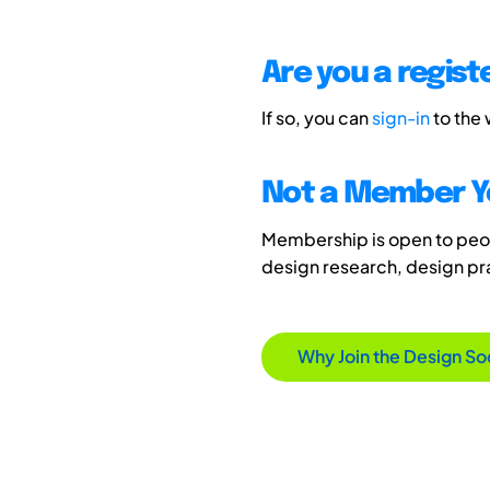
Are you a regis
If so, you can
sign-in
to the
Not a Member Y
Membership is open to peopl
design research, design p
Why Join the Design So