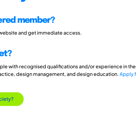
tered member?
 website and get immediate access.
et?
e with recognised qualifications and/or experience in the 
ractice, design management, and design education.
Apply
ciety?