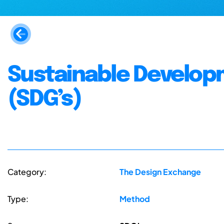
Sustainable Develop
(SDG’s)
Category:
The Design Exchange
Type:
Method