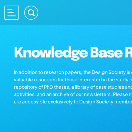
Knowledge Base R
In addition to research papers, the Design Society i
valuable resources for those interested in the study 
repository of PhD theses, a library of case studies an
activities, and an archive of our newsletters. Please 
are accessible exclusively to Design Society membe