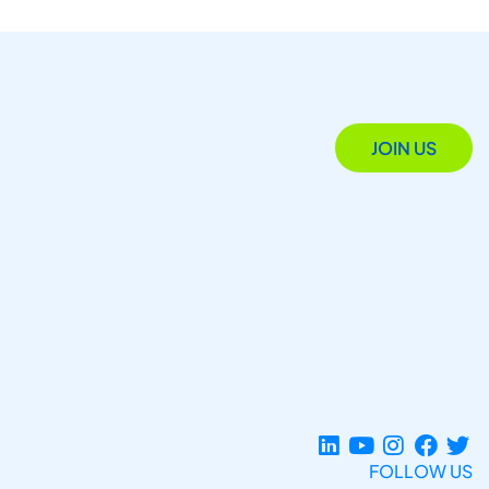
JOIN US
FOLLOW US