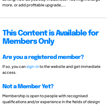
more, or add profitable upgrade,...
This Content is Available for
Members Only
Are you a registered member?
If so, you can
sign-in
to the website and get immediate
access.
Not a Member Yet?
Membership is open to people with recognised
qualifications and/or experience in the fields of design