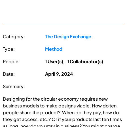
Category:
The Design Exchange
Type:
Method
People:
1 User(s)
,
1 Collaborator(s)
Date:
April 9, 2024
Summary:
Designing for the circular economy requires new
business models to make designs viable. How do ten
people share the product? When do they pay, how do
they get access, etc.? Or if your products last ten times
as long, how do you stay in business? You might charge