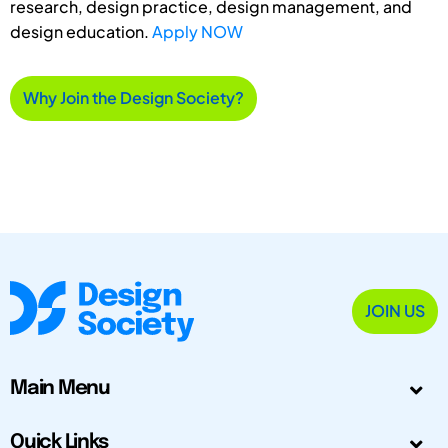
research, design practice, design management, and
design education.
Apply NOW
Why Join the Design Society?
JOIN US
Main Menu
Quick Links