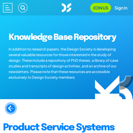
JOIN US
Sign In
Knowledge Base Repository
In addition to research papers, the Design Society is developing
several valuable resources for those interested in the study of
design. These include a repository of PhD theses, a library of case
studies and transcripts of design activities, and an archive of our
newsletters. Please note that these resources are accessible
exclusively to Design Society members.
Product Service Systems