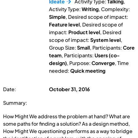
Ideate
Activity Type:
Talking
,
Activity Type:
Writing
, Complexity:
Simple
, Desired scope of impact:
Feature level
, Desired scope of
impact:
Product level
, Desired
scope of impact:
System level
,
Group Size:
Small
, Participants:
Core
team
, Participants:
Users (co-
design)
, Purpose:
Converge
, Time
needed:
Quick meeting
Date:
October 31, 2016
Summary:
How Might We address the problem at hand? What are
some paths for finding a solution? As a design method,
How Might We questioning performs as a way to bridge