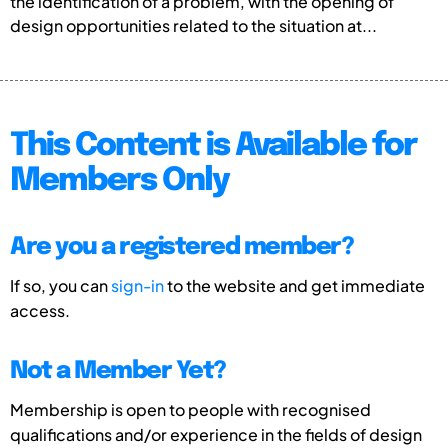
the identification of a problem, with the opening of
design opportunities related to the situation at...
This Content is Available for
Members Only
Are you a registered member?
If so, you can
sign-in
to the website and get immediate
access.
Not a Member Yet?
Membership is open to people with recognised
qualifications and/or experience in the fields of design