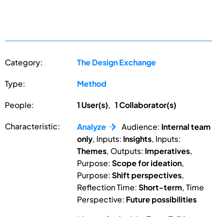
Category:
The Design Exchange
Type:
Method
People:
1 User(s)
,
1 Collaborator(s)
Characteristic:
Analyze
Audience:
Internal team
only
, Inputs:
Insights
, Inputs:
Themes
, Outputs:
Imperatives
,
Purpose:
Scope for ideation
,
Purpose:
Shift perspectives
,
Reflection Time:
Short-term
, Time
Perspective:
Future possibilities