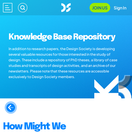
JOIN US
Sign In
Knowledge Base Repository
In addition to research papers, the Design Society is developing
several valuable resources for those interested in the study of
design. These include a repository of PhD theses, a library of case
studies and transcripts of design activities, and an archive of our
newsletters. Please note that these resources are accessible
exclusively to Design Society members.
How Might We