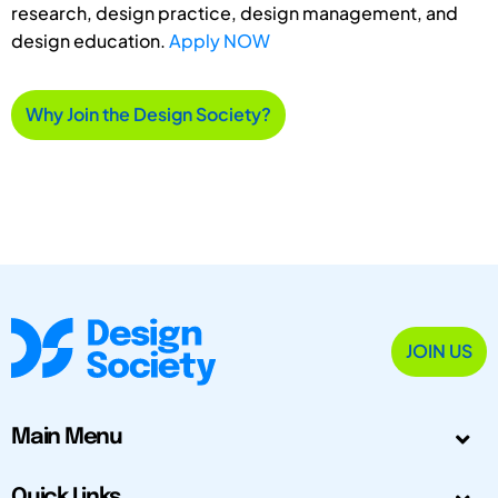
research, design practice, design management, and
design education.
Apply NOW
Why Join the Design Society?
JOIN US
Main Menu
Quick Links