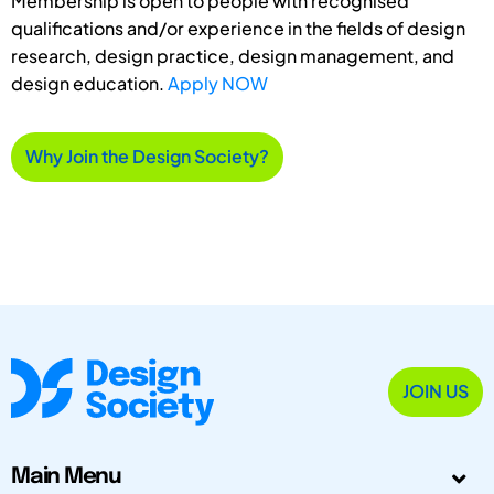
Membership is open to people with recognised
qualifications and/or experience in the fields of design
research, design practice, design management, and
design education.
Apply NOW
Why Join the Design Society?
JOIN US
Main Menu