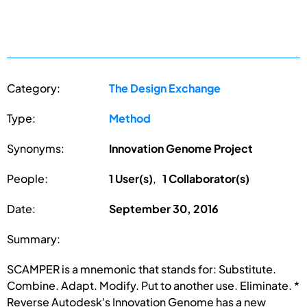
Category:
The Design Exchange
Type:
Method
Synonyms:
Innovation Genome Project
People:
1 User(s)
,
1 Collaborator(s)
Date:
September 30, 2016
Summary:
SCAMPER is a mnemonic that stands for: Substitute.
Combine. Adapt. Modify. Put to another use. Eliminate. *
Reverse Autodesk's Innovation Genome has a new