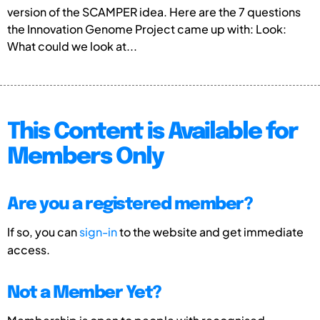
version of the SCAMPER idea. Here are the 7 questions
the Innovation Genome Project came up with: Look:
What could we look at...
This Content is Available for
Members Only
Are you a registered member?
If so, you can
sign-in
to the website and get immediate
access.
Not a Member Yet?