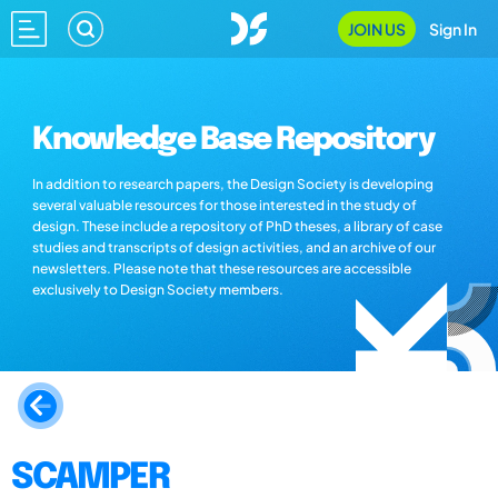
JOIN US
Sign In
Knowledge Base Repository
In addition to research papers, the Design Society is developing
several valuable resources for those interested in the study of
design. These include a repository of PhD theses, a library of case
studies and transcripts of design activities, and an archive of our
newsletters. Please note that these resources are accessible
exclusively to Design Society members.
SCAMPER