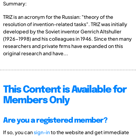
Summary:
TRIZ is an acronym for the Russian: "theory of the
resolution of invention-related tasks". TRIZ was initially
developed by the Soviet inventor Genrich Altshuller
(1926-1998) and his colleagues in 1946. Since then many
researchers and private firms have expanded on this
original research and have...
This Content is Available for
Members Only
Are you a registered member?
If so, you can
sign-in
to the website and get immediate