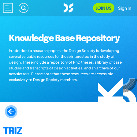
JOIN US
Sign In
Knowledge Base Repository
In addition to research papers, the Design Society is developing
several valuable resources for those interested in the study of
design. These include a repository of PhD theses, a library of case
studies and transcripts of design activities, and an archive of our
newsletters. Please note that these resources are accessible
exclusively to Design Society members.
TRIZ