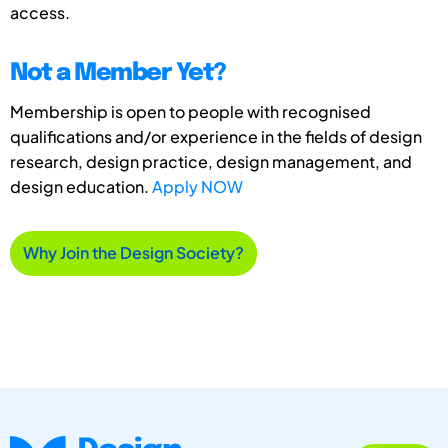
access.
Not a Member Yet?
Membership is open to people with recognised
qualifications and/or experience in the fields of design
research, design practice, design management, and
design education.
Apply NOW
Why Join the Design Society?