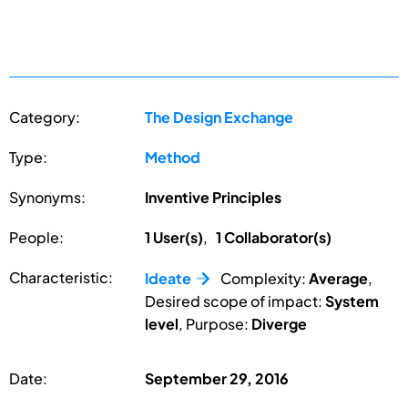
Category:
The Design Exchange
Type:
Method
Synonyms:
Inventive Principles
People:
1 User(s)
,
1 Collaborator(s)
Characteristic:
Ideate
Complexity:
Average
,
Desired scope of impact:
System
level
, Purpose:
Diverge
Date:
September 29, 2016