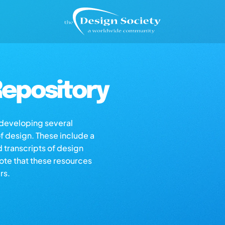
epository
s developing several
of design. These include a
d transcripts of design
note that these resources
rs.