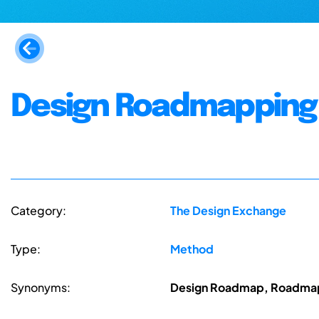
Design Roadmapping
Category:
The Design Exchange
Type:
Method
Synonyms:
Design Roadmap, Roadmapp