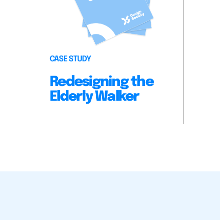
CASE STUDY
Redesigning the
Elderly Walker