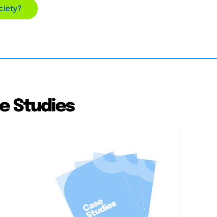
ciety?
e Studies