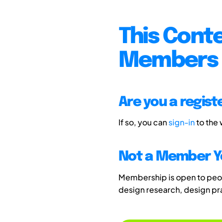
This Conte
Members 
Are you a regis
If so, you can
sign-in
to the
Not a Member Y
Membership is open to peopl
design research, design p