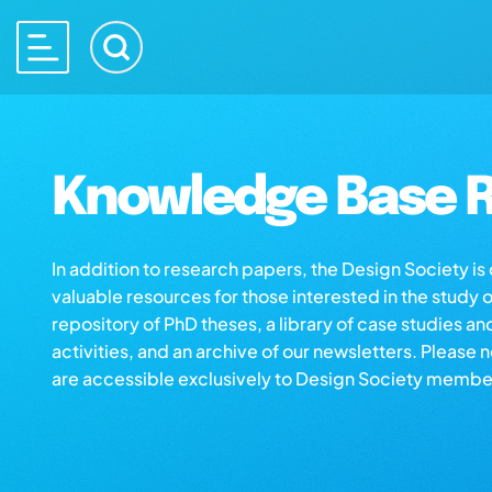
Knowledge Base R
In addition to research papers, the Design Society i
valuable resources for those interested in the study 
repository of PhD theses, a library of case studies an
activities, and an archive of our newsletters. Please 
are accessible exclusively to Design Society membe