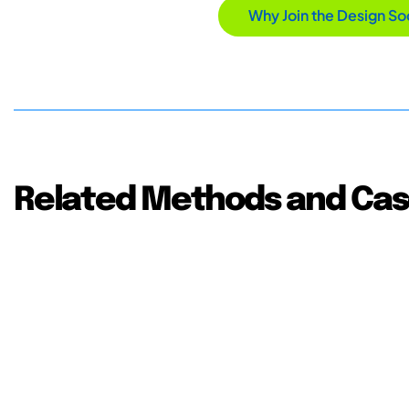
Why Join the Design So
Related Methods and Cas