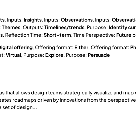
ts
, Inputs:
Insights
, Inputs:
Observations
, Inputs:
Observat
:
Themes
, Outputs:
Timelines/trends
, Purpose:
Identify cur
ts
, Reflection Time:
Short-term
, Time Perspective:
Future p
igital offering
, Offering format:
Either
, Offering format:
Ph
at:
Virtual
, Purpose:
Explore
, Purpose:
Persuade
s that allows design teams strategically visualize and map
ates roadmaps driven by innovations from the perspective o
 set of design...