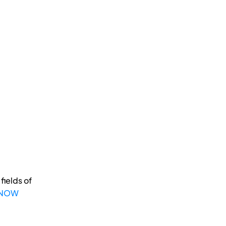
fields of
 NOW