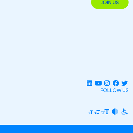
JOIN US
FOLLOW US