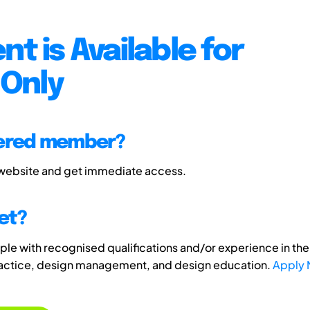
nt is Available for
Only
tered member?
 website and get immediate access.
et?
e with recognised qualifications and/or experience in the 
ractice, design management, and design education.
Apply