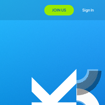
JOIN US
Sign In