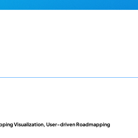
ing Visualization, User-driven Roadmapping