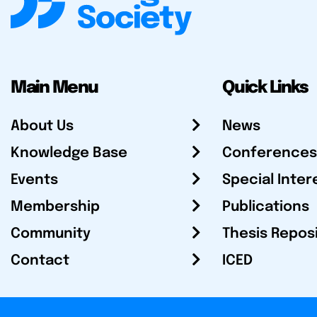
Main Menu
Quick Links
About Us
News
Knowledge Base
Conferences
Events
Special Inter
Membership
Publications
Community
Thesis Repos
Contact
ICED