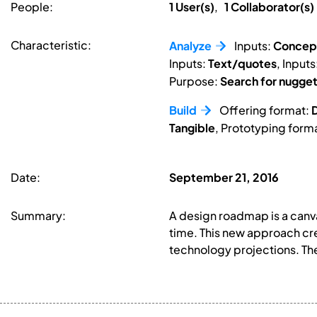
People:
1 User(s)
,
1 Collaborator(s)
Characteristic:
Analyze
Inputs:
Concep
Inputs:
Text/quotes
, Inputs
Purpose:
Search for nugge
Build
Offering format:
D
Tangible
, Prototyping form
Date:
September 21, 2016
Summary:
A design roadmap is a canva
time. This new approach cre
technology projections. The