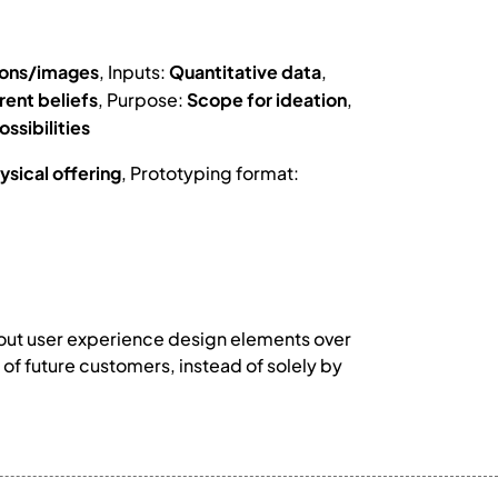
ions/images
, Inputs:
Quantitative data
,
rent beliefs
, Purpose:
Scope for ideation
,
ossibilities
ysical offering
, Prototyping format:
 out user experience design elements over
f future customers, instead of solely by