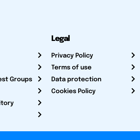
Legal
Privacy Policy
Terms of use
est Groups
Data protection
Cookies Policy
itory