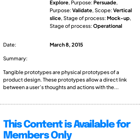
Explore
, Purpose:
Persuade
,
Purpose:
Validate
, Scope:
Vertical
slice
, Stage of process:
Mock-up
,
Stage of process:
Operational
Date:
March 8, 2015
Summary:
Tangible prototypes are physical prototypes of a
product design. These prototypes allow a direct link
between a user’s thoughts and actions with the...
This Content is Available for
Members Only