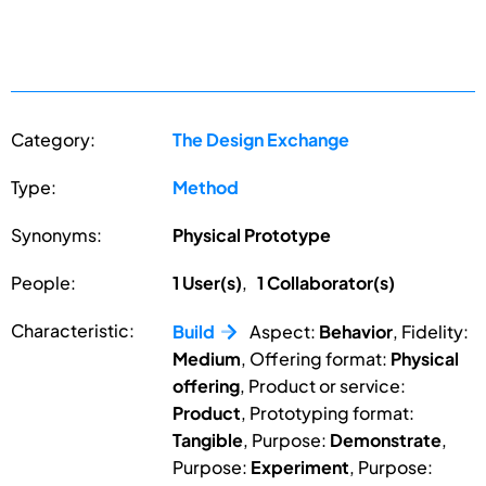
Category:
The Design Exchange
Type:
Method
Synonyms:
Physical Prototype
People:
1 User(s)
,
1 Collaborator(s)
Characteristic:
Build
Aspect:
Behavior
, Fidelity:
Medium
, Offering format:
Physical
offering
, Product or service:
Product
, Prototyping format:
Tangible
, Purpose:
Demonstrate
,
Purpose:
Experiment
, Purpose: