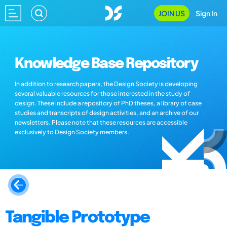
JOIN US
Sign In
Knowledge Base Repository
In addition to research papers, the Design Society is developing
several valuable resources for those interested in the study of
design. These include a repository of PhD theses, a library of case
studies and transcripts of design activities, and an archive of our
newsletters. Please note that these resources are accessible
exclusively to Design Society members.
Tangible Prototype