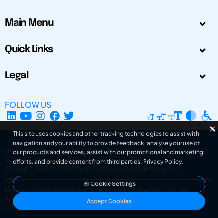
Main Menu
Quick Links
Legal
FOLLOW US
This site uses cookies and other tracking technologies to assist with
navigation and your ability to provide feedback, analyse your use of
The Design Society is a charitable body, registered in Scotland, number SC
our products and services, assist with our promotional and marketing
031694. Registered Company Number: SC401016.
efforts, and provide content from third parties.
Privacy Policy
.
Copyright © 2002-2026
The Design Society
. All rights reserved.
Cookie Settings
Design by Gordana Radakovic
|
Developed by Superfluo d.o.o.
Powered by Superfluo CMF
Accept Cookies
v6.202608004