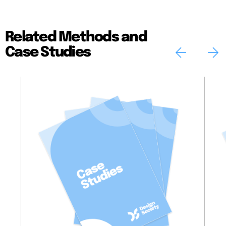
Related Methods and
Case Studies