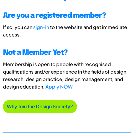
Are you a registered member?
If so, you can
sign-in
to the website and get immediate
access.
Not a Member Yet?
Membership is open to people with recognised
qualifications and/or experience in the fields of design
research, design practice, design management, and
design education.
Apply NOW
Why Join the Design Society?