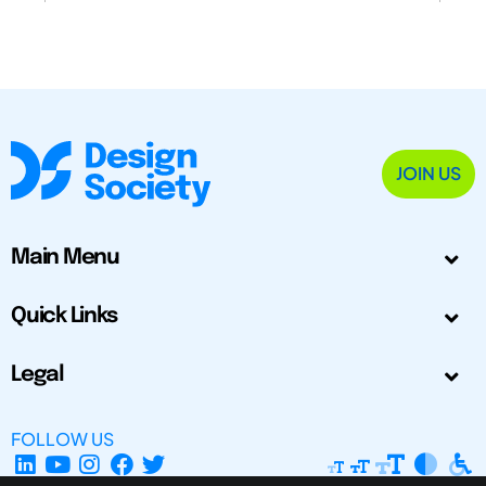
JOIN US
Main Menu
Quick Links
Legal
FOLLOW US