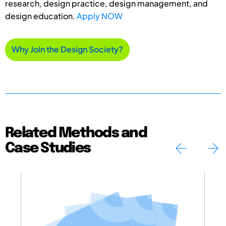
research, design practice, design management, and
design education.
Apply NOW
Why Join the Design Society?
Related Methods and
Case Studies