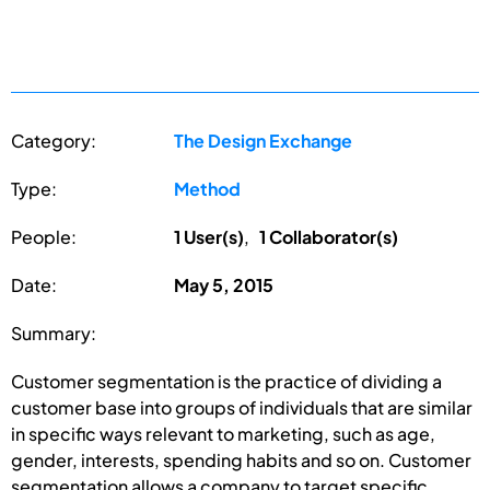
Category:
The Design Exchange
Type:
Method
People:
1 User(s)
,
1 Collaborator(s)
Date:
May 5, 2015
Summary:
Customer segmentation is the practice of dividing a
customer base into groups of individuals that are similar
in specific ways relevant to marketing, such as age,
gender, interests, spending habits and so on. Customer
segmentation allows a company to target specific