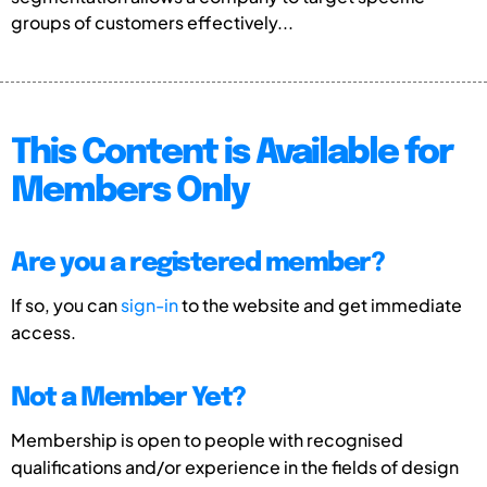
groups of customers effectively...
This Content is Available for
Members Only
Are you a registered member?
If so, you can
sign-in
to the website and get immediate
access.
Not a Member Yet?
Membership is open to people with recognised
qualifications and/or experience in the fields of design