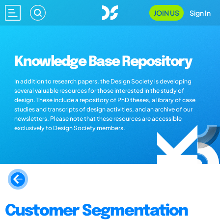
JOIN US
Sign In
Knowledge Base Repository
In addition to research papers, the Design Society is developing
several valuable resources for those interested in the study of
design. These include a repository of PhD theses, a library of case
studies and transcripts of design activities, and an archive of our
newsletters. Please note that these resources are accessible
exclusively to Design Society members.
Customer Segmentation