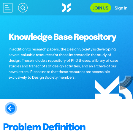
JOIN US
Sign In
Knowledge Base Repository
In addition to research papers, the Design Society is developing
several valuable resources for those interested in the study of
design. These include a repository of PhD theses, a library of case
studies and transcripts of design activities, and an archive of our
newsletters. Please note that these resources are accessible
exclusively to Design Society members.
Problem Definition