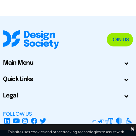
JOIN US
Main Menu
Quick Links
Legal
FOLLOW US
This site uses cookies and other tracking technologies to assist with