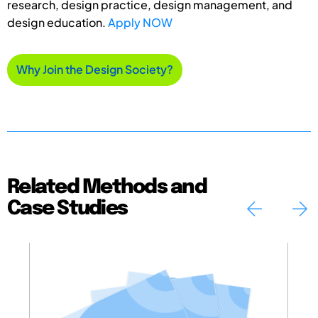
research, design practice, design management, and
design education.
Apply NOW
Why Join the Design Society?
Related Methods and
Case Studies