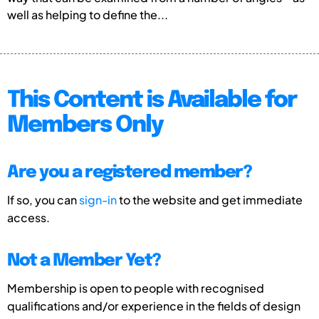
well as helping to define the...
This Content is Available for
Members Only
Are you a registered member?
If so, you can
sign-in
to the website and get immediate
access.
Not a Member Yet?
Membership is open to people with recognised
qualifications and/or experience in the fields of design