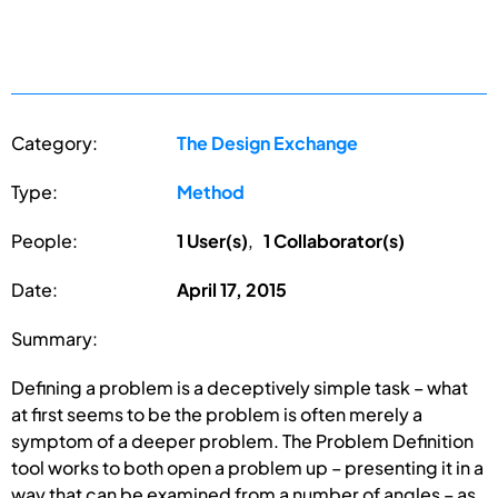
Category:
The Design Exchange
Type:
Method
People:
1 User(s)
,
1 Collaborator(s)
Date:
April 17, 2015
Summary:
Defining a problem is a deceptively simple task – what
at first seems to be the problem is often merely a
symptom of a deeper problem. The Problem Definition
tool works to both open a problem up – presenting it in a
way that can be examined from a number of angles – as