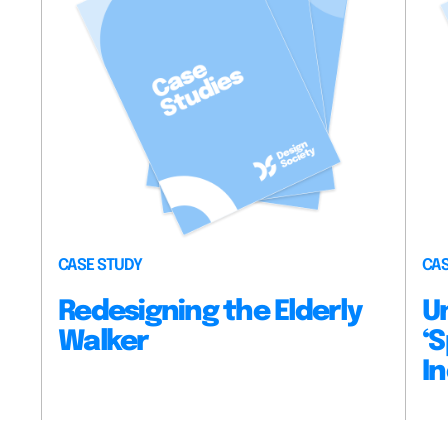
CASE STUDY
CAS
Redesigning the Elderly
U
Walker
‘S
In