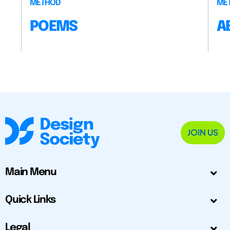
METHOD
ME
POEMS
A
JOIN US
Main Menu
Quick Links
Legal