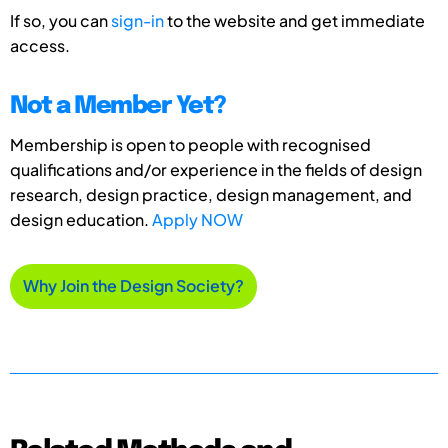
If so, you can
sign-in
to the website and get immediate
access.
Not a Member Yet?
Membership is open to people with recognised
qualifications and/or experience in the fields of design
research, design practice, design management, and
design education.
Apply NOW
Why Join the Design Society?