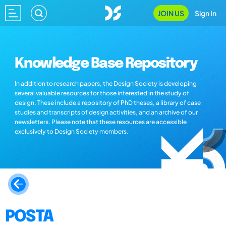
JOIN US
Sign In
Knowledge Base Repository
In addition to research papers, the Design Society is developing
several valuable resources for those interested in the study of
design. These include a repository of PhD theses, a library of case
studies and transcripts of design activities, and an archive of our
newsletters. Please note that these resources are accessible
exclusively to Design Society members.
POSTA