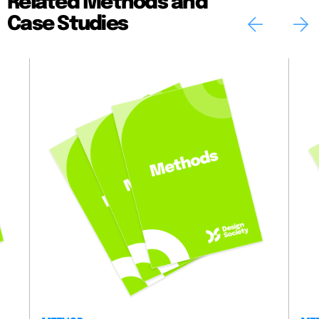
Related Methods and
Case Studies