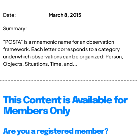
Date:
March 8, 2015
Summary:
"POSTA" is a mnemonic name for an observation
framework. Each letter corresponds to a category
underwhich observations can be organized: Person,
Objects, Situations, Time, and...
This Content is Available for
Members Only
Are you a registered member?