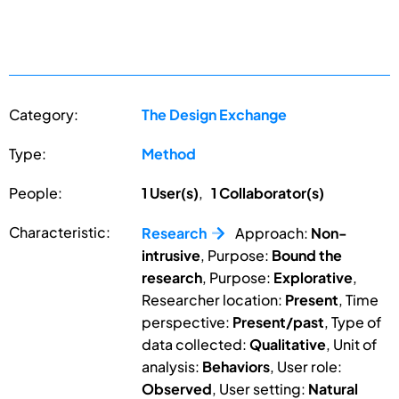
Category:
The Design Exchange
Type:
Method
People:
1 User(s)
,
1 Collaborator(s)
Characteristic:
Research
Approach:
Non-
intrusive
, Purpose:
Bound the
research
, Purpose:
Explorative
,
Researcher location:
Present
, Time
perspective:
Present/past
, Type of
data collected:
Qualitative
, Unit of
analysis:
Behaviors
, User role:
Observed
, User setting:
Natural