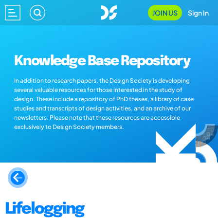
JOIN US
Sign In
Knowledge Base Repository
In addition to research papers, the Design Society is developing
several valuable resources for those interested in the study of
design. These include a repository of PhD theses, a library of case
studies and transcripts of design activities, and an archive of our
newsletters. Please note that these resources are accessible
exclusively to Design Society members.
Lifelogging