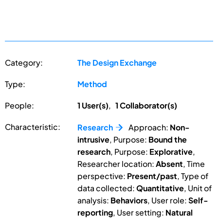
Category:
The Design Exchange
Type:
Method
People:
1 User(s)
,
1 Collaborator(s)
Characteristic:
Research
Approach:
Non-
intrusive
, Purpose:
Bound the
research
, Purpose:
Explorative
,
Researcher location:
Absent
, Time
perspective:
Present/past
, Type of
data collected:
Quantitative
, Unit of
analysis:
Behaviors
, User role:
Self-
reporting
, User setting:
Natural