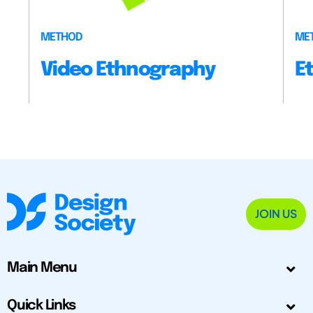
METHOD
ME
Video Ethnography
E
JOIN US
Main Menu
Quick Links