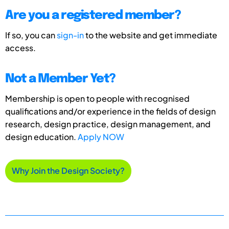
Are you a registered member?
If so, you can
sign-in
to the website and get immediate
access.
Not a Member Yet?
Membership is open to people with recognised
qualifications and/or experience in the fields of design
research, design practice, design management, and
design education.
Apply NOW
Why Join the Design Society?