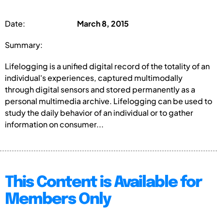
Date:
March 8, 2015
Summary:
Lifelogging is a unified digital record of the totality of an
individual's experiences, captured multimodally
through digital sensors and stored permanently as a
personal multimedia archive. Lifelogging can be used to
study the daily behavior of an individual or to gather
information on consumer...
This Content is Available for
Members Only