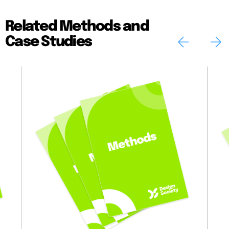
Related Methods and
Case Studies