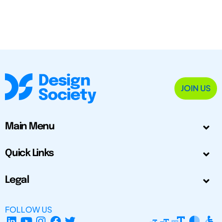
JOIN US
Main Menu
Quick Links
Legal
FOLLOW US