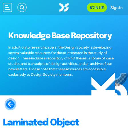
JOIN US
Sign In
Knowledge Base Repository
In addition to research papers, the Design Society is developing
several valuable resources for those interested in the study of
design. These include a repository of PhD theses, a library of case
studies and transcripts of design activities, and an archive of our
newsletters. Please note that these resources are accessible
exclusively to Design Society members.
Laminated Object