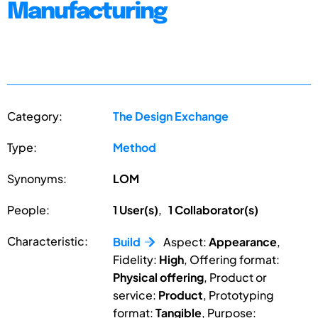
Manufacturing
Category:
The Design Exchange
Type:
Method
Synonyms:
LOM
People:
1 User(s)
,
1 Collaborator(s)
Characteristic:
Build
Aspect:
Appearance
,
Fidelity:
High
, Offering format:
Physical offering
, Product or
service:
Product
, Prototyping
format:
Tangible
, Purpose: