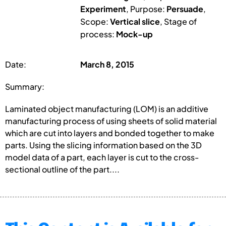
Experiment
, Purpose:
Persuade
,
Scope:
Vertical slice
, Stage of
process:
Mock-up
Date:
March 8, 2015
Summary:
Laminated object manufacturing (LOM) is an additive
manufacturing process of using sheets of solid material
which are cut into layers and bonded together to make
parts. Using the slicing information based on the 3D
model data of a part, each layer is cut to the cross-
sectional outline of the part....