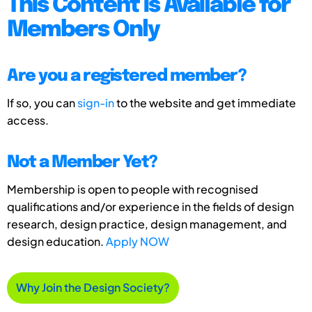
This Content is Available for
Members Only
Are you a registered member?
If so, you can
sign-in
to the website and get immediate
access.
Not a Member Yet?
Membership is open to people with recognised
qualifications and/or experience in the fields of design
research, design practice, design management, and
design education.
Apply NOW
Why Join the Design Society?