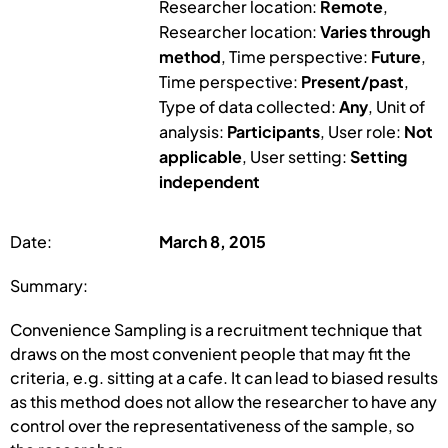
Researcher location:
Remote
,
Researcher location:
Varies through
method
, Time perspective:
Future
,
Time perspective:
Present/past
,
Type of data collected:
Any
, Unit of
analysis:
Participants
, User role:
Not
applicable
, User setting:
Setting
independent
Date:
March 8, 2015
Summary:
Convenience Sampling is a recruitment technique that
draws on the most convenient people that may fit the
criteria, e.g. sitting at a cafe. It can lead to biased results
as this method does not allow the researcher to have any
control over the representativeness of the sample, so