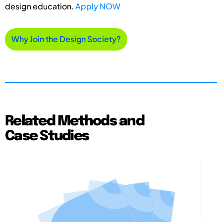
design education.
Apply NOW
Why Join the Design Society?
Related Methods and
Case Studies