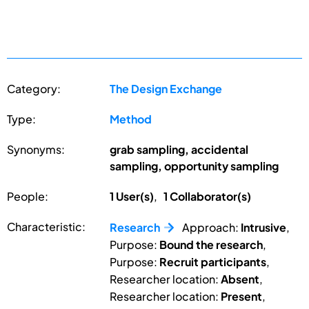
Category:
The Design Exchange
Type:
Method
Synonyms:
grab sampling, accidental
sampling, opportunity sampling
People:
1 User(s)
,
1 Collaborator(s)
Characteristic:
Research
Approach:
Intrusive
,
Purpose:
Bound the research
,
Purpose:
Recruit participants
,
Researcher location:
Absent
,
Researcher location:
Present
,