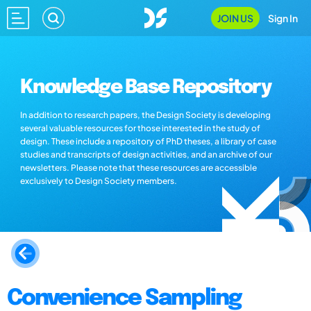
JOIN US
Sign In
Knowledge Base Repository
In addition to research papers, the Design Society is developing
several valuable resources for those interested in the study of
design. These include a repository of PhD theses, a library of case
studies and transcripts of design activities, and an archive of our
newsletters. Please note that these resources are accessible
exclusively to Design Society members.
Convenience Sampling