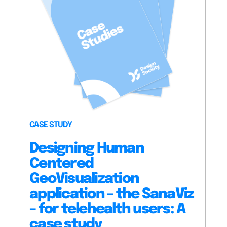
CASE STUDY
Designing Human
Centered
GeoVisualization
application – the SanaViz
– for telehealth users: A
case study