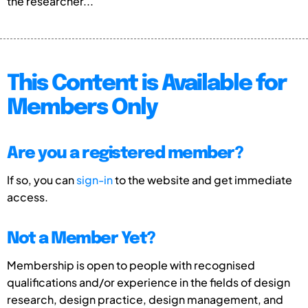
the researcher...
This Content is Available for
Members Only
Are you a registered member?
If so, you can
sign-in
to the website and get immediate
access.
Not a Member Yet?
Membership is open to people with recognised
qualifications and/or experience in the fields of design
research, design practice, design management, and