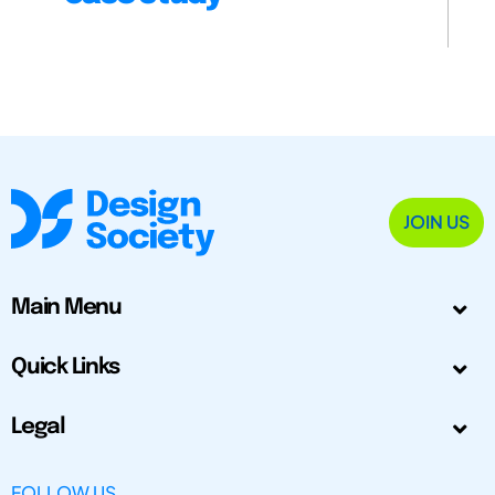
JOIN US
Main Menu
Quick Links
Legal
FOLLOW US