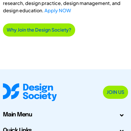
research, design practice, design management, and
design education.
Apply NOW
Why Join the Design Society?
JOIN US
Main Menu
Quick Links