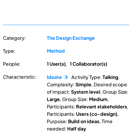
Category:
The Design Exchange
Type:
Method
People:
1 User(s)
,
1 Collaborator(s)
Characteristic:
Ideate
Activity Type:
Talking
,
Complexity:
Simple
, Desired scope
of impact:
System level
, Group Size:
Large
, Group Size:
Medium
,
Participants:
Relevant stakeholders
,
Participants:
Users (co-design)
,
Purpose:
Build on ideas
, Time
needed:
Half day