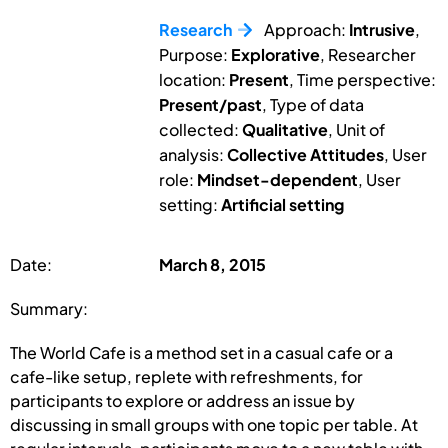
Research
Approach:
Intrusive
,
Purpose:
Explorative
, Researcher
location:
Present
, Time perspective:
Present/past
, Type of data
collected:
Qualitative
, Unit of
analysis:
Collective Attitudes
, User
role:
Mindset-dependent
, User
setting:
Artificial setting
Date:
March 8, 2015
Summary:
The World Cafe is a method set in a casual cafe or a
cafe-like setup, replete with refreshments, for
participants to explore or address an issue by
discussing in small groups with one topic per table. At