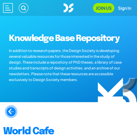
JOIN US
Sign In
Knowledge Base Repository
In addition to research papers, the Design Society is developing
several valuable resources for those interested in the study of
design. These include a repository of PhD theses, a library of case
studies and transcripts of design activities, and an archive of our
newsletters. Please note that these resources are accessible
exclusively to Design Society members.
World Cafe