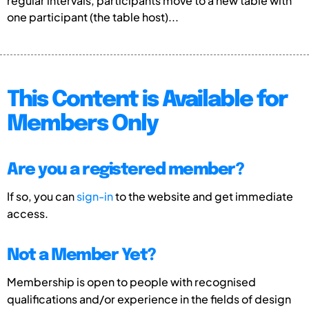
regular intervals, participants move to a new table with
one participant (the table host)...
This Content is Available for
Members Only
Are you a registered member?
If so, you can
sign-in
to the website and get immediate
access.
Not a Member Yet?
Membership is open to people with recognised
qualifications and/or experience in the fields of design