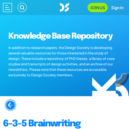
JOIN US
Sign In
Knowledge Base Repository
In addition to research papers, the Design Society is developing
several valuable resources for those interested in the study of
design. These include a repository of PhD theses, a library of case
studies and transcripts of design activities, and an archive of our
newsletters. Please note that these resources are accessible
exclusively to Design Society members.
6-3-5 Brainwriting