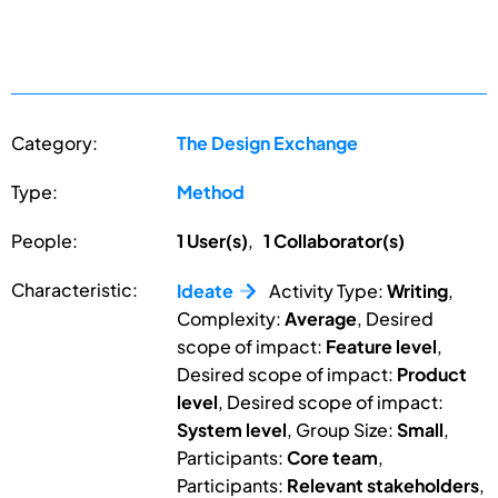
Category:
The Design Exchange
Type:
Method
People:
1 User(s)
,
1 Collaborator(s)
Characteristic:
Ideate
Activity Type:
Writing
,
Complexity:
Average
, Desired
scope of impact:
Feature level
,
Desired scope of impact:
Product
level
, Desired scope of impact:
System level
, Group Size:
Small
,
Participants:
Core team
,
Participants:
Relevant stakeholders
,