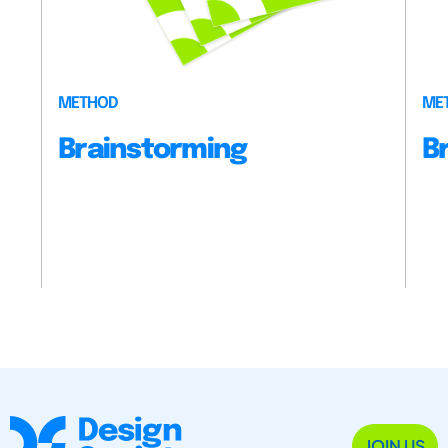
METHOD
ME
Brainstorming
B
JOIN US