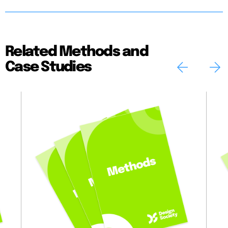
Related Methods and
Case Studies