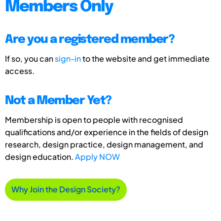
Members Only
Are you a registered member?
If so, you can
sign-in
to the website and get immediate
access.
Not a Member Yet?
Membership is open to people with recognised
qualifications and/or experience in the fields of design
research, design practice, design management, and
design education.
Apply NOW
Why Join the Design Society?