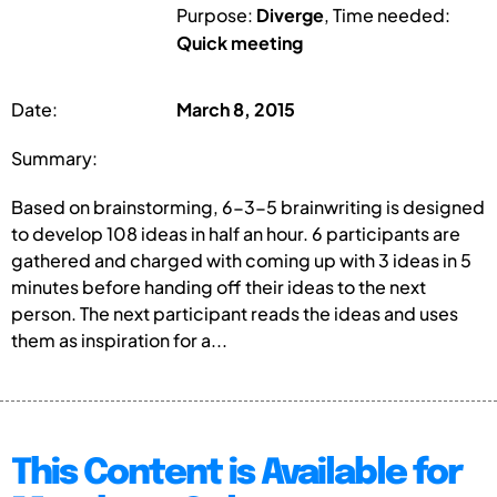
Purpose:
Diverge
, Time needed:
Quick meeting
Date:
March 8, 2015
Summary:
Based on brainstorming, 6-3-5 brainwriting is designed
to develop 108 ideas in half an hour. 6 participants are
gathered and charged with coming up with 3 ideas in 5
minutes before handing off their ideas to the next
person. The next participant reads the ideas and uses
them as inspiration for a...
This Content is Available for