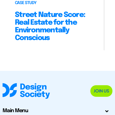
CASE STUDY
Street Nature Score:
Real Estate for the
Environmentally
Conscious
JOIN US
Main Menu