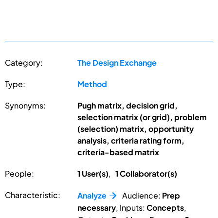
Category:
The Design Exchange
Type:
Method
Synonyms:
Pugh matrix, decision grid,
selection matrix (or grid), problem
(selection) matrix, opportunity
analysis, criteria rating form,
criteria-based matrix
People:
1 User(s)
,
1 Collaborator(s)
Characteristic:
Analyze
Audience:
Prep
necessary
, Inputs:
Concepts
,