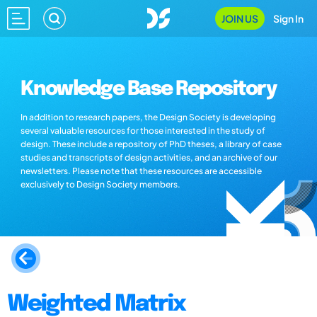
JOIN US
Sign In
Knowledge Base Repository
In addition to research papers, the Design Society is developing
several valuable resources for those interested in the study of
design. These include a repository of PhD theses, a library of case
studies and transcripts of design activities, and an archive of our
newsletters. Please note that these resources are accessible
exclusively to Design Society members.
Weighted Matrix