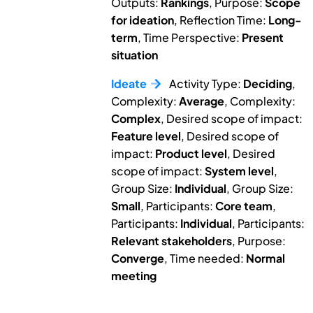
Outputs:
Rankings
, Purpose:
Scope
for ideation
, Reflection Time:
Long-
term
, Time Perspective:
Present
situation
Ideate
Activity Type:
Deciding
,
Complexity:
Average
, Complexity:
Complex
, Desired scope of impact:
Feature level
, Desired scope of
impact:
Product level
, Desired
scope of impact:
System level
,
Group Size:
Individual
, Group Size:
Small
, Participants:
Core team
,
Participants:
Individual
, Participants:
Relevant stakeholders
, Purpose:
Converge
, Time needed:
Normal
meeting