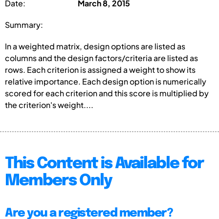
Date:
March 8, 2015
Summary:
In a weighted matrix, design options are listed as
columns and the design factors/criteria are listed as
rows. Each criterion is assigned a weight to show its
relative importance. Each design option is numerically
scored for each criterion and this score is multiplied by
the criterion's weight....
This Content is Available for
Members Only
Are you a registered member?