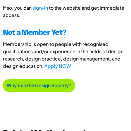
If so, you can
sign-in
to the website and get immediate
access.
Not a Member Yet?
Membership is open to people with recognised
qualifications and/or experience in the fields of design
research, design practice, design management, and
design education.
Apply NOW
Why Join the Design Society?