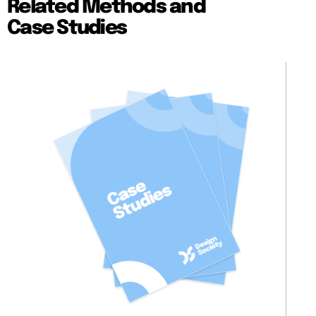
Related Methods and
Case Studies