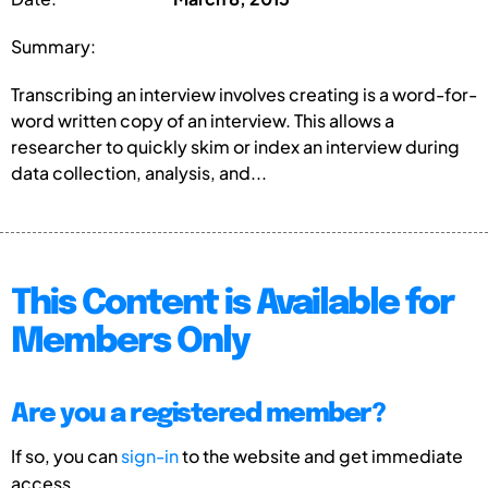
Summary:
Transcribing an interview involves creating is a word-for-
word written copy of an interview. This allows a
researcher to quickly skim or index an interview during
data collection, analysis, and...
This Content is Available for
Members Only
Are you a registered member?
If so, you can
sign-in
to the website and get immediate
access.