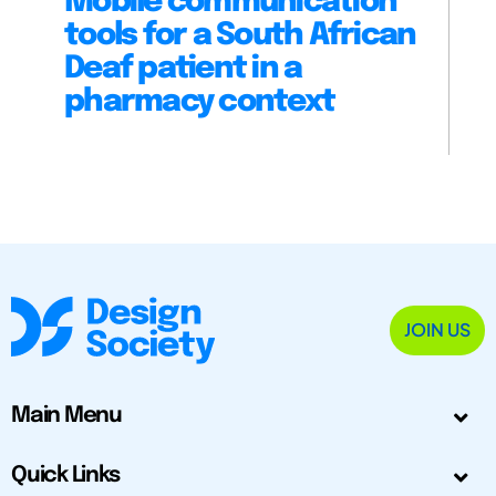
Mobile communication
tools for a South African
Deaf patient in a
pharmacy context
JOIN US
Main Menu
Quick Links