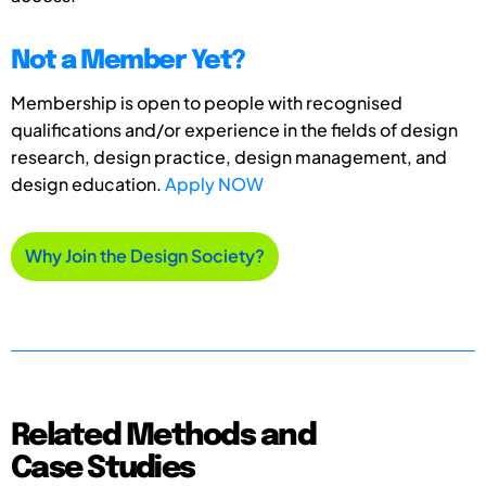
Not a Member Yet?
Membership is open to people with recognised
qualifications and/or experience in the fields of design
research, design practice, design management, and
design education.
Apply NOW
Why Join the Design Society?
Related Methods and
Case Studies