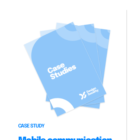
CASE STUDY