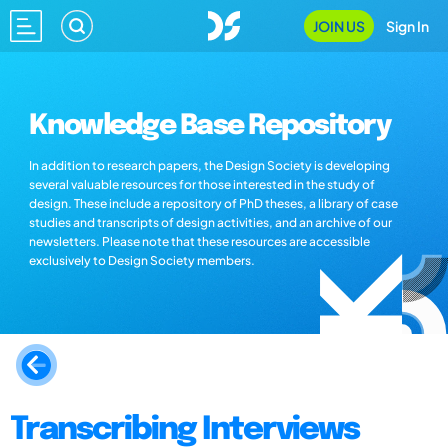
JOIN US
Sign In
Knowledge Base Repository
In addition to research papers, the Design Society is developing
several valuable resources for those interested in the study of
design. These include a repository of PhD theses, a library of case
studies and transcripts of design activities, and an archive of our
newsletters. Please note that these resources are accessible
exclusively to Design Society members.
Transcribing Interviews