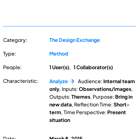
Category:
The Design Exchange
Type:
Method
People:
1 User(s)
,
1 Collaborator(s)
Characteristic:
Analyze
Audience:
Internal team
only
, Inputs:
Observations/images
,
Outputs:
Themes
, Purpose:
Bring in
new data
, Reflection Time:
Short-
term
, Time Perspective:
Present
situation
Date:
March 8, 2015