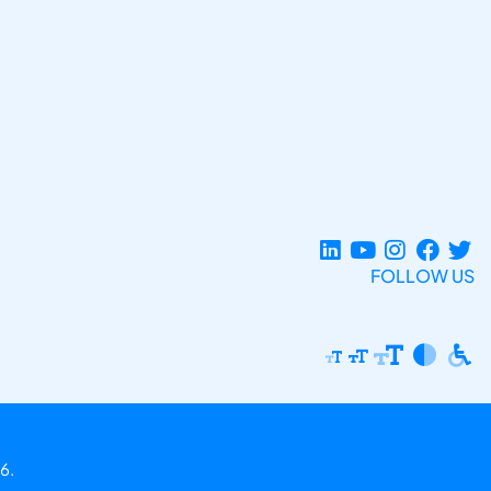
FOLLOW US
6.