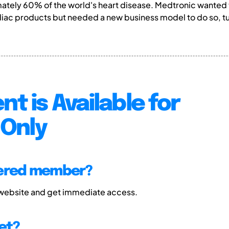
mately 60% of the world's heart disease. Medtronic wanted 
ac products but needed a new business model to do so, turn
nt is Available for
Only
tered member?
 website and get immediate access.
et?