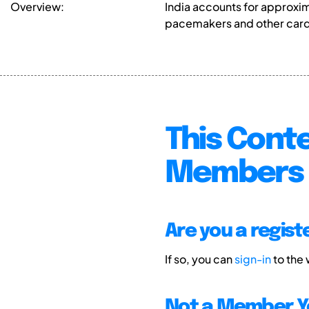
Overview:
India accounts for approxi
pacemakers and other cardi
This Conte
Members 
Are you a regis
If so, you can
sign-in
to the
Not a Member Y