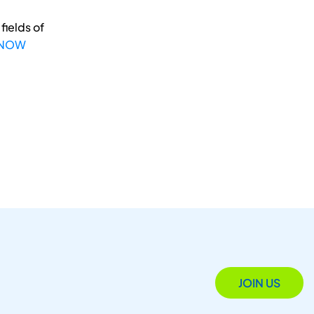
fields of
 NOW
JOIN US