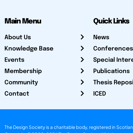
Main Menu
Quick Links
About Us
News
Knowledge Base
Conferences
Events
Special Inter
Membership
Publications
Community
Thesis Repos
Contact
ICED
The Design Society is a charitable body, registered in Sc