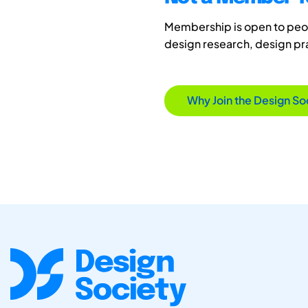
Membership is open to peopl
design research, design p
Why Join the Design So