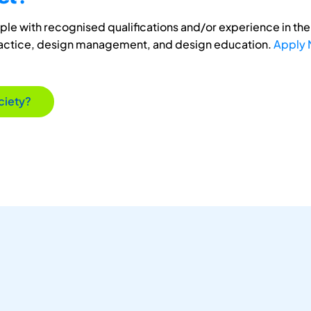
e with recognised qualifications and/or experience in the 
ractice, design management, and design education.
Apply
ciety?