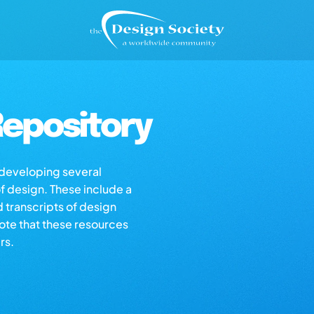
epository
s developing several
of design. These include a
d transcripts of design
note that these resources
rs.