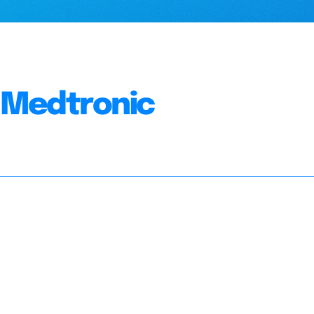
, Medtronic