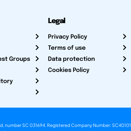
Legal
Privacy Policy
Terms of use
est Groups
Data protection
Cookies Policy
itory
otland, number SC 031694. Registered Company Number: SC40101