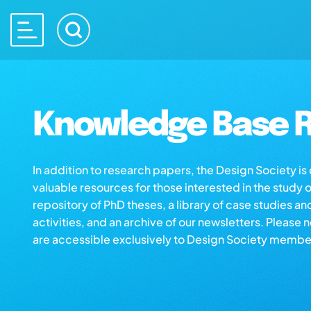
Knowledge Base R
In addition to research papers, the Design Society i
valuable resources for those interested in the study 
repository of PhD theses, a library of case studies an
activities, and an archive of our newsletters. Please 
are accessible exclusively to Design Society membe