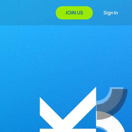
JOIN US
Sign In