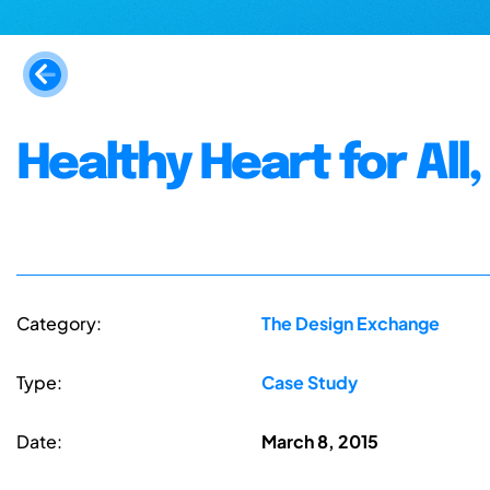
Healthy Heart for All
Category:
The Design Exchange
Type:
Case Study
Date:
March 8, 2015