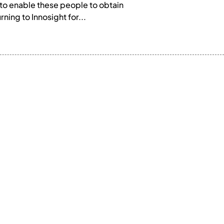
to enable these people to obtain
ing to Innosight for...