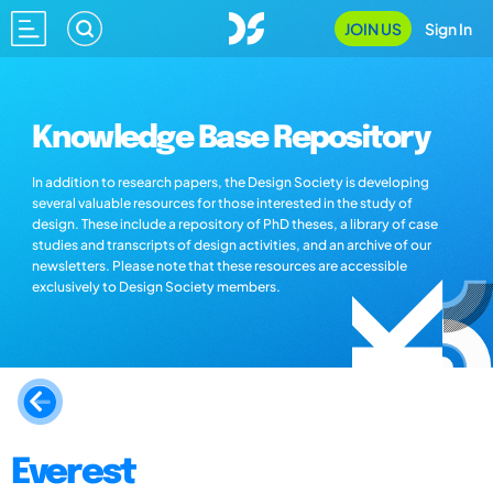
JOIN US
Sign In
Knowledge Base Repository
In addition to research papers, the Design Society is developing
several valuable resources for those interested in the study of
design. These include a repository of PhD theses, a library of case
studies and transcripts of design activities, and an archive of our
newsletters. Please note that these resources are accessible
exclusively to Design Society members.
Everest