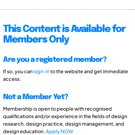
This Content is Available for
Members Only
Are you a registered member?
If so, you can
sign-in
to the website and get immediate
access.
Not a Member Yet?
Membership is open to people with recognised
qualifications and/or experience in the fields of design
research, design practice, design management, and
design education.
Apply NOW