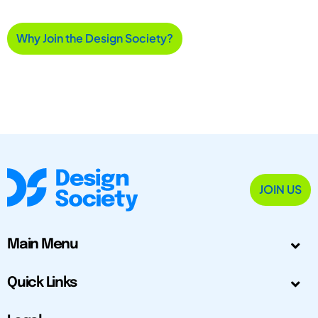
Why Join the Design Society?
JOIN US
Main Menu
Quick Links