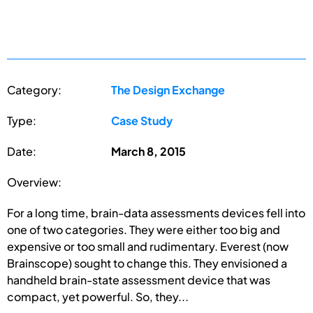
Category:
The Design Exchange
Type:
Case Study
Date:
March 8, 2015
Overview:
For a long time, brain-data assessments devices fell into
one of two categories. They were either too big and
expensive or too small and rudimentary. Everest (now
Brainscope) sought to change this. They envisioned a
handheld brain-state assessment device that was
compact, yet powerful. So, they...