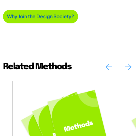
Why Join the Design Society?
Related Methods