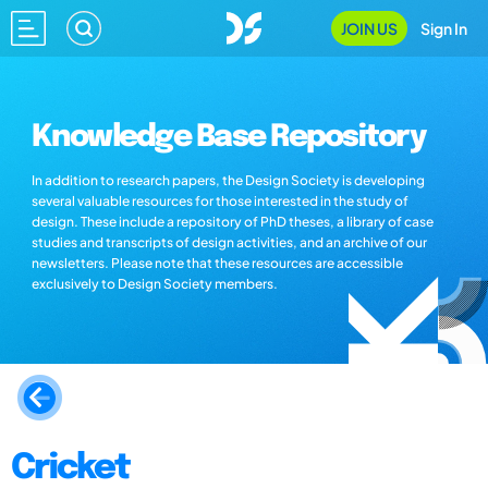
JOIN US
Sign In
Knowledge Base Repository
In addition to research papers, the Design Society is developing
several valuable resources for those interested in the study of
design. These include a repository of PhD theses, a library of case
studies and transcripts of design activities, and an archive of our
newsletters. Please note that these resources are accessible
exclusively to Design Society members.
Cricket