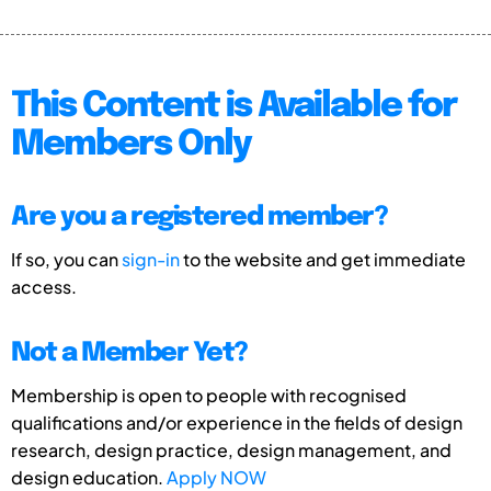
This Content is Available for
Members Only
Are you a registered member?
If so, you can
sign-in
to the website and get immediate
access.
Not a Member Yet?
Membership is open to people with recognised
qualifications and/or experience in the fields of design
research, design practice, design management, and
design education.
Apply NOW