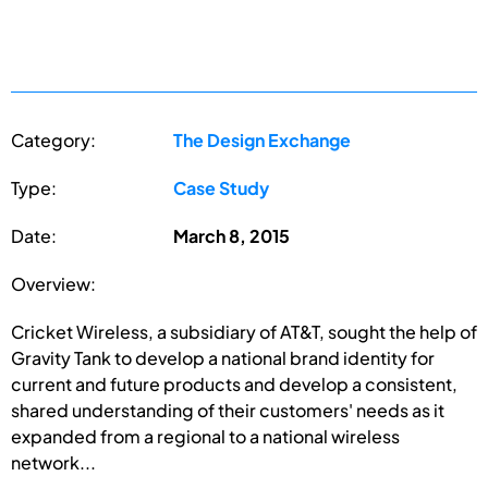
Category:
The Design Exchange
Type:
Case Study
Date:
March 8, 2015
Overview:
Cricket Wireless, a subsidiary of AT&T, sought the help of
Gravity Tank to develop a national brand identity for
current and future products and develop a consistent,
shared understanding of their customers' needs as it
expanded from a regional to a national wireless
network...