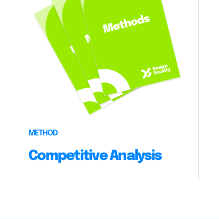
METHOD
Competitive Analysis