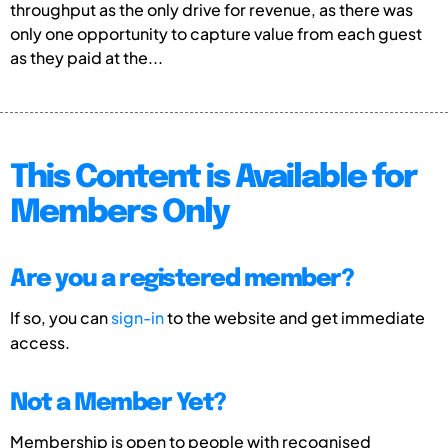
throughput as the only drive for revenue, as there was
only one opportunity to capture value from each guest
as they paid at the...
This Content is Available for
Members Only
Are you a registered member?
If so, you can
sign-in
to the website and get immediate
access.
Not a Member Yet?
Membership is open to people with recognised