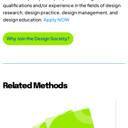
qualifications and/or experience in the fields of design
research, design practice, design management, and
design education.
Apply NOW
Why Join the Design Society?
Related Methods