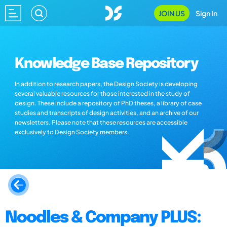
JOIN US
Sign In
Knowledge Base Repository
In addition to research papers, the Design Society is developing
several valuable resources for those interested in the study of
design. These include a repository of PhD theses, a library of case
studies and transcripts of design activities, and an archive of our
newsletters. Please note that these resources are accessible
exclusively to Design Society members.
Noodles & Company PLUS: