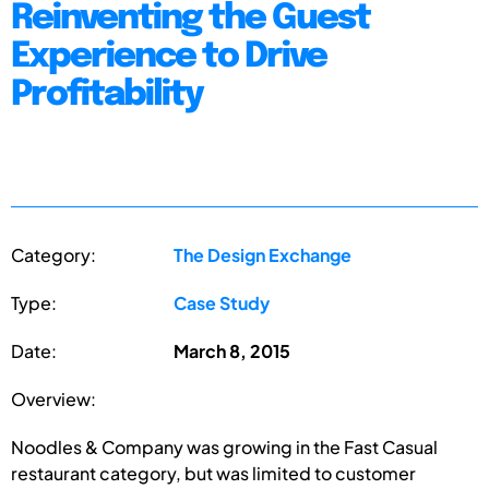
Reinventing the Guest
Experience to Drive
Profitability
Category:
The Design Exchange
Type:
Case Study
Date:
March 8, 2015
Overview:
Noodles & Company was growing in the Fast Casual
restaurant category, but was limited to customer