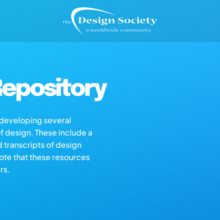
epository
s developing several
of design. These include a
d transcripts of design
note that these resources
rs.