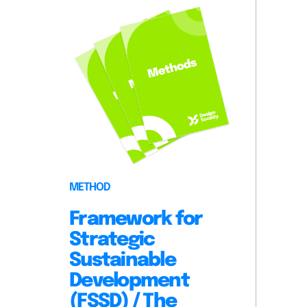
METHOD
Framework for
Strategic
Sustainable
Development
(FSSD) / The