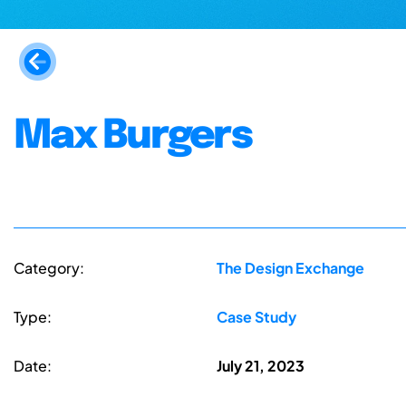
Max Burgers
Category:
The Design Exchange
Type:
Case Study
Date:
July 21, 2023