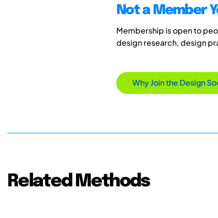
Not a Member Y
Membership is open to peopl
design research, design p
Why Join the Design So
Related Methods