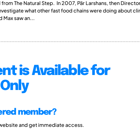
ed from The Natural Step. In 2007, Pär Larshans, then Dire
nvestigate what other fast food chains were doing about c
d Max saw an...
nt is Available for
Only
tered member?
 website and get immediate access.