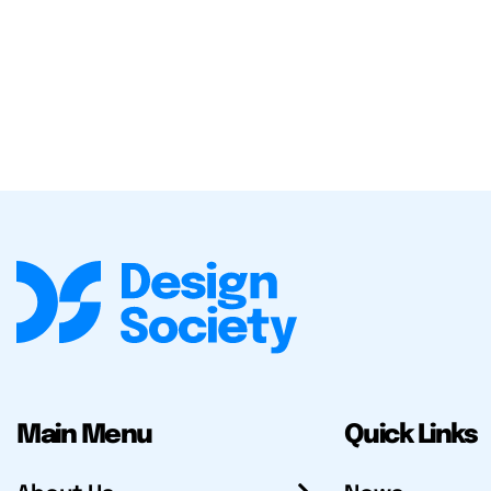
Main Menu
Quick Links