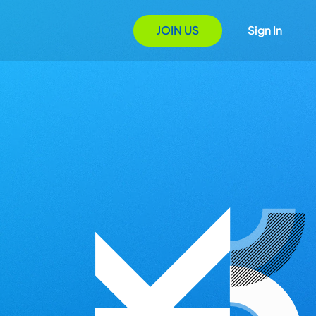
JOIN US
Sign In