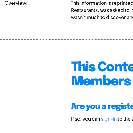
Overview:
This information is reprint
Restaurants, was asked to i
wasn’t much to discover an
This Conte
Members 
Are you a regis
If so, you can
sign-in
to the