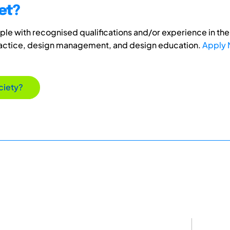
et?
e with recognised qualifications and/or experience in the 
ractice, design management, and design education.
Apply
ciety?