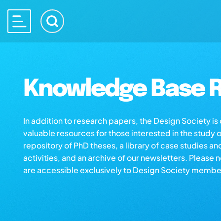
Knowledge Base R
In addition to research papers, the Design Society i
valuable resources for those interested in the study 
repository of PhD theses, a library of case studies an
activities, and an archive of our newsletters. Please 
are accessible exclusively to Design Society membe