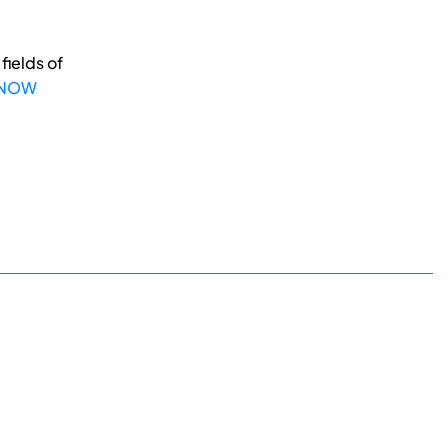
fields of
 NOW