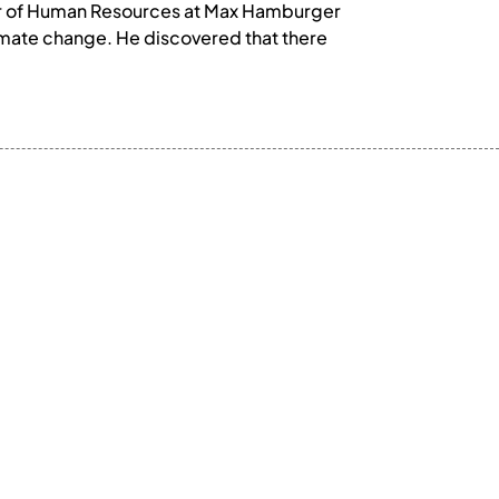
ctor of Human Resources at Max Hamburger
limate change. He discovered that there