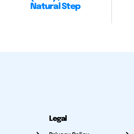
Natural Step
Legal