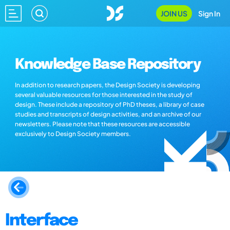
JOIN US
Sign In
Knowledge Base Repository
In addition to research papers, the Design Society is developing
several valuable resources for those interested in the study of
design. These include a repository of PhD theses, a library of case
studies and transcripts of design activities, and an archive of our
newsletters. Please note that these resources are accessible
exclusively to Design Society members.
Interface