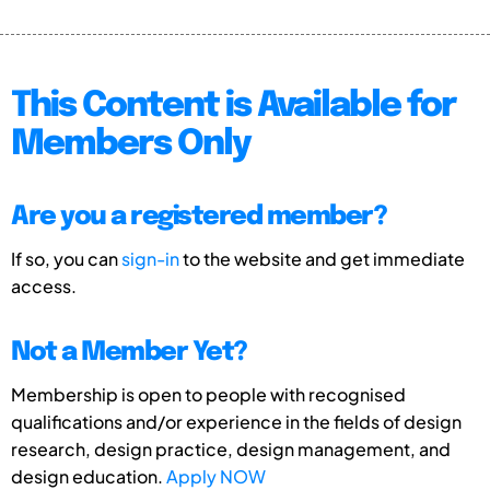
This Content is Available for
Members Only
Are you a registered member?
If so, you can
sign-in
to the website and get immediate
access.
Not a Member Yet?
Membership is open to people with recognised
qualifications and/or experience in the fields of design
research, design practice, design management, and
design education.
Apply NOW