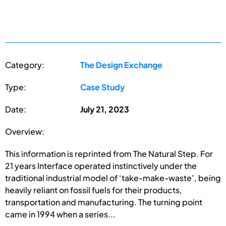
Category:
The Design Exchange
Type:
Case Study
Date:
July 21, 2023
Overview:
This information is reprinted from The Natural Step. For
21 years Interface operated instinctively under the
traditional industrial model of ‘take-make-waste’, being
heavily reliant on fossil fuels for their products,
transportation and manufacturing. The turning point
came in 1994 when a series...