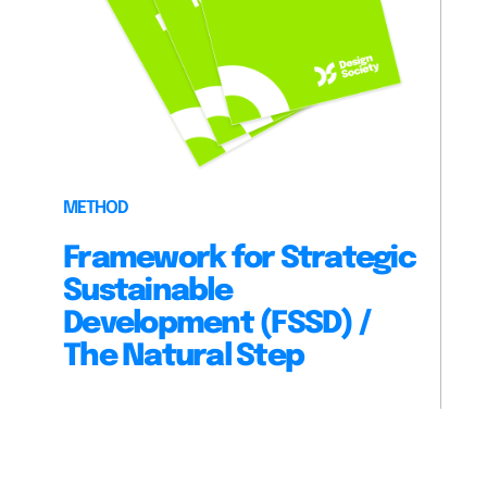
METHOD
Framework for Strategic
Sustainable
Development (FSSD) /
The Natural Step