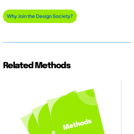
Why Join the Design Society?
Related Methods