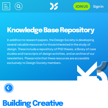
JOIN US
Sign In
Knowledge Base Repository
In addition to research papers, the Design Society is developing
several valuable resources for those interested in the study of
design. These include a repository of PhD theses, a library of case
studies and transcripts of design activities, and an archive of our
newsletters. Please note that these resources are accessible
exclusively to Design Society members.
Building Creative