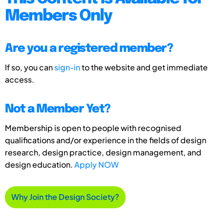
Members Only
Are you a registered member?
If so, you can
sign-in
to the website and get immediate
access.
Not a Member Yet?
Membership is open to people with recognised
qualifications and/or experience in the fields of design
research, design practice, design management, and
design education.
Apply NOW
Why Join the Design Society?