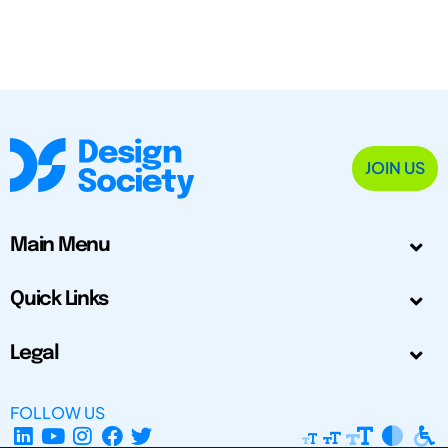
JOIN US
Main Menu
Quick Links
Legal
FOLLOW US