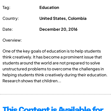
Tag:
Education
Country:
United States, Colombia
Date:
December 20, 2016
Overview:
One of the key goals of education is to help students
think creatively. It has become a prominent issue that
students around the world are not prepared to solve
unstructured problems to overcome the challenges in
helping students think creatively during their education.
Research shows that children...
This Content is Available for