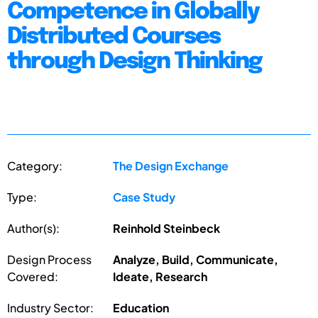
Competence in Globally
Distributed Courses
through Design Thinking
Category:
The Design Exchange
Type:
Case Study
Author(s):
Reinhold Steinbeck
Design Process
Analyze, Build, Communicate,
Covered:
Ideate, Research
Industry Sector:
Education