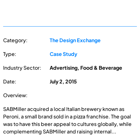
Category:
The Design Exchange
Type:
Case Study
Industry Sector:
Advertising, Food & Beverage
Date:
July 2, 2015
Overview:
SABMiller acquired a local Italian brewery known as
Peroni, a small brand sold in a pizza franchise. The goal
was to have this beer appeal to cultures globally, while
complementing SABMiller and raising internal...