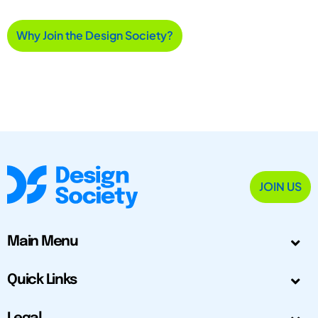
Why Join the Design Society?
JOIN US
Main Menu
Quick Links