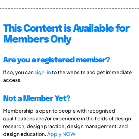
This Content is Available for
Members Only
Are you a registered member?
If so, you can
sign-in
to the website and get immediate
access.
Not a Member Yet?
Membership is open to people with recognised
qualifications and/or experience in the fields of design
research, design practice, design management, and
design education.
Apply NOW