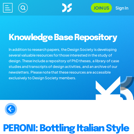
JOIN US
Sign In
Knowledge Base Repository
In addition to research papers, the Design Society is developing
several valuable resources for those interested in the study of
design. These include a repository of PhD theses, a library of case
studies and transcripts of design activities, and an archive of our
newsletters. Please note that these resources are accessible
exclusively to Design Society members.
PERONI: Bottling Italian Style