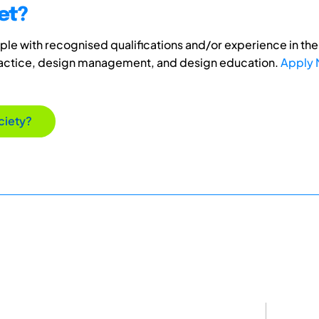
et?
e with recognised qualifications and/or experience in the 
ractice, design management, and design education.
Apply
ciety?