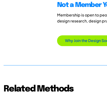
Not a Member Y
Membership is open to peopl
design research, design p
Why Join the Design So
Related Methods