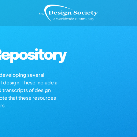
epository
s developing several
of design. These include a
d transcripts of design
note that these resources
rs.