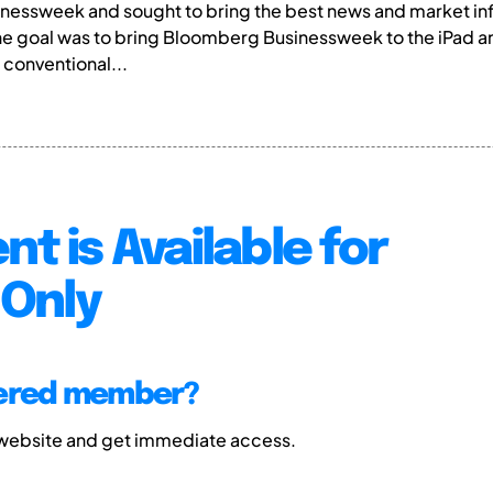
essweek and sought to bring the best news and market in
he goal was to bring Bloomberg Businessweek to the iPad 
 conventional...
nt is Available for
Only
tered member?
 website and get immediate access.