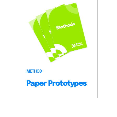
METHOD
Paper Prototypes