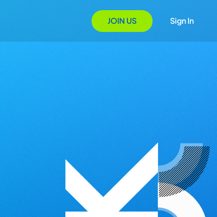
JOIN US
Sign In