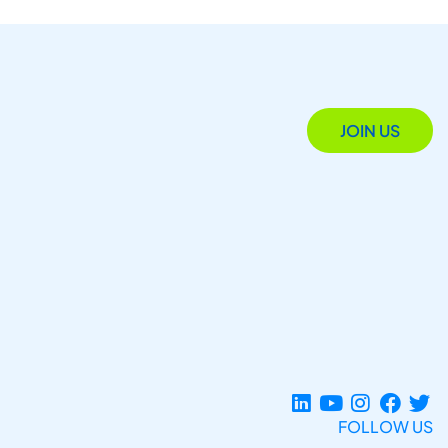
JOIN US
FOLLOW US