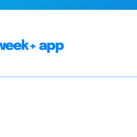
week+ app