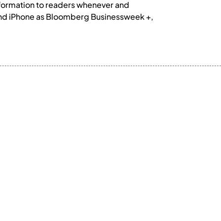
formation to readers whenever and
and iPhone as Bloomberg Businessweek +,