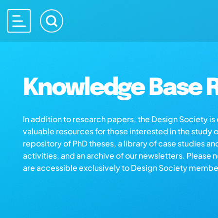
Knowledge Base R
In addition to research papers, the Design Society i
valuable resources for those interested in the study 
repository of PhD theses, a library of case studies an
activities, and an archive of our newsletters. Please 
are accessible exclusively to Design Society membe