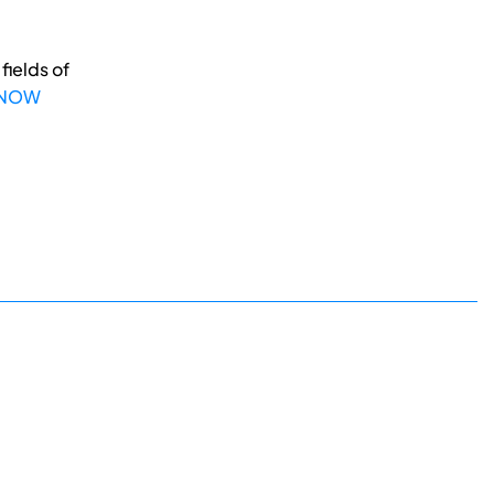
fields of
 NOW