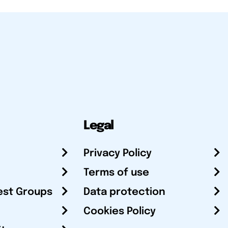
Legal
Privacy Policy
Terms of use
est Groups
Data protection
Cookies Policy