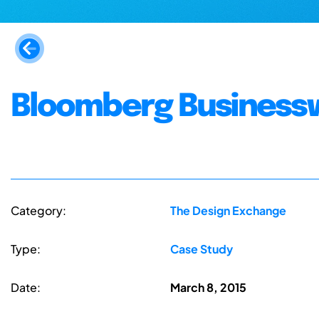
Bloomberg Business
Category:
The Design Exchange
Type:
Case Study
Date:
March 8, 2015