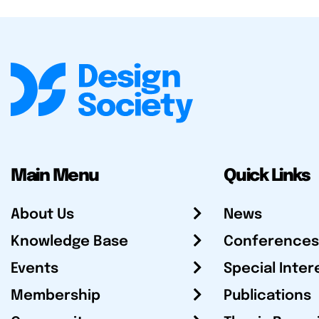
Main Menu
Quick Links
About Us
News
Knowledge Base
Conferences
Events
Special Inter
Membership
Publications