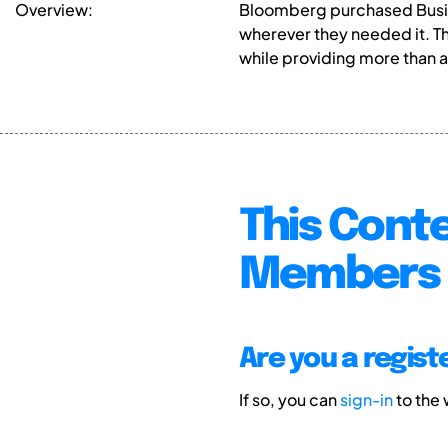
Overview:
Bloomberg purchased Busin
wherever they needed it. T
while providing more than a
This Conte
Members 
Are you a regis
If so, you can
sign-in
to the