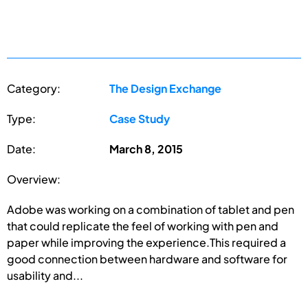
Category:
The Design Exchange
Type:
Case Study
Date:
March 8, 2015
Overview:
Adobe was working on a combination of tablet and pen
that could replicate the feel of working with pen and
paper while improving the experience.This required a
good connection between hardware and software for
usability and...