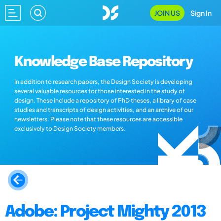
JOIN US
Sign In
Knowledge Base Repository
In addition to research papers, the Design Society is developing
several valuable resources for those interested in the study of
design. These include a repository of PhD theses, a library of case
studies and transcripts of design activities, and an archive of our
newsletters. Please note that these resources are accessible
exclusively to Design Society members.
Adobe: Project Mighty 2013