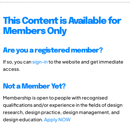
This Content is Available for
Members Only
Are you a registered member?
If so, you can
sign-in
to the website and get immediate
access.
Not a Member Yet?
Membership is open to people with recognised
qualifications and/or experience in the fields of design
research, design practice, design management, and
design education.
Apply NOW