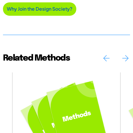
Why Join the Design Society?
Related Methods