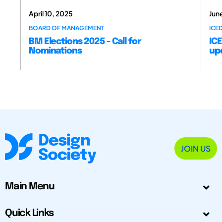
April 10, 2025
Jun
BOARD OF MANAGEMENT
ICE
BM Elections 2025 - Call for
ICE
Nominations
up
JOIN US
Main Menu
Quick Links