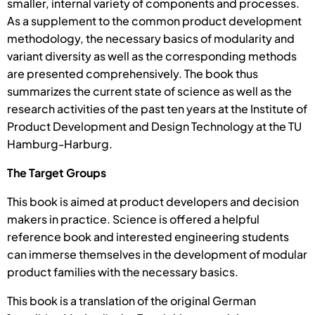
smaller, internal variety of components and processes.
As a supplement to the common product development
methodology, the necessary basics of modularity and
variant diversity as well as the corresponding methods
are presented comprehensively. The book thus
summarizes the current state of science as well as the
research activities of the past ten years at the Institute of
Product Development and Design Technology at the TU
Hamburg-Harburg.
The Target Groups
This book is aimed at product developers and decision
makers in practice. Science is offered a helpful
reference book and interested engineering students
can immerse themselves in the development of modular
product families with the necessary basics.
This book is a translation of the original German