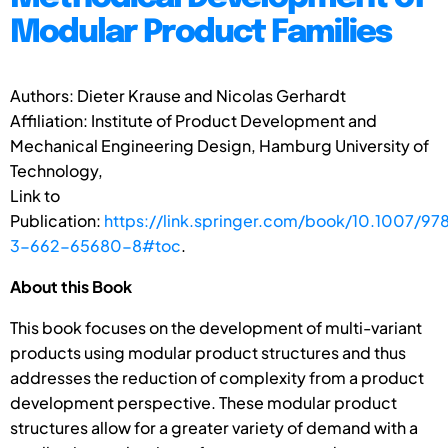
Modular Product Families
Authors: Dieter Krause and Nicolas Gerhardt
Affiliation: Institute of Product Development and
Mechanical Engineering Design, Hamburg University of
Technology,
Link to
Publication:
https://link.springer.com/book/10.1007/97
3-662-65680-8#toc
.
About this Book
This book focuses on the development of multi-variant
products using modular product structures and thus
addresses the reduction of complexity from a product
development perspective. These modular product
structures allow for a greater variety of demand with a