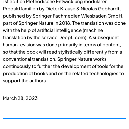
1st edition Methodische Entwicklung modularer
Produktfamilien by Dieter Krause & Nicolas Gebhardt,
published by Springer Fachmedien Wiesbaden GmbH,
part of Springer Nature in 2018. The translation was done
with the help of artificial intelligence (machine
translation by the service DeepL.com). A subsequent
human revision was done primarily in terms of content,
so that the book will read stylistically differently from a
conventional translation. Springer Nature works
continuously to further the development of tools for the
production of books and on the related technologies to
support the authors.
March 28, 2023