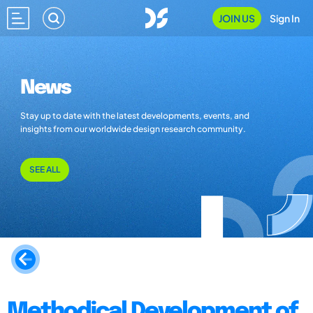
JOIN US
Sign In
News
Stay up to date with the latest developments, events, and
insights from our worldwide design research community.
SEE ALL
Methodical Development of