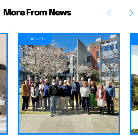
More From News
FEATURED