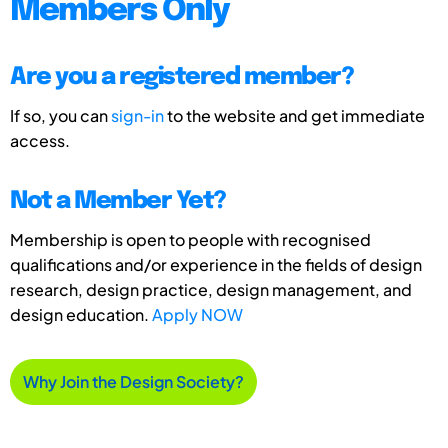
Members Only
Are you a registered member?
If so, you can
sign-in
to the website and get immediate
access.
Not a Member Yet?
Membership is open to people with recognised
qualifications and/or experience in the fields of design
research, design practice, design management, and
design education.
Apply NOW
Why Join the Design Society?