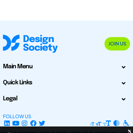
JOIN US
Main Menu
Quick Links
Legal
FOLLOW US