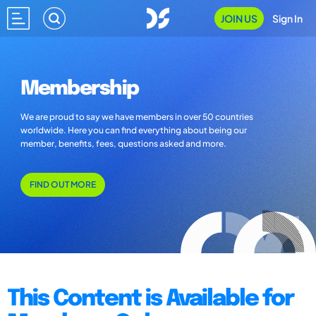
JOIN US
Sign In
Membership
We are proud to say we have members in over 50 countries
worldwide. Here you can find everything about being our
member, benefits, fees, questions asked and more.
FIND OUT MORE
This Content is Available for