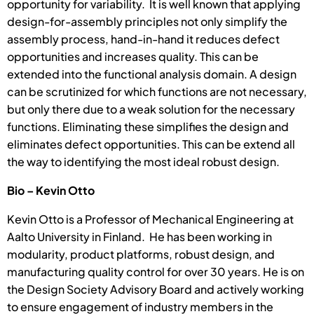
opportunity for variability. It is well known that applying
design-for-assembly principles not only simplify the
assembly process, hand-in-hand it reduces defect
opportunities and increases quality. This can be
extended into the functional analysis domain. A design
can be scrutinized for which functions are not necessary,
but only there due to a weak solution for the necessary
functions. Eliminating these simplifies the design and
eliminates defect opportunities. This can be extend all
the way to identifying the most ideal robust design.
Bio – Kevin Otto
Kevin Otto is a Professor of Mechanical Engineering at
Aalto University in Finland. He has been working in
modularity, product platforms, robust design, and
manufacturing quality control for over 30 years. He is on
the Design Society Advisory Board and actively working
to ensure engagement of industry members in the