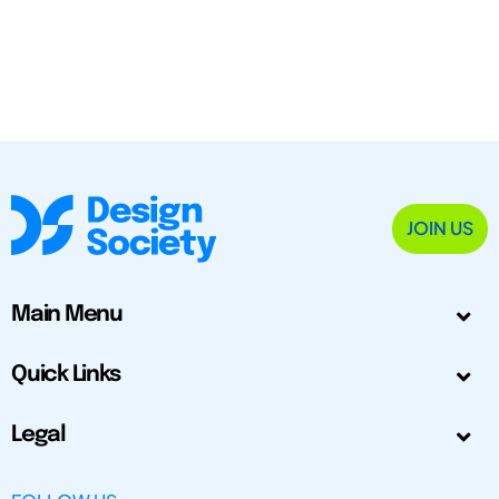
JOIN US
Main Menu
Quick Links
Legal