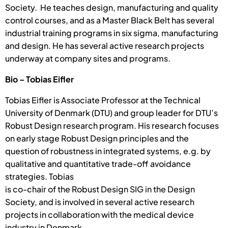
Society. He teaches design, manufacturing and quality
control courses, and as a Master Black Belt has several
industrial training programs in six sigma, manufacturing
and design. He has several active research projects
underway at company sites and programs.
Bio – Tobias Eifler
Tobias Eifler is Associate Professor at the Technical
University of Denmark (DTU) and group leader for DTU’s
Robust Design research program. His research focuses
on early stage Robust Design principles and the
question of robustness in integrated systems, e.g. by
qualitative and quantitative trade-off avoidance
strategies. Tobias
is co-chair of the Robust Design SIG in the Design
Society, and is involved in several active research
projects in collaboration with the medical device
industry in Denmark.