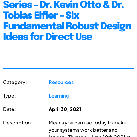
Series - Dr. Kevin Otto & Dr.
Tobias Eifler - Six
Fundamental Robust Design
Ideas for Direct Use
Category:
Resources
Type:
Learning
Date:
April 30, 2021
Description:
Means you can use today to make
your systems work better and