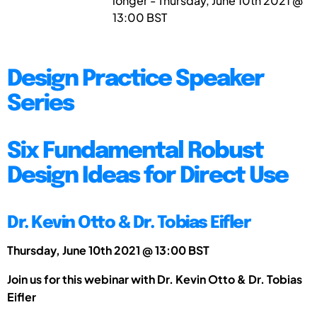
longer - Thursday, June 10th 2021 @
13:00 BST
Design Practice Speaker
Series
Six Fundamental Robust
Design Ideas for Direct Use
Dr. Kevin Otto & Dr. Tobias Eifler
Thursday, June 10th 2021 @ 13:00 BST
Join us for this webinar with Dr. Kevin Otto & Dr. Tobias
Eifler