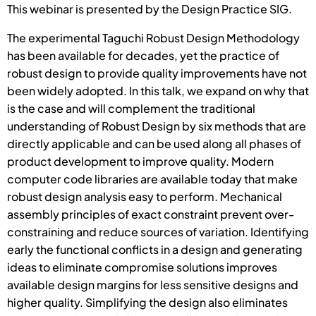
This webinar is presented by the Design Practice SIG.
The experimental Taguchi Robust Design Methodology
has been available for decades, yet the practice of
robust design to provide quality improvements have not
been widely adopted. In this talk, we expand on why that
is the case and will complement the traditional
understanding of Robust Design by six methods that are
directly applicable and can be used along all phases of
product development to improve quality. Modern
computer code libraries are available today that make
robust design analysis easy to perform. Mechanical
assembly principles of exact constraint prevent over-
constraining and reduce sources of variation. Identifying
early the functional conflicts in a design and generating
ideas to eliminate compromise solutions improves
available design margins for less sensitive designs and
higher quality. Simplifying the design also eliminates