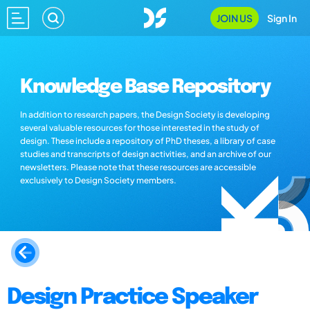
JOIN US
Sign In
Knowledge Base Repository
In addition to research papers, the Design Society is developing
several valuable resources for those interested in the study of
design. These include a repository of PhD theses, a library of case
studies and transcripts of design activities, and an archive of our
newsletters. Please note that these resources are accessible
exclusively to Design Society members.
Design Practice Speaker