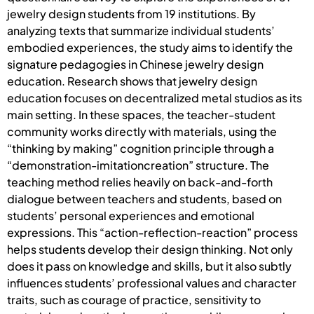
jewelry design students from 19 institutions. By
analyzing texts that summarize individual students’
embodied experiences, the study aims to identify the
signature pedagogies in Chinese jewelry design
education. Research shows that jewelry design
education focuses on decentralized metal studios as its
main setting. In these spaces, the teacher-student
community works directly with materials, using the
“thinking by making” cognition principle through a
“demonstration-imitationcreation” structure. The
teaching method relies heavily on back-and-forth
dialogue between teachers and students, based on
students’ personal experiences and emotional
expressions. This “action-reflection-reaction” process
helps students develop their design thinking. Not only
does it pass on knowledge and skills, but it also subtly
influences students’ professional values and character
traits, such as courage of practice, sensitivity to