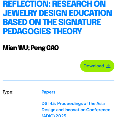
REFLECTION: RESEARCH ON
JEWELRY DESIGN EDUCATION
BASED ON THE SIGNATURE
PEDAGOGIES THEORY
Mian WU; Peng GAO
Download
Type:
Papers
DS 143: Proceedings of the Asia
Design and Innovation Conference
(ADIC) 2025