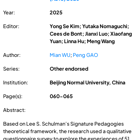
Year:
2025
Editor:
Yong Se Kim; Yutaka Nomaguchi;
Cees de Bont; Jianxi Luo; Xiaofang
Yuan; Linna Hu; Meng Wang
Author:
Mian WU
;
Peng GAO
Series:
Other endorsed
Institution:
Beijing Normal University, China
Page(s):
060-065
Abstract:
Based on Lee S. Schulman’s Signature Pedagogies
theoretical framework, the research used a qualitative
questionnaire survey to explore the experiences of 51