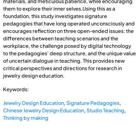
materials, and meticulous patience, while encouraging
them to explore their inner selves.Using this as a
foundation, this study investigates signature
pedagogies that have long operated unconsciously and
encourages reflection on three open-ended issues: the
differences between teaching scenarios and the
workplace, the challenge posed by digital technology
to the pedagogies’ deep structure, and the unique value
of uncertain dialogue in teaching. This provides new
critical perspectives and directions for research in
jewelry design education.
Keywords:
Jewelry Design Education
,
Signature Pedagogies
,
Chinese Jewelry Design Education
,
Studio Teaching
,
Thinking by making