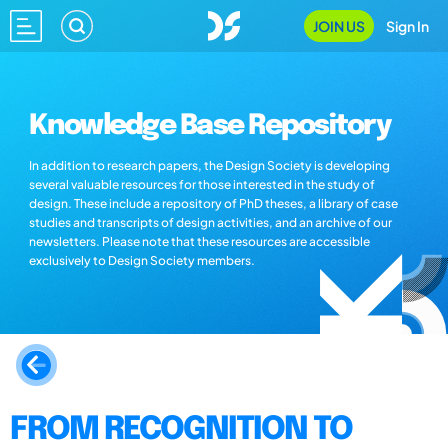
JOIN US
Sign In
Knowledge Base Repository
In addition to research papers, the Design Society is developing
several valuable resources for those interested in the study of
design. These include a repository of PhD theses, a library of case
studies and transcripts of design activities, and an archive of our
newsletters. Please note that these resources are accessible
exclusively to Design Society members.
FROM RECOGNITION TO