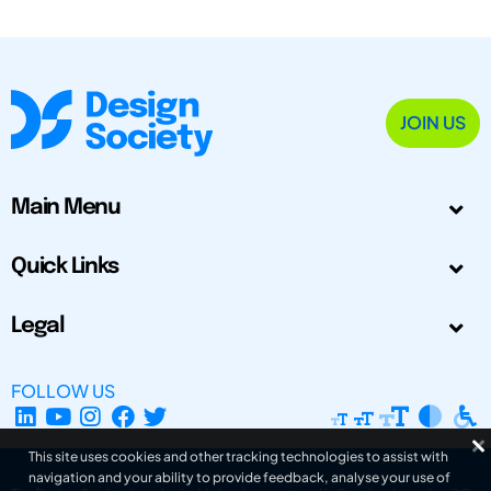
JOIN US
Main Menu
Quick Links
Legal
FOLLOW US
This site uses cookies and other tracking technologies to assist with
navigation and your ability to provide feedback, analyse your use of